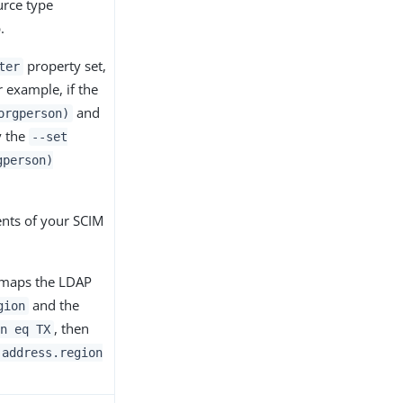
urce type
.
property set,
ter
r example, if the
and
orgperson)
y the
--set
gperson)
ents of your SCIM
 maps the LDAP
and the
gion
, then
n eq TX
(address.region