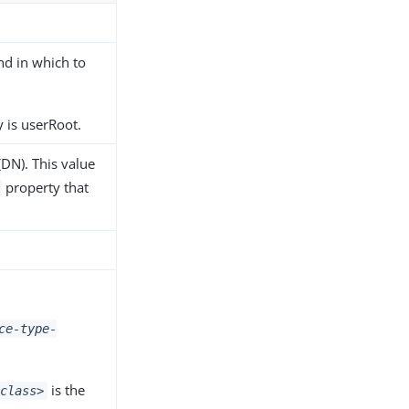
nd in which to
 is userRoot.
(DN). This value
property that
ce-type-
is the
class>