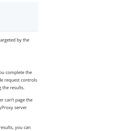
targeted by the
you complete the
de request controls
 the results.
er can’t page the
oryProxy server
results, you can