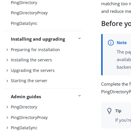
PingDirectory
matching too m
and reduce m
PingDirectoryProxy
Before y
PingDataSync
Installing and upgrading
Preparing for installation
The pa
availab
Installing the servers
backen
Upgrading the servers
Starting the server
Complete the 
PingDirectory
Admin guides
PingDirectory
PingDirectoryProxy
If you’
PingDataSync