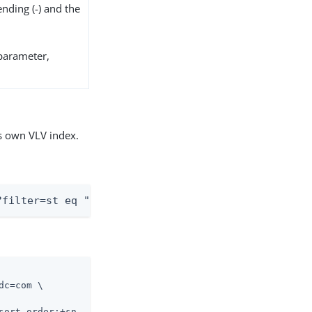
ending (-) and the
arameter,
s own VLV index.
?filter=st eq "TX"&sortBy=sn&sortOrder=ascending
c=com \

sort-order:+sn