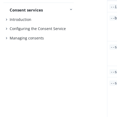
--i
Consent services
--b
Introduction
Configuring the Consent Service
Managing consents
--s
--s
--s