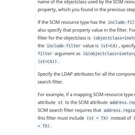
name of the objectclass used by the SCIM reso
property, which you found in the previous step
If the SCIM resource type has the
include-fil
also specify that property value in the filter. Fo
filter for the objectclass is
(objectclass=inet
the
value is
, specif
include-filter
(st=CA)
argument as
filter
(&(objectclass=inetor
.
(st=CA))
Specify the LDAP attributes for all the compon
search filter.
For example, if a mapping SCIM resource type
attribute
to the SCIM attribute
st
address.re
SCIM search filter requires that
address.regio
this filter must include
instead of
(st = TX)
.
= TX)