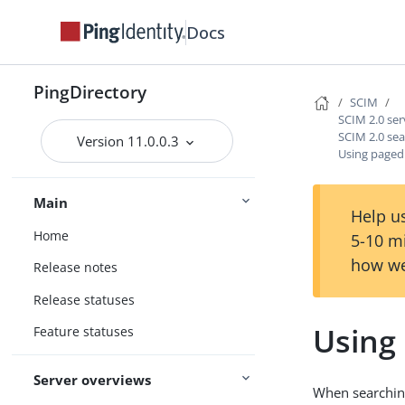
Docs
PingDirectory
SCIM
SCIM 2.0 ser
SCIM 2.0 se
Version 11.0.0.3
Using paged
Main
Help us
Home
5-10 m
how we
Release notes
Release statuses
Using
Feature statuses
Server overviews
When searching