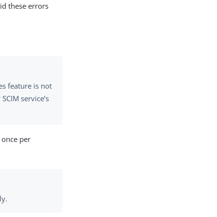
id these errors
 feature is not
 SCIM service’s
 once per
ly.