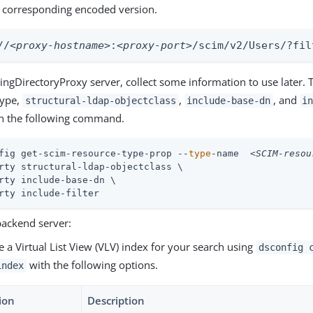
he corresponding encoded version.
//
<proxy-hostname>
:
<proxy-port>
/scim/v2/Users/?fil
ngDirectoryProxy server, collect some information to use later. 
type,
,
, and
structural-ldap-objectclass
include-base-dn
i
un the following command.
fig get-scim-resource-type-prop --
type
-name  
<SCIM-resou
rty structural-ldap-objectclass \

rty include-base-dn \

rty include-filter
backend server:
e a Virtual List View (VLV) index for your search using
dsconfig 
with the following options.
index
ion
Description