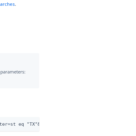
earches
.
e parameters:
ter=st eq "TX"&sortBy=sn&sortOrder=ascending