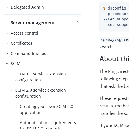
Delegated Admin
$
 dsconfig 
--processor
--set suppo
Server management
--set suppo
Access control
<proxying-re
Certificates
search.
Command-line tools
About thi
SCIM
The PingDirect
SCIM 1.1 servlet extension
following step
configuration
that ask the ba
SCIM 2.0 servlet extension
configuration
These request 
results, the ba
Creating your own SCIM 2.0
application
handles the sor
Authentication requirements
If your SCIM s
for SCIM 2.0 requests