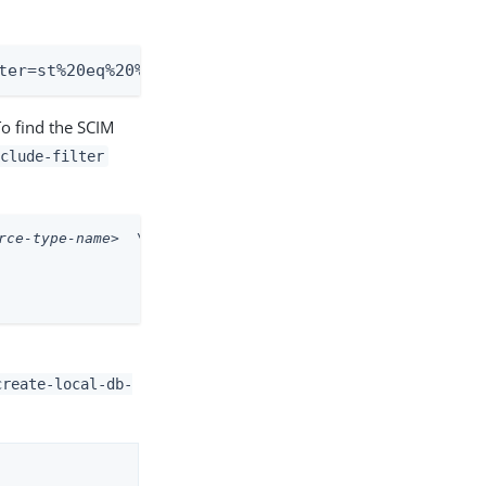
ter=st%20eq%20%22TX%22&sortBy=sn&sortOrder=ascend
To find the SCIM
nclude-filter
rce-type-name>
  \
create-local-db-