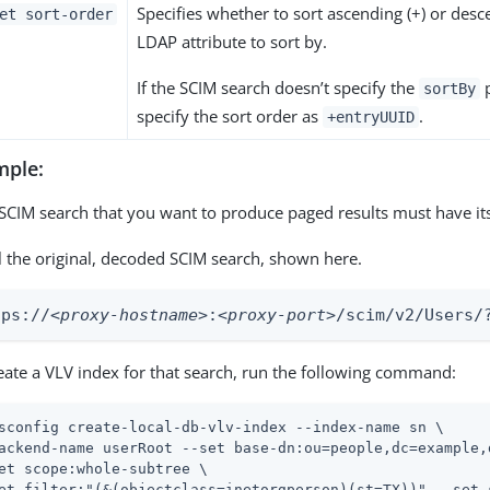
Specifies whether to sort ascending (+) or desc
et sort-order
LDAP attribute to sort by.
If the SCIM search doesn’t specify the
p
sortBy
specify the sort order as
.
+entryUUID
mple:
SCIM search that you want to produce paged results must have it
l the original, decoded SCIM search, shown here.
tps://
<proxy-hostname>
:
<proxy-port>
/scim/v2/Users/
eate a VLV index for that search, run the following command:
sconfig create-local-db-vlv-index --index-name sn \
ackend-name userRoot --set base-dn:ou=people,dc=example,d
et scope:whole-subtree \

et filter:"(&(objectclass=inetorgperson)(st=TX))" --set 