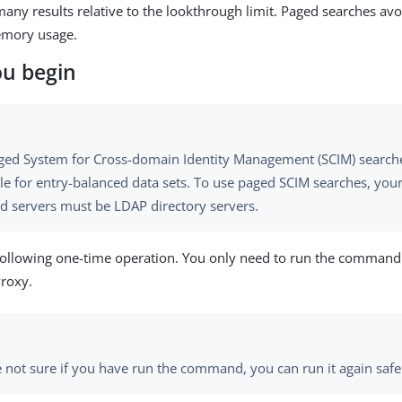
any results relative to the lookthrough limit. Paged searches avo
emory usage.
ou begin
ged System for Cross-domain Identity Management (SCIM) searches
le for entry-balanced data sets. To use paged SCIM searches, your
d servers must be LDAP directory servers.
following one-time operation. You only need to run the command
Proxy.
re not sure if you have run the command, you can run it again safe