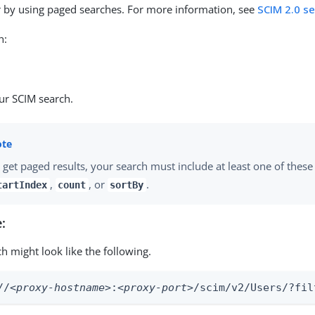
r by using paged searches. For more information, see
SCIM 2.0 s
h:
ur SCIM search.
 get paged results, your search must include at least one of thes
,
, or
.
tartIndex
count
sortBy
:
h might look like the following.
//
<proxy-hostname>
:
<proxy-port>
/scim/v2/Users/?fil