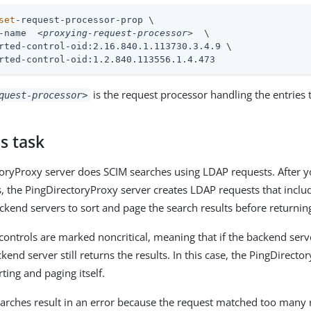
set
-request-processor-prop \
-name  
<proxying-request-processor>
  \

rted-control-oid:2.16.840.1.113730.3.4.9 \

rted-control-oid:1.2.840.113556.1.4.473
is the request processor handling the entries 
quest-processor>
s task
oryProxy server does SCIM searches using LDAP requests. After 
s, the PingDirectoryProxy server creates LDAP requests that inclu
ckend servers to sort and page the search results before returning
controls are marked noncritical, meaning that if the backend serv
ckend server still returns the results. In this case, the PingDirect
ting and paging itself.
earches result in an error because the request matched too many 