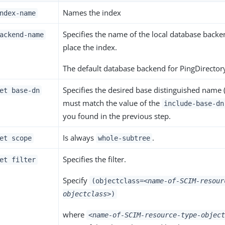
Names the index
ndex-name
Specifies the name of the local database backe
ackend-name
place the index.
The default database backend for PingDirectory
Specifies the desired base distinguished name 
et base-dn
must match the value of the
include-base-dn
you found in the previous step.
Is always
.
et scope
whole-subtree
Specifies the filter.
et filter
Specify
(objectclass=
<name-of-SCIM-resour
objectclass>
)
where
<name-of-SCIM-resource-type-object