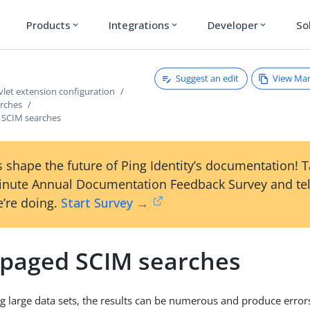
Products
Integrations
Developer
So
expand_more
expand_more
expand_more
Suggest an edit
View Ma
vlet extension configuration
arches
 SCIM searches
 shape the future of Ping Identity’s documentation! 
inute Annual Documentation Feedback Survey and tel
’re doing.
Start Survey →
 paged SCIM searches
 large data sets, the results can be numerous and produce error