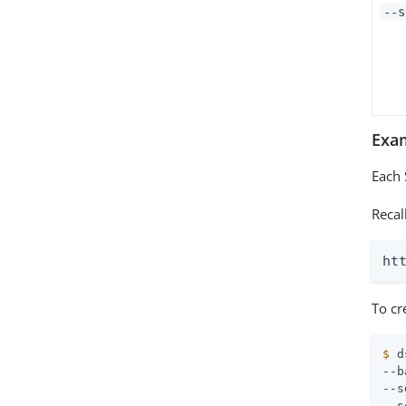
--s
Exa
Each 
Recal
ht
To cr
$
 d
--b
--s
--s