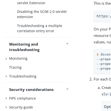
servlet Extension
This is t
Disabling the SCIM 2.0 servlet
https:
extension
Troubleshooting a multiple
On your Pi
correlation entry error
resource 
values, r
Monitoring and
troubleshooting
$
 dscon
Monitoring
--prope
--prope
Tracing
--prope
Troubleshooting
For each 
Creat
Security considerations
vlv-
FIPS compliance
Opt
Security guide