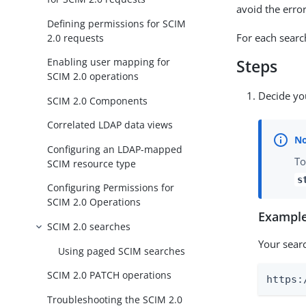
avoid the erro
Defining permissions for SCIM
For each searc
2.0 requests
Enabling user mapping for
Steps
SCIM 2.0 operations
Decide yo
SCIM 2.0 Components
Correlated LDAP data views
Configuring an LDAP-mapped
To
SCIM resource type
s
Configuring Permissions for
SCIM 2.0 Operations
Example
SCIM 2.0 searches
Your searc
Using paged SCIM searches
SCIM 2.0 PATCH operations
https:
Troubleshooting the SCIM 2.0