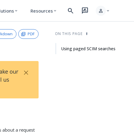
search
rate_review
person
lutions
Resources
expand_more
expand_more
expand_more
rkdown
PDF
ON THIS PAGE
Using paged SCIM searches
×
Take our
l us
s about a request