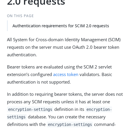
2.0 requests
ON THIS PAGE
Authentication requirements for SCIM 2.0 requests
All System for Cross-domain Identity Management (SCIM)
requests on the server must use OAuth 2.0 bearer token
authentication.
Bearer tokens are evaluated using the SCIM 2 servlet
extension’s configured
access token
validators. Basic
authentication is not supported.
In addition to requiring bearer tokens, the server does not
process any SCIM requests unless it has at least one
definition in its
encryption-settings
encryption-
database. You can create the necessary
settings
definitions with the
command-
encryption-settings