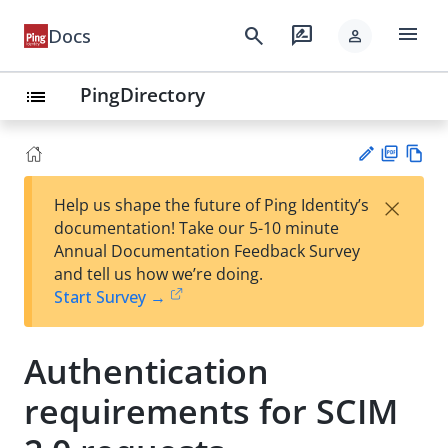
menu
search
rate_review
Docs
person
PingDirectory
list
PD
Vie
×
Help us shape the future of Ping Identity’s
F
w
Su
documentation! Take our 5-10 minute
Ma
gg
Annual Documentation Feedback Survey
rk
est
and tell us how we’re doing.
do
an
Start Survey →
wn
edi
t
Authentication
requirements for SCIM