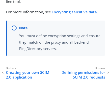
line tool.
For more information, see
Encrypting sensitive data
.
You must define encryption settings and ensure
they match on the proxy and all backend
PingDirectory servers.
Creating your own SCIM
Defining permissions for
2.0 application
SCIM 2.0 requests