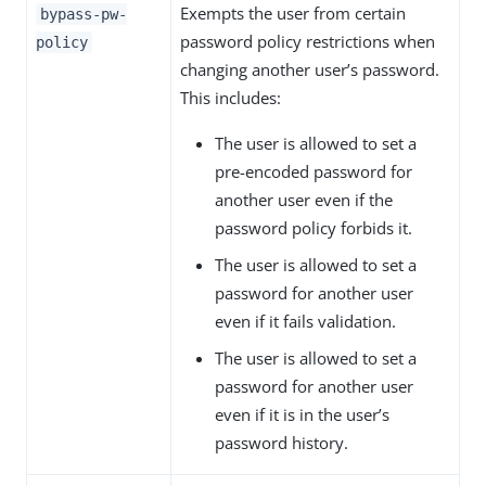
Exempts the user from certain
bypass-pw-
password policy restrictions when
policy
changing another user’s password.
This includes:
The user is allowed to set a
pre-encoded password for
another user even if the
password policy forbids it.
The user is allowed to set a
password for another user
even if it fails validation.
The user is allowed to set a
password for another user
even if it is in the user’s
password history.