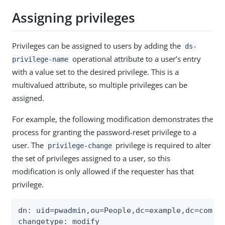
Assigning privileges
Privileges can be assigned to users by adding the
ds-
operational attribute to a user’s entry
privilege-name
with a value set to the desired privilege. This is a
multivalued attribute, so multiple privileges can be
assigned.
For example, the following modification demonstrates the
process for granting the password-reset privilege to a
user. The
privilege is required to alter
privilege-change
the set of privileges assigned to a user, so this
modification is only allowed if the requester has that
privilege.
dn: uid=pwadmin,ou=People,dc=example,dc=com

changetype: modify
