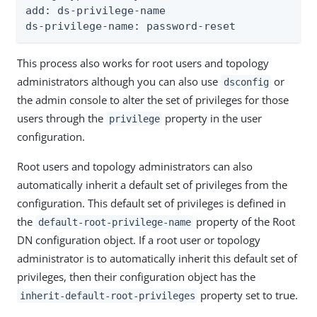
add: ds-privilege-name

ds-privilege-name: password-reset
This process also works for root users and topology
administrators although you can also use
or
dsconfig
the admin console to alter the set of privileges for those
users through the
property in the user
privilege
configuration.
Root users and topology administrators can also
automatically inherit a default set of privileges from the
configuration. This default set of privileges is defined in
the
property of the Root
default-root-privilege-name
DN configuration object. If a root user or topology
administrator is to automatically inherit this default set of
privileges, then their configuration object has the
property set to true.
inherit-default-root-privileges