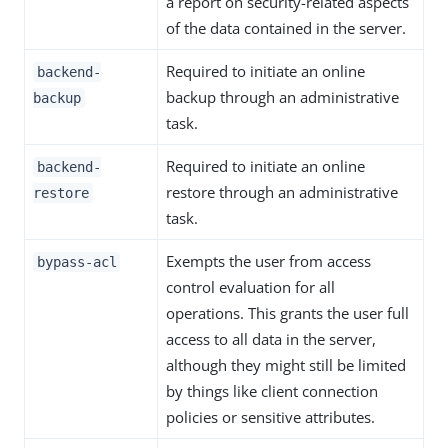
a report on security-related aspects
of the data contained in the server.
Required to initiate an online
backend-
backup through an administrative
backup
task.
Required to initiate an online
backend-
restore through an administrative
restore
task.
Exempts the user from access
bypass-acl
control evaluation for all
operations. This grants the user full
access to all data in the server,
although they might still be limited
by things like client connection
policies or sensitive attributes.