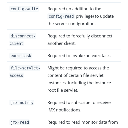
Required (in addition to the
config-write
privilege) to update
config-read
the server configuration.
Required to forcefully disconnect
disconnect-
another client.
client
Required to invoke an exec task.
exec-task
Might be required to access the
file-servlet-
content of certain file servlet
access
instances, including the instance
root file servlet.
Required to subscribe to receive
jmx-notify
JMX notifications.
Required to read monitor data from
jmx-read