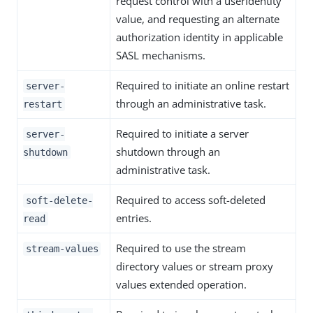
request control with a userIdentity
value, and requesting an alternate
authorization identity in applicable
SASL mechanisms.
Required to initiate an online restart
server-
through an administrative task.
restart
Required to initiate a server
server-
shutdown through an
shutdown
administrative task.
Required to access soft-deleted
soft-delete-
entries.
read
Required to use the stream
stream-values
directory values or stream proxy
values extended operation.