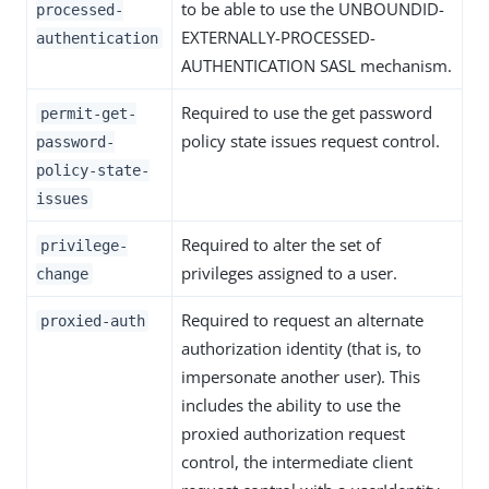
to be able to use the UNBOUNDID-
processed-
EXTERNALLY-PROCESSED-
authentication
AUTHENTICATION SASL mechanism.
Required to use the get password
permit-get-
policy state issues request control.
password-
policy-state-
issues
Required to alter the set of
privilege-
privileges assigned to a user.
change
Required to request an alternate
proxied-auth
authorization identity (that is, to
impersonate another user). This
includes the ability to use the
proxied authorization request
control, the intermediate client