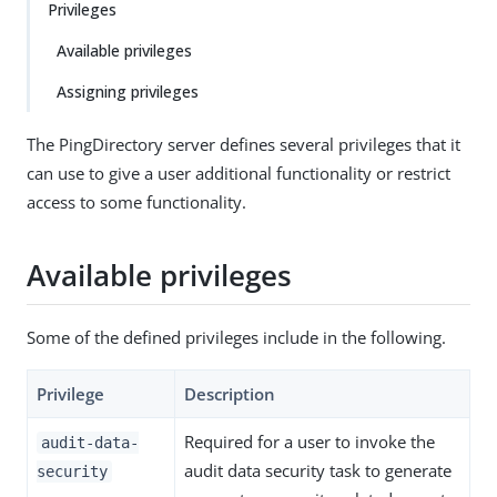
Privileges
Available privileges
Assigning privileges
The PingDirectory server defines several privileges that it
can use to give a user additional functionality or restrict
access to some functionality.
Available privileges
Some of the defined privileges include in the following.
Privilege
Description
Required for a user to invoke the
audit-data-
audit data security task to generate
security