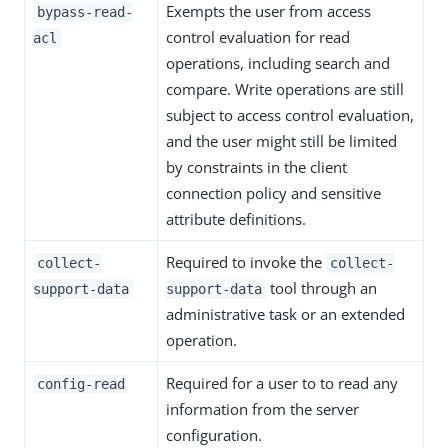
Exempts the user from access
bypass-read-
control evaluation for read
acl
operations, including search and
compare. Write operations are still
subject to access control evaluation,
and the user might still be limited
by constraints in the client
connection policy and sensitive
attribute definitions.
Required to invoke the
collect-
collect-
tool through an
support-data
support-data
administrative task or an extended
operation.
Required for a user to to read any
config-read
information from the server
configuration.