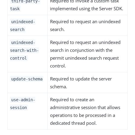
Required to invoke a custom task
third-party-
implemented using the Server SDK.
task
Required to request an unindexed
unindexed-
search.
search
Required to request an unindexed
unindexed-
search in conjunction with the
search-with-
permit unindexed search request
control
control.
Required to update the server
update-schema
schema.
Required to create an
use-admin-
administrative session that allows
session
operations to be processed in a
dedicated thread pool.