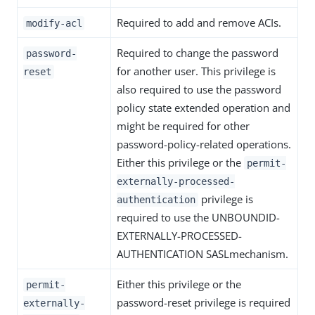
Required to add and remove ACIs.
modify-acl
Required to change the password
password-
for another user. This privilege is
reset
also required to use the password
policy state extended operation and
might be required for other
password-policy-related operations.
Either this privilege or the
permit-
externally-processed-
privilege is
authentication
required to use the UNBOUNDID-
EXTERNALLY-PROCESSED-
AUTHENTICATION SASLmechanism.
Either this privilege or the
permit-
password-reset privilege is required
externally-