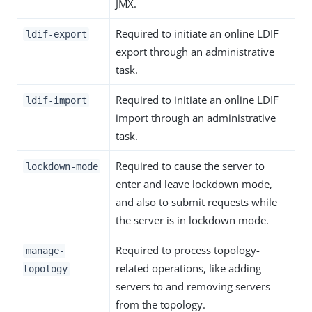
JMX.
Required to initiate an online LDIF
ldif-export
export through an administrative
task.
Required to initiate an online LDIF
ldif-import
import through an administrative
task.
Required to cause the server to
lockdown-mode
enter and leave lockdown mode,
and also to submit requests while
the server is in lockdown mode.
Required to process topology-
manage-
related operations, like adding
topology
servers to and removing servers
from the topology.