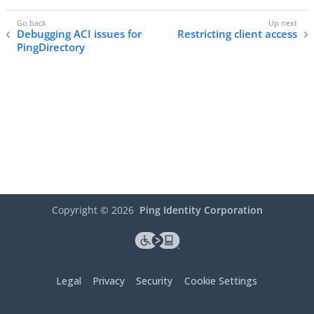
Debugging ACI issues for
Restricting client access
PingDirectory
Copyright ©
2026
Ping Identity Corporation
Legal
Privacy
Security
Cookie Settings