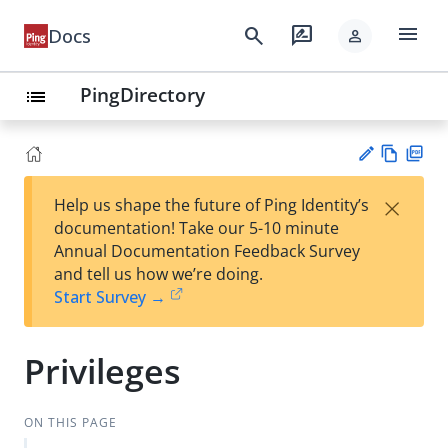
menu
search
rate_review
Docs
person
PingDirectory
list
Vie
PD
×
Help us shape the future of Ping Identity’s
w
F
Su
documentation! Take our 5-10 minute
Ma
gg
Annual Documentation Feedback Survey
rk
est
and tell us how we’re doing.
do
an
Start Survey →
wn
edi
t
Privileges
ON THIS PAGE