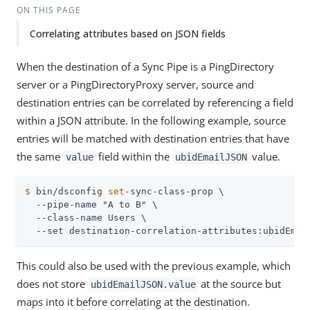
ON THIS PAGE
Correlating attributes based on JSON fields
When the destination of a Sync Pipe is a PingDirectory
server or a PingDirectoryProxy server, source and
destination entries can be correlated by referencing a field
within a JSON attribute. In the following example, source
entries will be matched with destination entries that have
the same
field within the
value.
value
ubidEmailJSON
$
 bin/dsconfig 
set
-sync-class-prop \
  --pipe-name "A to B" \

  --class-name Users \

  --set destination-correlation-attributes:ubidEmai
This could also be used with the previous example, which
does not store
at the source but
ubidEmailJSON.value
maps into it before correlating at the destination.