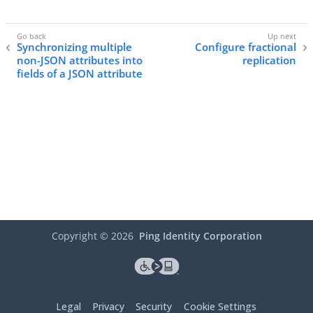
Synchronizing multiple
Configure fractional
non-JSON attributes into
replication
fields of a JSON attribute
Copyright ©
2026
Ping Identity Corporation
Legal
Privacy
Security
Cookie Settings