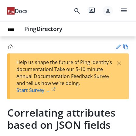
menu
search
rate_review
Docs
person
PingDirectory
list
Vie
×
Help us shape the future of Ping Identity’s
w
Su
documentation! Take our 5-10 minute
Ma
gg
Annual Documentation Feedback Survey
rk
est
and tell us how we’re doing.
do
an
Start Survey →
wn
edi
t
Correlating attributes
based on JSON fields