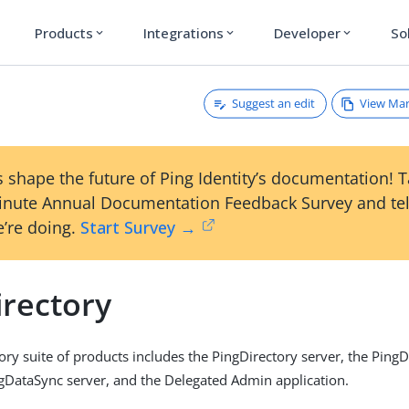
Products
Integrations
Developer
So
expand_more
expand_more
expand_more
Suggest an edit
View Ma
 shape the future of Ping Identity’s documentation! 
inute Annual Documentation Feedback Survey and tel
’re doing.
Start Survey →
irectory
ory suite of products includes the PingDirectory server, the Ping
ngDataSync server, and the Delegated Admin application.