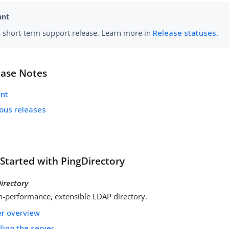
 a short-term support release. Learn more in
Release statuses
.
ease Notes
ent
ious releases
 Started with PingDirectory
irectory
h-performance, extensible LDAP directory.
er overview
lling the server