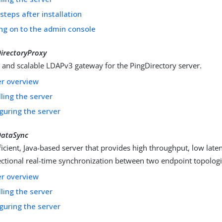
steps after installation
ng on to the admin console
irectoryProxy
t and scalable LDAPv3 gateway for the PingDirectory server.
er overview
lling the server
guring the server
DataSync
ficient, Java-based server that provides high throughput, low late
ectional real-time synchronization between two endpoint topologi
er overview
lling the server
guring the server