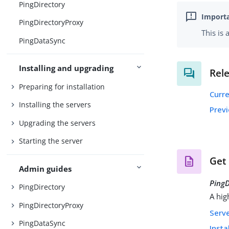
PingDirectory
PingDirectoryProxy
This is
PingDataSync
Installing and upgrading
Rel
Preparing for installation
Curr
Installing the servers
Prev
Upgrading the servers
Starting the server
Get
Admin guides
PingD
PingDirectory
A hig
PingDirectoryProxy
Serv
PingDataSync
Insta