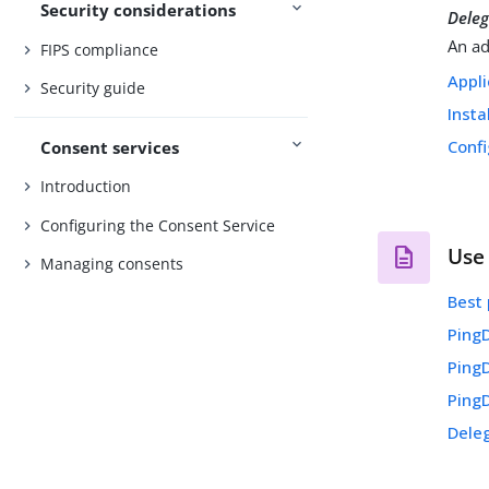
Security considerations
Dele
An ad
FIPS compliance
Appli
Security guide
Insta
Confi
Consent services
Introduction
Configuring the Consent Service
Use
Managing consents
Best 
Ping
Ping
Ping
Dele