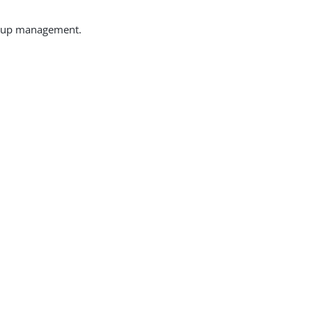
group management.