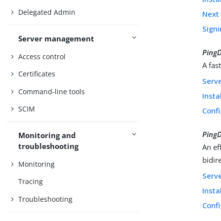
Delegated Admin
Next 
Signi
Server management
PingD
Access control
A fas
Certificates
Serv
Command-line tools
Insta
SCIM
Confi
Ping
Monitoring and
troubleshooting
An ef
bidir
Monitoring
Serv
Tracing
Insta
Troubleshooting
Confi