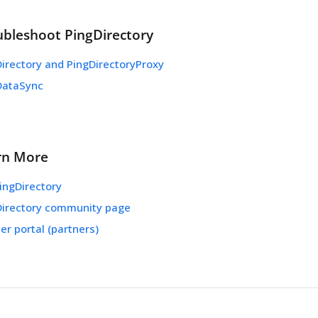
ubleshoot PingDirectory
irectory and PingDirectoryProxy
DataSync
rn More
ingDirectory
Directory community page
er portal (partners)