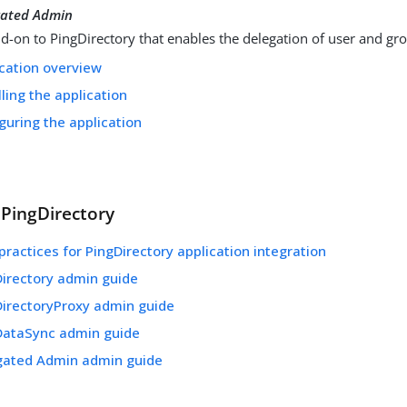
gated Admin
d-on to PingDirectory that enables the delegation of user and 
cation overview
lling the application
guring the application
 PingDirectory
practices for PingDirectory application integration
Directory admin guide
DirectoryProxy admin guide
DataSync admin guide
gated Admin admin guide