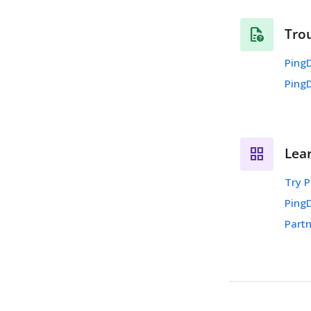
Tro
PingD
Ping
Lea
Try P
Ping
Partn