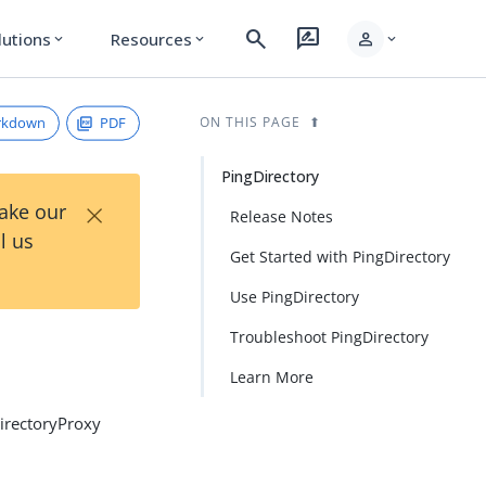
search
rate_review
person
lutions
Resources
expand_more
expand_more
expand_more
rkdown
PDF
ON THIS PAGE
PingDirectory
×
Take our
Release Notes
l us
Get Started with PingDirectory
Use PingDirectory
Troubleshoot PingDirectory
Learn More
DirectoryProxy