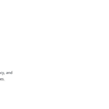
ncy, and
es.