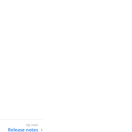
Release notes