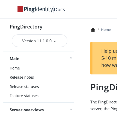
Docs
PingDirectory
Home
Version 11.1.0.0
Help us
5-10 m
Main
how we
Home
Release notes
PingD
Release statuses
Feature statuses
The PingDirect
server, the Pi
Server overviews