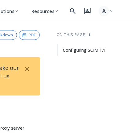
search
rate_review
person
lutions
Resources
expand_more
expand_more
expand_more
rkdown
PDF
ON THIS PAGE
Configuring SCIM 1.1
×
Take our
l us
Proxy server