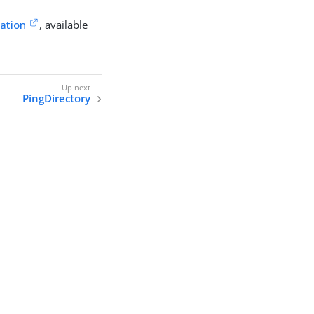
cation
, available
PingDirectory