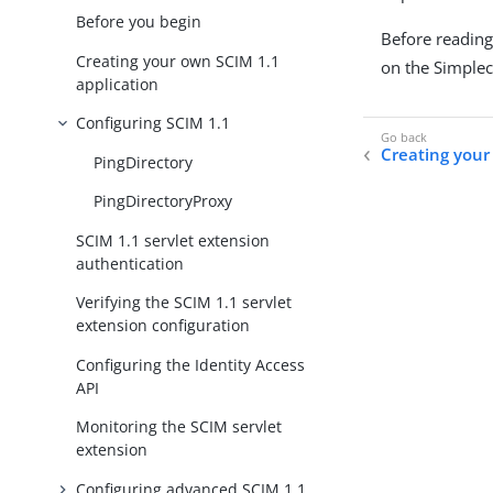
Before you begin
Before reading 
Creating your own SCIM 1.1
on the Simplec
application
Configuring SCIM 1.1
Creating your
PingDirectory
PingDirectoryProxy
SCIM 1.1 servlet extension
authentication
Verifying the SCIM 1.1 servlet
extension configuration
Configuring the Identity Access
API
Monitoring the SCIM servlet
extension
Configuring advanced SCIM 1.1