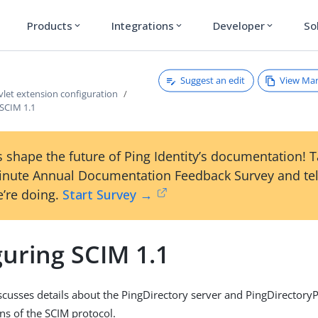
Products
Integrations
Developer
So
expand_more
expand_more
expand_more
Suggest an edit
View Ma
vlet extension configuration
 SCIM 1.1
 shape the future of Ping Identity’s documentation! 
inute Annual Documentation Feedback Survey and tel
’re doing.
Start Survey →
guring SCIM 1.1
iscusses details about the PingDirectory server and PingDirectory
s of the SCIM protocol.