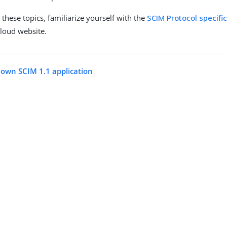
these topics, familiarize yourself with the
SCIM Protocol specifi
loud website.
 own SCIM 1.1 application