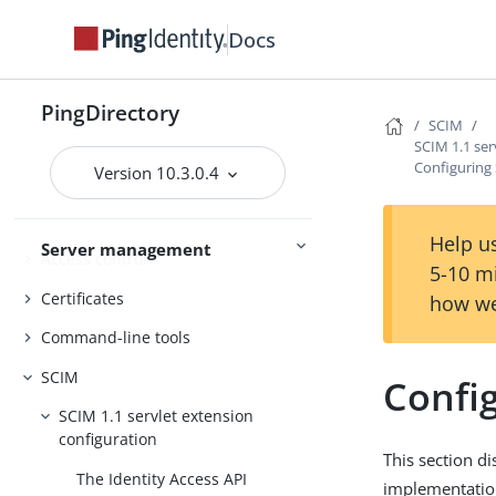
Docs
PingDirectory
PingDirectoryProxy
PingDirectory
PingDataSync
SCIM
SCIM 1.1 ser
Admin guides
Delegated Admin
Configuring
Version 10.3.0.4
Help us
Server management
Access control
5-10 m
Certificates
how we
Command-line tools
SCIM
Confi
SCIM 1.1 servlet extension
configuration
This section d
The Identity Access API
implementation