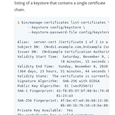
listing of a keystore that contains a single certificate
chain.
$
 bin/manage-certificates list-certificates \
     --keystore config/keystore \

     --keystore-password-file config/keystore.pi
Alias:  server-cert (Certificate 1 of 2 in a cha
Subject DN:  CN=ds1.example.com,O=Example Corp,C
Issuer DN:  CN=Example Certification Authority,O
Validity Start Time:  Saturday, November 9, 2019
                     (8 minutes, 15 seconds ago)
Validity End Time:  Sunday, November 8, 2020 at 
(364 days, 23 hours, 51 minutes, 44 seconds from
Validity State:  The certificate is currently wi
Signature Algorithm:  SHA-256 with ECDSA

Public Key Algorithm:  EC (secP256r1)

SHA-1 Fingerprint: 42:f8:85:97:bf:88:bc:74:4b:5b
                   81:23:a3

SHA-256 Fingerprint: 4f:be:47:ed:36:68:13:38:ba:
                     8b:40:1b:76:10:c0:be:80:15:
Private Key Available:  Yes
