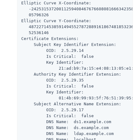
Elliptic Curve X-Coordinate:

   -24253153720011259408467676608081666342358203
   05796326

Elliptic Curve Y-Coordinate:

   487227145385914945527872889161867481853236780
   52536146

Certificate Extensions:

     Subject Key Identifier Extension:

          OID:  2.5.29.14

          Is Critical:  false

          Key Identifier:

               21:ad:b9:7a:15:e4:08:13:05:e1:c2:
     Authority Key Identifier Extension:

          OID:  2.5.29.35

          Is Critical:  false

          Key Identifier:

               01:4b:69:99:93:5f:76:51:39:95:61:
     Subject Alternative Name Extension:

          OID:  2.5.29.17

          Is Critical:  false

          DNS Name:  ds1.example.com

          DNS Name:  ds.example.com

          DNS Name:  ldap.example.com

          DNS Name:  localhost
