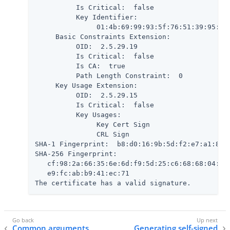
          Is Critical:  false

          Key Identifier:

               01:4b:69:99:93:5f:76:51:39:95:61:
     Basic Constraints Extension:

          OID:  2.5.29.19

          Is Critical:  false

          Is CA:  true

          Path Length Constraint:  0

     Key Usage Extension:

          OID:  2.5.29.15

          Is Critical:  false

          Key Usages:

               Key Cert Sign

               CRL Sign

SHA-1 Fingerprint:  b8:d0:16:9b:5d:f2:e7:a1:80:7
SHA-256 Fingerprint:

   cf:98:2a:66:35:6e:6d:f9:5d:25:c6:68:68:04:5a:
   e9:fc:ab:b9:41:ec:71

The certificate has a valid signature.
Common arguments
Generating self-signed