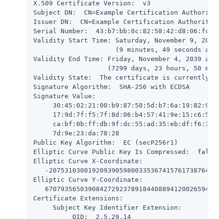
X.509 Certificate Version:  v3

Subject DN:  CN=Example Certification Authority,
Issuer DN:  CN=Example Certification Authority,O
Serial Number:  43:b7:bb:0c:82:58:42:d8:06:fc:2a
Validity Start Time: Saturday, November 9, 2019 
                     (9 minutes, 49 seconds ago)
Validity End Time: Friday, November 4, 2039 at 1
                   (7299 days, 23 hours, 50 minu
Validity State:  The certificate is currently wi
Signature Algorithm:  SHA-256 with ECDSA

Signature Value:

     30:45:02:21:00:b9:87:50:5d:b7:6a:19:82:99:9
     17:9d:7f:f5:7f:8d:06:b4:57:41:9e:15:c6:5a:a
     ca:bf:0b:ff:db:9f:dc:55:ad:35:eb:df:f6:37:4
     7d:9e:23:da:78:28

Public Key Algorithm:  EC (secP256r1)

Elliptic Curve Public Key Is Compressed:  false

Elliptic Curve X-Coordinate:

   -20753103001920939059800335367415761738764700
Elliptic Curve Y-Coordinate:

   670793565039084272923789184408894120026594857
Certificate Extensions:

     Subject Key Identifier Extension:

          OID:  2.5.29.14
