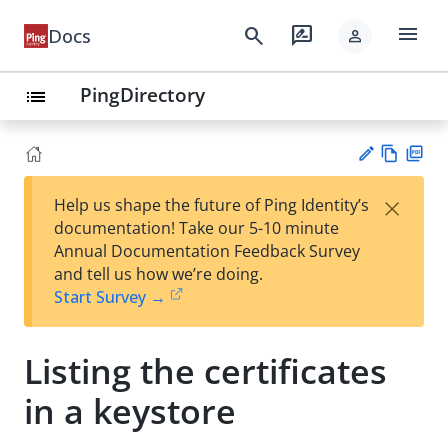
menu
search
rate_review
Docs
person
PingDirectory
list
Vie
PD
×
Help us shape the future of Ping Identity’s
w
F
Su
documentation! Take our 5-10 minute
Ma
gg
Annual Documentation Feedback Survey
rk
est
and tell us how we’re doing.
do
an
Start Survey →
wn
edi
t
Listing the certificates
in a keystore