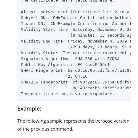
The certificate has a valid signature.

Alias:  server-cert (Certificate 2 of 2 in a cha
Subject DN:  CN=Example Certification Authority,
Issuer DN:  CN=Example Certification Authority,O
Validity Start Time: Saturday, November 9, 2019 
                    (8 minutes, 16 seconds ago)

Validity End Time: Friday, November 4, 2039 at 1
                   (7299 days, 23 hours, 51 minu
Validity State:  The certificate is currently wi
Signature Algorithm:  SHA-256 with ECDSA

Public Key Algorithm:  EC (secP256r1)

SHA-1 Fingerprint: b8:d0:16:9b:5d:f2:e7:a1:80:79
                   23:64:16

SHA-256 Fingerprint: cf:98:2a:66:35:6e:6d:f9:5d:
                     88:43:ca:b5:c8:e5:c9:95:09:
The certificate has a valid signature.
Example:
The following sample represents the verbose version
of the previous command.