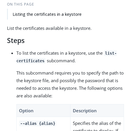
ON THIS PAGE
Listing the certificates in a keystore
List the certificates available in a keystore.
Steps
To list the certificates in a keystore, use the
list-
subcommand.
certificates
This subcommand requires you to specify the path to
the keystore file, and possibly the password that is
needed to access the keystore. The following options
are also available:
Option
Description
Specifies the alias of the
--alias {alias}
certificate to display. If