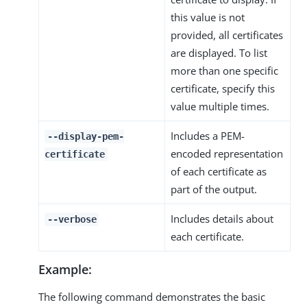
this value is not
provided, all certificates
are displayed. To list
more than one specific
certificate, specify this
value multiple times.
Includes a PEM-
--display-pem-
encoded representation
certificate
of each certificate as
part of the output.
Includes details about
--verbose
each certificate.
Example:
The following command demonstrates the basic