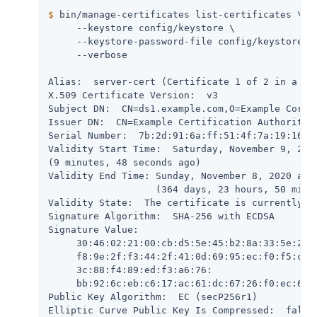
$
 bin/manage-certificates list-certificates \
     --keystore config/keystore \

     --keystore-password-file config/keystore.pi
     --verbose

Alias:  server-cert (Certificate 1 of 2 in a cha
X.509 Certificate Version:  v3

Subject DN:  CN=ds1.example.com,O=Example Corp,C
Issuer DN:  CN=Example Certification Authority,O
Serial Number:  7b:2d:91:6a:ff:51:4f:7a:19:16:26
Validity Start Time:  Saturday, November 9, 2019
(9 minutes, 48 seconds ago)

Validity End Time: Sunday, November 8, 2020 at 1
                   (364 days, 23 hours, 50 minut
Validity State:  The certificate is currently wi
Signature Algorithm:  SHA-256 with ECDSA

Signature Value:

     30:46:02:21:00:cb:d5:5e:45:b2:8a:33:5e:2d:8
     f8:9e:2f:f3:44:2f:41:0d:69:95:ec:f0:f5:c0:8
     3c:88:f4:89:ed:f3:a6:76:

     bb:92:6c:eb:c6:17:ac:61:dc:67:26:f0:ec:67:9
Public Key Algorithm:  EC (secP256r1)

Elliptic Curve Public Key Is Compressed:  false
