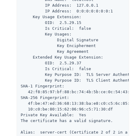
          IP Address:  127.0.0.1

          IP Address:  0:0:0:0:0:0:0:1

     Key Usage Extension:

          OID:  2.5.29.15

          Is Critical:  false

          Key Usages:

               Digital Signature

               Key Encipherment

               Key Agreement

     Extended Key Usage Extension:

          OID:  2.5.29.37

          Is Critical:  false

          Key Purpose ID:  TLS Server Authentica
          Key Purpose ID:  TLS Client Authentica
SHA-1 Fingerprint:

   42:f8:85:97:bf:88:bc:74:4b:5b:ce:0c:54:43:9b:
SHA-256 Fingerprint:

   4f:be:47:ed:36:68:13:38:ba:e8:c0:c5:6c:85:51:
   10:c0:be:80:15:62:06:96:c5:71:30:df

Private Key Available:  Yes

The certificate has a valid signature.

Alias:  server-cert (Certificate 2 of 2 in a cha