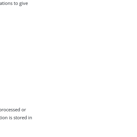
ations to give
 processed or
ion is stored in