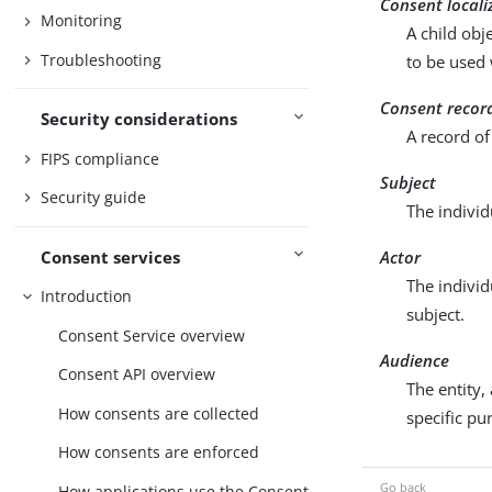
Consent locali
Monitoring
A child obj
Troubleshooting
to be used 
Consent recor
Security considerations
A record of
FIPS compliance
Subject
Security guide
The individ
Consent services
Actor
The individ
Introduction
subject.
Consent Service overview
Audience
Consent API overview
The entity,
How consents are collected
specific pu
How consents are enforced
How applications use the Consent