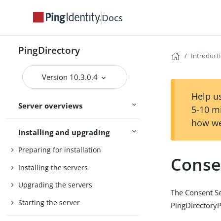
Release notes
Docs
Main
Release statuses
PingDirectory
Introduct
PingDirectory
Version 10.3.0.4
PingDirectoryProxy
Help us
Server overviews
PingDataSync
5-10 m
how we
Installing and upgrading
Preparing for installation
Conse
Installing the servers
Upgrading the servers
The Consent Se
Starting the server
PingDirectoryP