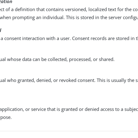
zation
ect of a definition that contains versioned, localized text for the c
when prompting an individual. This is stored in the server configu
d
 a consent interaction with a user. Consent records are stored in t
ual whose data can be collected, processed, or shared.
ual who granted, denied, or revoked consent. This is usually the 
 application, or service that is granted or denied access to a subjec
rpose.