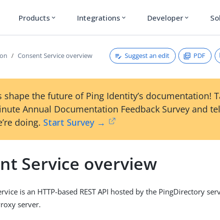
Products
Integrations
Developer
So
expand_more
expand_more
expand_more
Suggest an edit
PDF
ion
Consent Service overview
 shape the future of Ping Identity’s documentation! 
inute Annual Documentation Feedback Survey and tel
’re doing.
Start Survey →
nt Service overview
rvice is an HTTP-based REST API hosted by the PingDirectory serv
roxy server.