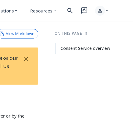
search
rate_review
person
lutions
Resources
expand_more
expand_more
expand_more
View Markdown
ON THIS PAGE
Consent Service overview
×
Take our
l us
er or by the