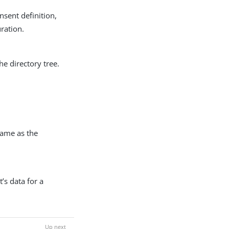
onsent definition,
ration.
he directory tree.
same as the
t’s data for a