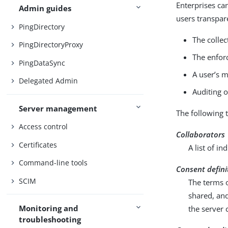
Enterprises can
Admin guides
users transpar
PingDirectory
The collec
PingDirectoryProxy
The enfor
PingDataSync
A user’s 
Delegated Admin
Auditing o
Server management
The following 
Access control
Collaborators
Certificates
A list of i
Command-line tools
Consent defini
SCIM
The terms o
shared, and
Monitoring and
the server 
troubleshooting