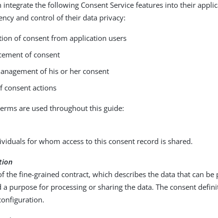
 integrate the following Consent Service features into their applic
ency and control of their data privacy:
tion of consent from application users
cement of consent
management of his or her consent
f consent actions
terms are used throughout this guide:
ndividuals for whom access to this consent record is shared.
tion
f the fine-grained contract, which describes the data that can be
 a purpose for processing or sharing the data. The consent definit
configuration.