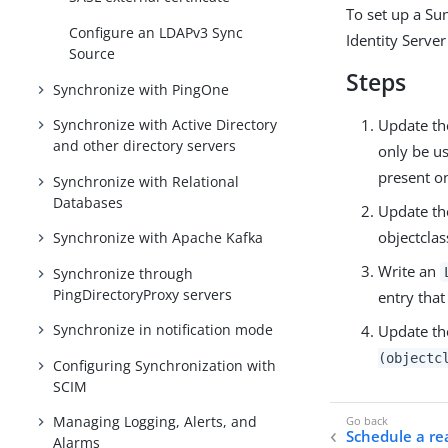
To set up a Su
Configure an LDAPv3 Sync
Identity Server
Source
Steps
Synchronize with PingOne
Update th
Synchronize with Active Directory
and other directory servers
only be us
present on
Synchronize with Relational
Databases
Update th
objectclas
Synchronize with Apache Kafka
Write an
Synchronize through
PingDirectoryProxy servers
entry that
Synchronize in notification mode
Update the
(objectc
Configuring Synchronization with
SCIM
Managing Logging, Alerts, and
Schedule a rea
Alarms