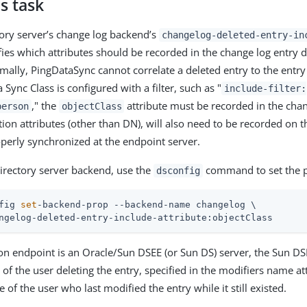
s task
ory server’s change log backend’s
changelog-deleted-entry-in
fies which attributes should be recorded in the change log entry 
mally, PingDataSync cannot correlate a deleted entry to the entry
a Sync Class is configured with a filter, such as "
include-filter:
," the
attribute must be recorded in the chan
person
objectClass
tion attributes (other than DN), will also need to be recorded on 
operly synchronized at the endpoint server.
rectory server backend, use the
command to set the p
dsconfig
fig 
set
-backend-prop --backend-name changelog \
ngelog-deleted-entry-include-attribute:objectClass
tion endpoint is an Oracle/Sun DSEE (or Sun DS) server, the Sun D
 of the user deleting the entry, specified in the modifiers name att
e of the user who last modified the entry while it still existed.