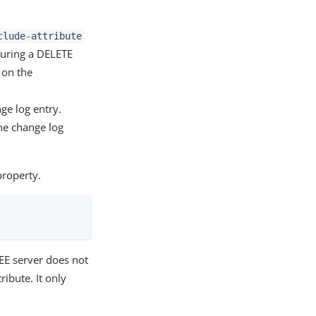
clude-attribute
during a DELETE
 on the
ge log entry.
the change log
roperty.
SEE server does not
ribute. It only