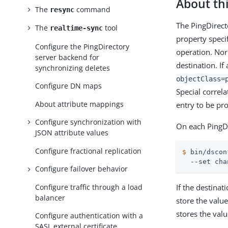
About thi
The
command
resync
The PingDirect
The
tool
realtime-sync
property speci
Configure the PingDirectory
operation. Nor
server backend for
destination. If 
synchronizing deletes
objectClass=
Configure DN maps
Special correla
About attribute mappings
entry to be pr
Configure synchronization with
On each PingDi
JSON attribute values
Configure fractional replication
$
 bin/dscon
  --set cha
Configure failover behavior
Configure traffic through a load
If the destina
balancer
store the value
stores the valu
Configure authentication with a
SASL external certificate