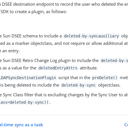
n DSEE destination endpoint to record the user who deleted the en
 SDK to create a plugin, as follows:
e Sun DSEE schema to include a
obje
deleted-by-syncauxiliary
ed as a marker objectclass, and not require or allow additional at
 an entry.
e Sun DSEE Retro Change Log plugin to include the
deleted-by-
s as a value for the
attribute.
deletedEntryAttrs
script that in the
meth
LDAPSyncDestinationPlugin
preDelete()
 is being deleted to include the
objectclass.
deleted-by-sync
 Sync Class filter that is excluding changes by the Sync User to a
.
lass=deleted-by-sync))
l-time sync as a task
C