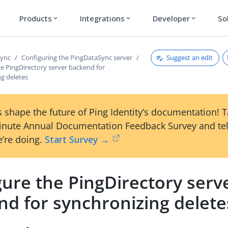
Products
Integrations
Developer
So
expand_more
expand_more
expand_more
Suggest an edit
Sync
Configuring the PingDataSync server
e PingDirectory server backend for
ng deletes
 shape the future of Ping Identity’s documentation! 
inute Annual Documentation Feedback Survey and tel
’re doing.
Start Survey →
ure the PingDirectory serv
nd for synchronizing delete