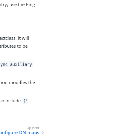
try, use the Ping
ctclass. It will
tributes to be
sync auxiliary
od modifies the
lso include
(!
onfigure DN maps