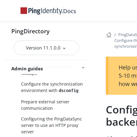
Configure PingDataSync in
Docs
standard mode
Configuration with the
tool
dsconfig
PingDirectory
PingData
Topology configuration
Configure th
synchronizi
Version 11.1.0.0
Domain Name Service (DNS)
caching
Help us
IP address reverse name
Admin guides
lookups
5-10 m
how we
Configure the synchronization
environment with
dsconfig
Prepare external server
Config
communication
backe
Configuring the PingDataSync
server to use an HTTP proxy
server