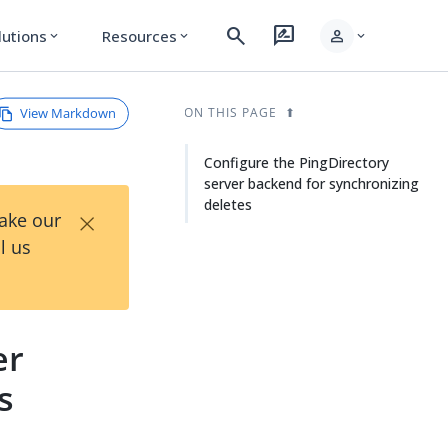
search
rate_review
person
lutions
Resources
expand_more
expand_more
expand_more
View Markdown
ON THIS PAGE
Configure the PingDirectory
server backend for synchronizing
deletes
×
Take our
l us
er
s