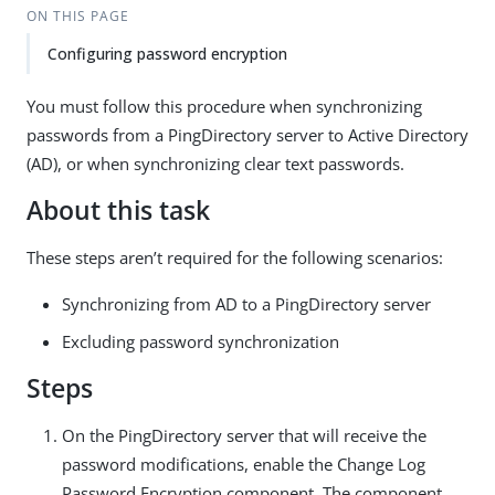
ON THIS PAGE
Configuring password encryption
You must follow this procedure when synchronizing
passwords from a PingDirectory server to Active Directory
(AD), or when synchronizing clear text passwords.
About this task
These steps aren’t required for the following scenarios:
Synchronizing from AD to a PingDirectory server
Excluding password synchronization
Steps
On the PingDirectory server that will receive the
password modifications, enable the Change Log
Password Encryption component. The component