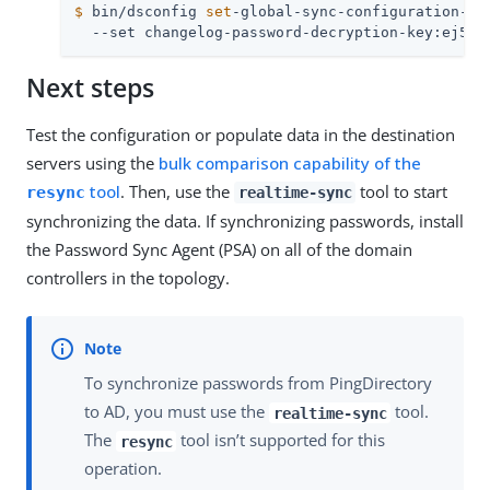
$
 bin/dsconfig 
set
-global-sync-configuration-pr
  --set changelog-password-decryption-key:ej5u9
Next steps
Test the configuration or populate data in the destination
servers using the
bulk comparison capability of the
tool
. Then, use the
tool to start
resync
realtime-sync
synchronizing the data. If synchronizing passwords, install
the Password Sync Agent (PSA) on all of the domain
controllers in the topology.
To synchronize passwords from PingDirectory
to AD, you must use the
tool.
realtime-sync
The
tool isn’t supported for this
resync
operation.