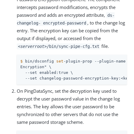
intercepts password modifications, encrypts the
password and adds an encrypted attribute,
ds-
, to the change log
changelog- encrypted-password
entry. The encryption key can be copied from the
output if displayed, or accessed from the
file.
<serverroot>
/bin/sync-pipe-cfg.txt
$
 bin/dsconfig 
set
-plugin-prop --plugin-name 
"C
Encryption" \

  --set enabled:true \

  --set changelog-password-encryption-key:<key>
On PingDataSync, set the decryption key used to
decrypt the user password value in the change log
entries. The key allows the user password to be
synchronized to other servers that do not use the
same password storage scheme.