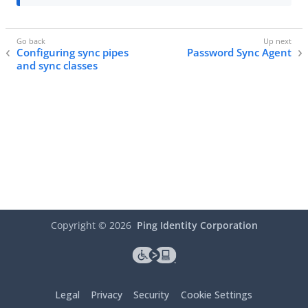
Configuring sync pipes
Password Sync Agent
and sync classes
Copyright ©
2026
Ping Identity Corporation
Legal
Privacy
Security
Cookie Settings