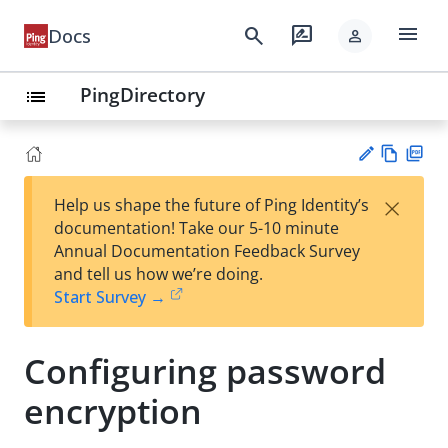
menu
search
rate_review
Docs
person
PingDirectory
list
Vie
PD
×
Help us shape the future of Ping Identity’s
w
F
Su
documentation! Take our 5-10 minute
Ma
gg
Annual Documentation Feedback Survey
rk
est
and tell us how we’re doing.
do
an
Start Survey →
wn
edi
t
Configuring password
encryption