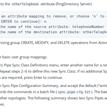
 to the
attribute (PingDirectory Server).
otherTelephone
 an attribute mapping to remove, or choose 'n' to 
 ENTER to continue]: n

the name of the source attribute: telephoneNumber

the name of the destination attribute: otherTeleph
onizing group CREATE, MODIFY, and DELETE operations from Active
e basic user group mappings.
nc Pipe Sync Class Definitions menu, enter another name for a ne
Repeat steps 2–6 to define this new Sync Class. If no additional S
s are required, press Enter to continue.
 Sync Pipe Configuration Summary, and accept the default ("write
ords the commands in a batch file (
). The bat
sync-pipe-cfg.txt
 other topologies. The following summary shows two Sync Pipes an
es.