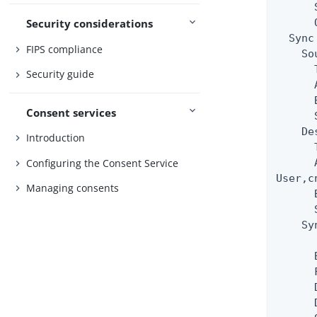
      
      
Security considerations
  Sync
FIPS compliance
    So
      
Security guide
      
      
Consent services
      
    De
Introduction
      
Configuring the Consent Service
      
User,c
Managing consents
      
      
    Sy
      
      
      
      
      