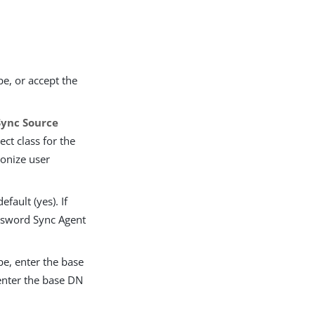
e, or accept the
Sync Source
ct class for the
ronize user
fault (yes). If
assword Sync Agent
pe, enter the base
 enter the base DN