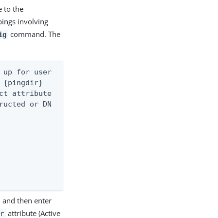
e to the
pings involving
command. The
ig
 up for user

{pingdir}

ct attribute

ructed or DN

, and then enter
attribute (Active
r