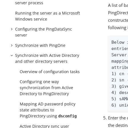
server process
A list of 
PingDirec
Running the server as a Microsoft
Windows service
construct
following
Configuring the PingDataSync
server
Below 
Synchronize with PingOne
entrie
Server
Synchronize with Active Directory
mappin
and other directory servers
attrib
Overview of configuration tasks
1) cn 
2) sn 
Configuring one way
3) giv
synchronization from Active
4) des
Directory to PingDirectory
5) sAM
Mapping AD password policy
6) uni
state attributes to
PingDirectory using
dsconfig
Enter the 
the desti
Active Directory sync user