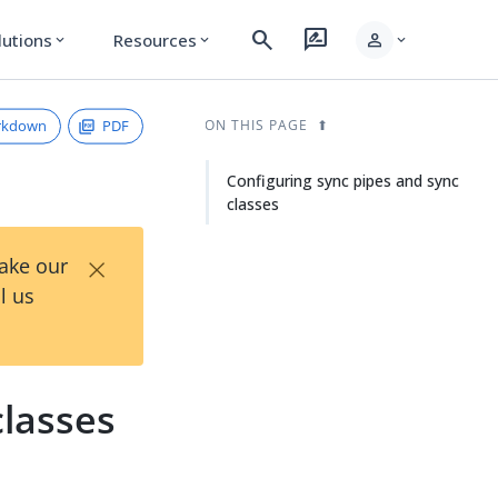
search
rate_review
person
lutions
Resources
expand_more
expand_more
expand_more
rkdown
PDF
ON THIS PAGE
Configuring sync pipes and sync
classes
×
Take our
l us
classes