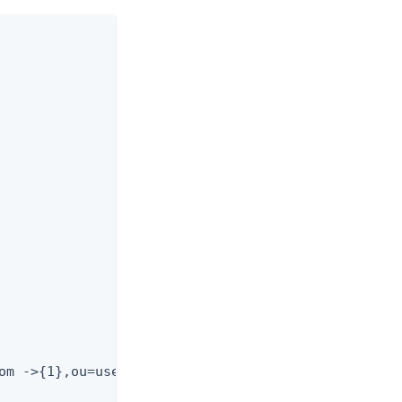
om ->{1},ou=users,
