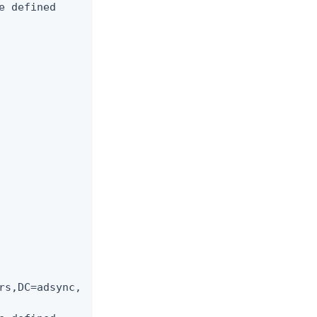
 defined

rs,DC=adsync,
