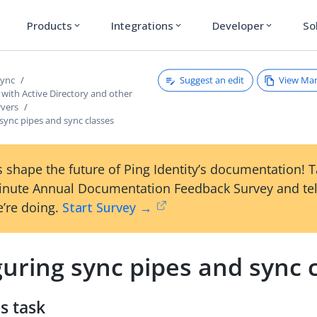
Products
Integrations
Developer
So
expand_more
expand_more
expand_more
Suggest an edit
View Ma
Sync
with Active Directory and other
rvers
sync pipes and sync classes
 shape the future of Ping Identity’s documentation! 
inute Annual Documentation Feedback Survey and tel
’re doing.
Start Survey →
uring sync pipes and sync 
s task