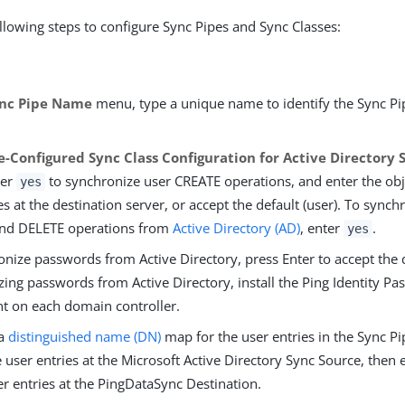
llowing steps to configure Sync Pipes and Sync Classes:
nc Pipe Name
menu, type a unique name to identify the Sync Pip
e-Configured Sync Class Configuration for Active Directory 
ter
to synchronize user CREATE operations, and enter the obje
yes
es at the destination server, or accept the default (user). To synch
nd DELETE operations from
Active Directory (AD)
, enter
.
yes
nize passwords from Active Directory, press Enter to accept the de
zing passwords from Active Directory, install the Ping Identity P
 on each domain controller.
 a
distinguished name (DN)
map for the user entries in the Sync Pi
 user entries at the Microsoft Active Directory Sync Source, then
er entries at the PingDataSync Destination.