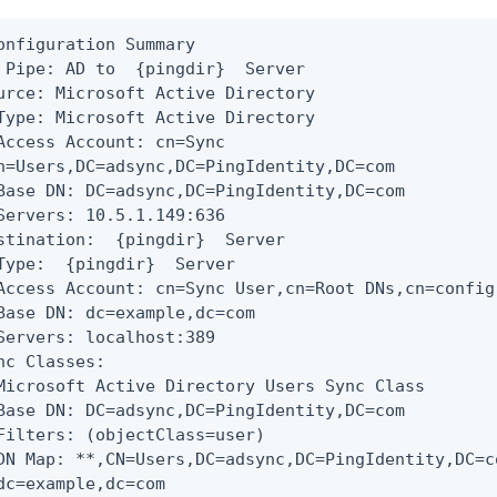
onfiguration Summary

 Pipe: AD to  {pingdir}  Server

urce: Microsoft Active Directory

Type: Microsoft Active Directory

Access Account: cn=Sync

n=Users,DC=adsync,DC=PingIdentity,DC=com

Base DN: DC=adsync,DC=PingIdentity,DC=com

Servers: 10.5.1.149:636

stination:  {pingdir}  Server

Type:  {pingdir}  Server

Access Account: cn=Sync User,cn=Root DNs,cn=config

Base DN: dc=example,dc=com

Servers: localhost:389

nc Classes:

Microsoft Active Directory Users Sync Class

Base DN: DC=adsync,DC=PingIdentity,DC=com

Filters: (objectClass=user)

DN Map: *
*
,CN=Users,DC=adsync,DC=PingIdentity,DC=c
dc=example,dc=com
