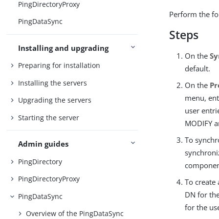
PingDirectoryProxy
Perform the fo
PingDataSync
Steps
Installing and upgrading
On the
Sy
Preparing for installation
default.
Installing the servers
On the
Pr
menu, en
Upgrading the servers
user entri
Starting the server
MODIFY a
To synchro
Admin guides
synchroni
PingDirectory
component
PingDirectoryProxy
To create
DN for the
PingDataSync
for the us
Overview of the PingDataSync