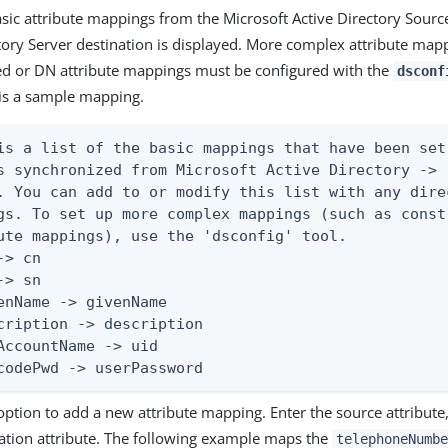
basic attribute mappings from the Microsoft Active Directory Sourc
tory Server destination is displayed. More complex attribute map
ed or DN attribute mappings must be configured with the
dsconf
 is a sample mapping.
is a list of the basic mappings that have been set
s synchronized from Microsoft Active Directory ->  
. You can add to or modify this list with any dire
gs. To set up more complex mappings (such as const
ute mappings), use the 'dsconfig' tool.

-> cn

-> sn

enName -> givenName

cription -> description

AccountName -> uid

codePwd -> userPassword
option to add a new attribute mapping. Enter the source attribute
nation attribute. The following example maps the
telephoneNumbe