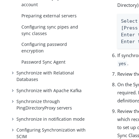
account
Directory)
Preparing external servers
Select
Configuring sync pipes and
[Press
sync classes
Enter 
Enter 
Configuring password
encryption
If synchr
Password Sync Agent
.
yes
Synchronize with Relational
Review th
Databases
On the Sy
Synchronize with Apache Kafka
required. 
definition
Synchronize through
PingDirectoryProxy servers
Review the
Synchronize in notification mode
which rec
to set up
Configuring Synchronization with
Sync Class
SCIM