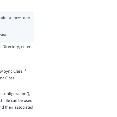
add a new one

one
 Directory, enter
w Sync Class if
ync Class
 configuration"),
ch file can be used
d their associated