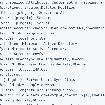
Synchronized Attributes: Custom set of mappings are
Operations: Creates,Deletes,Modifies

 Pipe:  {pingdir}  Server to AD

urce:  {pingdir}  Server

Type:  {pingdir}  Server

Access Account: cn=Sync User,cn=Root DNs,cn=config

Base DN: dc=example,dc=com

Servers: localhost:389

stination: Microsoft Active Directory

Type: Microsoft Active Directory

Access Account: cn=Sync

n=Users,DC=adsync,DC=PingIdentity,DC=com

Base DN: DC=adsync,DC=PingIdentity,DC=com

Servers: 10.5.1.149:636

nc Classes:

  {pingdir}  Server Users Sync Class

Base DN: dc=example,dc=com

Filters: (objectClass=inetOrgPerson)

DN Map: **,ou=users,dc=example,dc=com ->{1},CN=Use
DC=PingIdentity,DC=com
