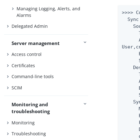
Managing Logging, Alerts, and
>>>> C
Alarms
  Sync
Delegated Admin
    So
      
      
Server management
User,c
      
Access control
      
Certificates
    De
      
Command-line tools
      
SCIM
      
      
    Sy
Monitoring and
      
troubleshooting
      
Monitoring
      
      
Troubleshooting
      