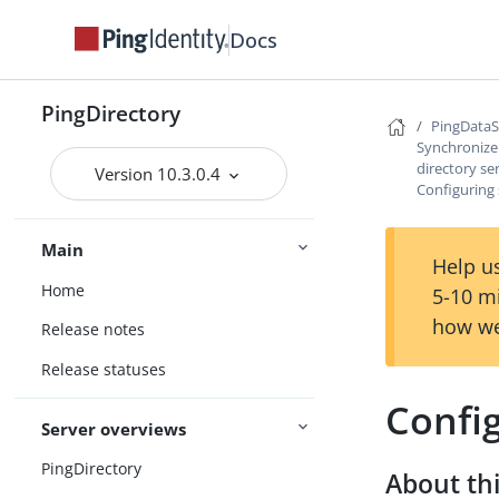
Docs
PingDirectory
PingData
Synchronize 
directory se
Version 10.3.0.4
Configuring 
Main
Help us
Home
5-10 m
how we
Release notes
Release statuses
Config
Server overviews
PingDirectory
About thi