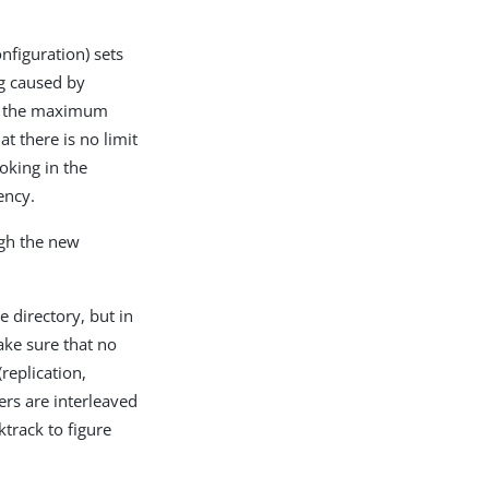
nfiguration) sets
og caused by
of the maximum
t there is no limit
oking in the
ency.
ugh the new
 directory, but in
ake sure that no
replication,
ers are interleaved
track to figure