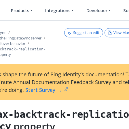
Products
Integrations
Developer
So
expand_more
expand_more
expand_more
Suggest an edit
View Ma
Sync
 the PingDataSync server
ilover behavior
cktrack-replication-
operty
 shape the future of Ping Identity’s documentation! 
inute Annual Documentation Feedback Survey and tel
’re doing.
Start Survey →
ax-backtrack-replicati
property
cy