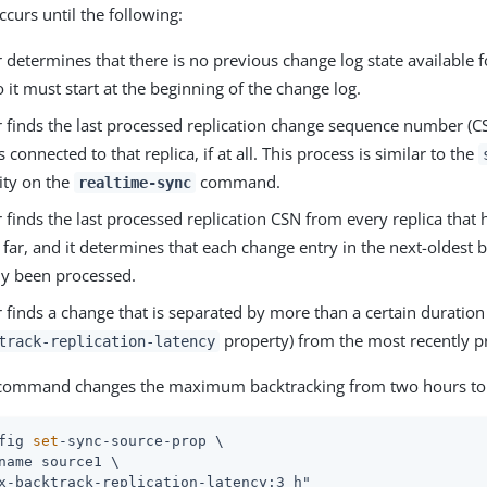
curs until the following:
 determines that there is no previous change log state available 
o it must start at the beginning of the change log.
r finds the last processed replication change sequence number (CS
s connected to that replica, if at all. This process is similar to the
ity on the
command.
realtime-sync
 finds the last processed replication CSN from every replica that
far, and it determines that each change entry in the next-oldest 
dy been processed.
 finds a change that is separated by more than a certain duration 
property) from the most recently p
track-replication-latency
 command changes the maximum backtracking from two hours to 
fig 
set
-sync-source-prop \
name source1 \

x-backtrack-replication-latency:3 h"