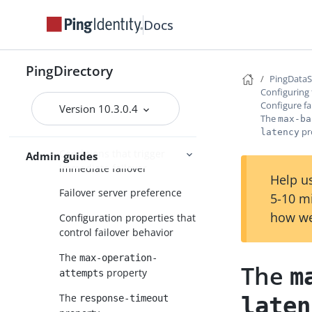
About attribute mappings
Docs
Configure synchronization with
JSON attribute values
Configure fractional replication
PingDirectory
PingData
Configure failover behavior
Configuring
Configure fa
Version 10.3.0.4
Triggering failover in a
The
max-ba
topology
pr
latency
Conditions that trigger
Admin guides
immediate failover
Help us
Failover server preference
5-10 m
how we
Configuration properties that
control failover behavior
The
max-operation-
The
m
property
attempts
The
laten
response-timeout