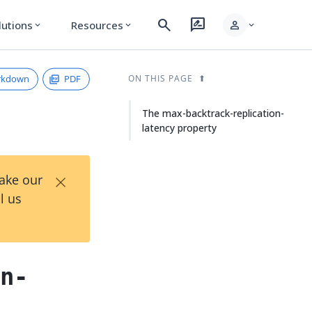
search
rate_review
person
lutions
Resources
expand_more
expand_more
expand_more
rkdown
PDF
ON THIS PAGE
The max-backtrack-replication-
latency property
×
Take our
l us
on-