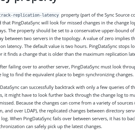
property (part of the Sync Source co
track-replication-latency
d that PingDataSync will look for missed changes in the change l
lays. The property should be set to a conservative upper-bound 
ay between two servers in the topology. A value of zero implies tha
tion latency. The default value is two hours. PingDataSync stops lo
r it finds a change that is older than the maximum replication lat
fter failing over to another server, PingDataSync must look thro
e log to find the equivalent place to begin synchronizing changes.
DataSync can successfully backtrack with only a few queries of the
s, it might have to look further back through the change log to m
issed. Because the changes can come from a variety of sources (
n, and over LDAP), the replicated changes between directory serv
 log. When PingDataSync fails over between servers, it has to back
hronization can safely pick up the latest changes.