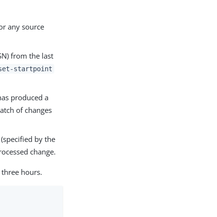
for any source
N) from the last
set-startpoint
 has produced a
batch of changes
(specified by the
rocessed change.
three hours.