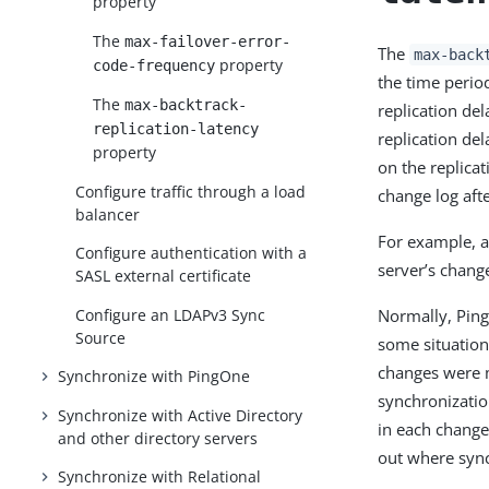
property
The
max-failover-error-
The
max-back
property
code-frequency
the time perio
The
max-backtrack-
replication de
replication-latency
replication del
property
on the replica
Configure traffic through a load
change log afte
balancer
For example, a
Configure authentication with a
server’s chang
SASL external certificate
Configure an LDAPv3 Sync
Normally, Ping
Source
some situation
changes were m
Synchronize with PingOne
synchronizatio
Synchronize with Active Directory
in each change
and other directory servers
out where sync
Synchronize with Relational