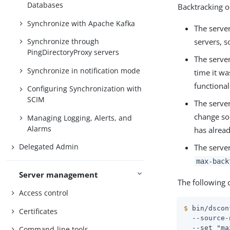
Databases
Backtracking oc
Synchronize with Apache Kafka
The server
servers, s
Synchronize through
PingDirectoryProxy servers
The serve
Synchronize in notification mode
time it wa
functional
Configuring Synchronization with
SCIM
The server
change so 
Managing Logging, Alerts, and
Alarms
has alrea
Delegated Admin
The server
max-back
Server management
The following
Access control
$
 bin/dscon
Certificates
  --source-
  --set "ma
Command-line tools