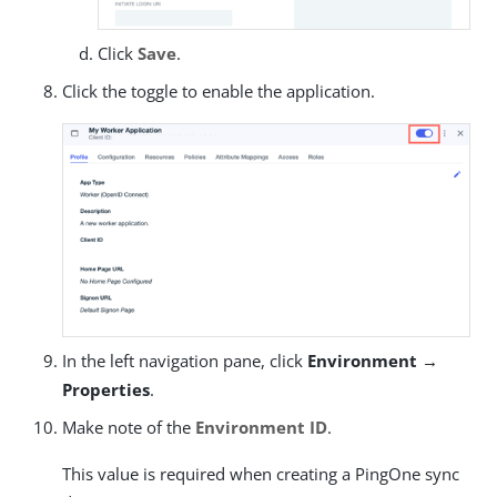
Click
Save
.
Click the toggle to enable the application.
In the left navigation pane, click
Environment →
Properties
.
Make note of the
Environment ID
.
This value is required when creating a PingOne sync