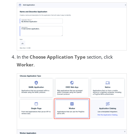
In the
Choose Application Type
section, click
Worker
.