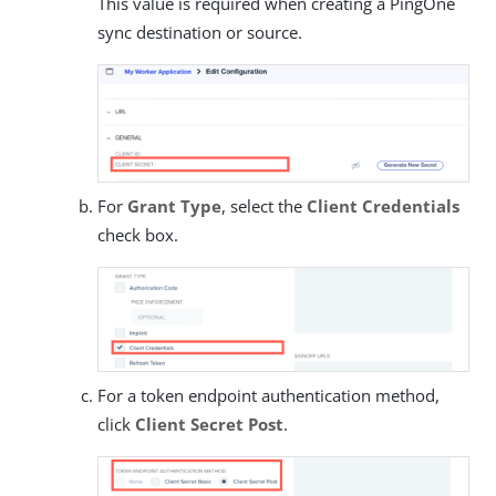
This value is required when creating a PingOne
sync destination or source.
For
Grant Type
, select the
Client Credentials
check box.
For a token endpoint authentication method,
click
Client Secret Post
.