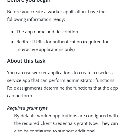
Before you create a worker application, have the
following information ready:
The app name and description
Redirect URLs for authentication (required for
interactive applications only)
About this task
You can use worker applications to create a userless
service app that can perform administrator functions.
Role assignments determine the functions that the app
can perform.
Required grant type
By default, worker applications are configured with
the required Client Credentials grant type. They can
also be configured to support additional