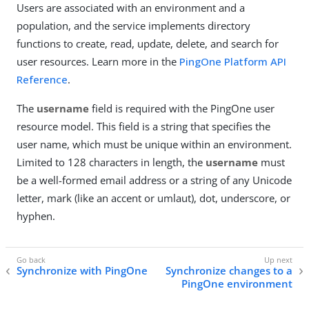
Users are associated with an environment and a
population, and the service implements directory
functions to create, read, update, delete, and search for
user resources. Learn more in the
PingOne Platform API
Reference
.
The
username
field is required with the PingOne user
resource model. This field is a string that specifies the
user name, which must be unique within an environment.
Limited to 128 characters in length, the
username
must
be a well-formed email address or a string of any Unicode
letter, mark (like an accent or umlaut), dot, underscore, or
hyphen.
Synchronize with PingOne
Synchronize changes to a
PingOne environment