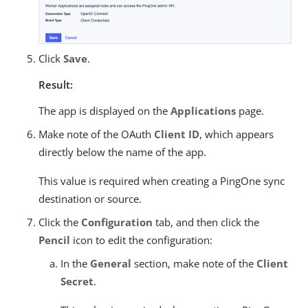
Click
Save
.
Result:
The app is displayed on the
Applications
page.
Make note of the OAuth
Client ID
, which appears
directly below the name of the app.
This value is required when creating a PingOne sync
destination or source.
Click the
Configuration
tab, and then click the
Pencil
icon to edit the configuration:
In the
General
section, make note of the
Client
Secret
.