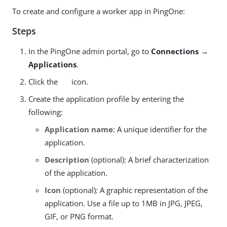
To create and configure a worker app in PingOne:
Steps
In the PingOne admin portal, go to
Connections →
Applications
.
Click the
icon.
Create the application profile by entering the
following:
Application name
: A unique identifier for the
application.
Description
(optional): A brief characterization
of the application.
Icon
(optional): A graphic representation of the
application. Use a file up to 1MB in JPG, JPEG,
GIF, or PNG format.