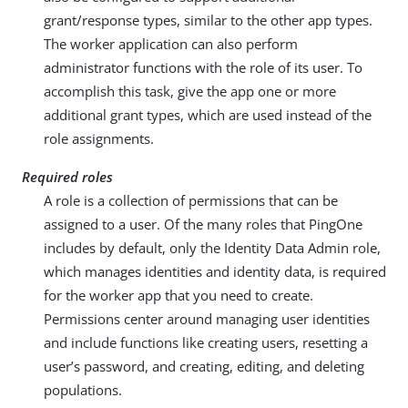
grant/response types, similar to the other app types.
The worker application can also perform
administrator functions with the role of its user. To
accomplish this task, give the app one or more
additional grant types, which are used instead of the
role assignments.
Required roles
A role is a collection of permissions that can be
assigned to a user. Of the many roles that PingOne
includes by default, only the Identity Data Admin role,
which manages identities and identity data, is required
for the worker app that you need to create.
Permissions center around managing user identities
and include functions like creating users, resetting a
user’s password, and creating, editing, and deleting
populations.