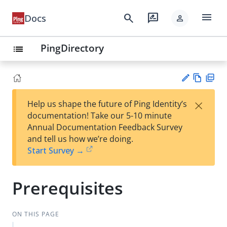
menu
search
rate_review
Docs
person
PingDirectory
list
Vie
PD
×
Help us shape the future of Ping Identity’s
w
F
Su
documentation! Take our 5-10 minute
Ma
gg
Annual Documentation Feedback Survey
rk
est
and tell us how we’re doing.
do
an
Start Survey →
wn
edi
t
Prerequisites
ON THIS PAGE