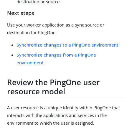
destination or source.
Next steps
Use your worker application as a sync source or
destination for PingOne:
Synchronize changes to a PingOne environment
.
Synchronize changes from a PingOne
environment
.
Review the PingOne user
resource model
A user resource is a unique identity within PingOne that
interacts with the applications and services in the
environment to which the user is assigned.