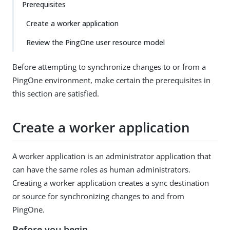
Prerequisites
Create a worker application
Review the PingOne user resource model
Before attempting to synchronize changes to or from a
PingOne environment, make certain the prerequisites in
this section are satisfied.
Create a worker application
A worker application is an administrator application that
can have the same roles as human administrators.
Creating a worker application creates a sync destination
or source for synchronizing changes to and from
PingOne.
Before you begin