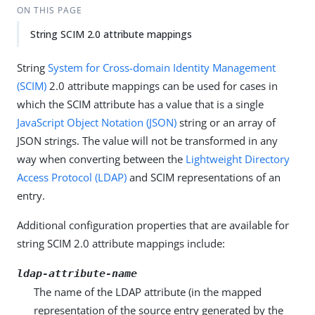
ON THIS PAGE
String SCIM 2.0 attribute mappings
String
System for Cross-domain Identity Management
(SCIM)
2.0 attribute mappings can be used for cases in
which the SCIM attribute has a value that is a single
JavaScript Object Notation (JSON)
string or an array of
JSON strings. The value will not be transformed in any
way when converting between the
Lightweight Directory
Access Protocol (LDAP)
and SCIM representations of an
entry.
Additional configuration properties that are available for
string SCIM 2.0 attribute mappings include:
ldap-attribute-name
The name of the LDAP attribute (in the mapped
representation of the source entry generated by the