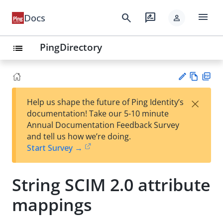
menu
search
rate_review
Docs
person
PingDirectory
list
Vie
PD
×
Help us shape the future of Ping Identity’s
w
F
Su
documentation! Take our 5-10 minute
Ma
gg
Annual Documentation Feedback Survey
rk
est
and tell us how we’re doing.
do
an
Start Survey →
wn
edi
t
String SCIM 2.0 attribute
mappings