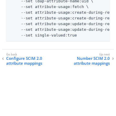
     --set ldap-attribute-name:uid \

     --set attribute-usage:fetch \

     --set attribute-usage:create-during-realt
     --set attribute-usage:create-during-resyn
     --set attribute-usage:update-during-realt
     --set attribute-usage:update-during-resyn
     --set single-valued:true
Configure SCIM 2.0
Number SCIM 2.0
attribute mappings
attribute mappings