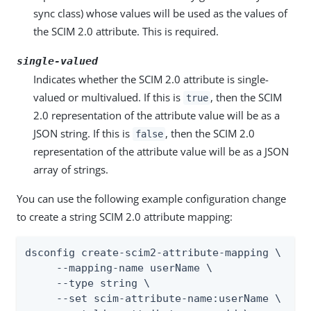
sync class) whose values will be used as the values of
the SCIM 2.0 attribute. This is required.
single-valued
Indicates whether the SCIM 2.0 attribute is single-
valued or multivalued. If this is
, then the SCIM
true
2.0 representation of the attribute value will be as a
JSON string. If this is
, then the SCIM 2.0
false
representation of the attribute value will be as a JSON
array of strings.
You can use the following example configuration change
to create a string SCIM 2.0 attribute mapping:
dsconfig create-scim2-attribute-mapping \

     --mapping-name userName \

     --type string \

     --set scim-attribute-name:userName \
