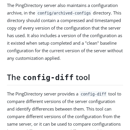
The PingDirectory server also maintains a configuration
archive, in the
directory. This
config/archived-configs
directory should contain a compressed and timestamped
copy of every version of the configuration that the server
has used. It also includes a version of the configuration as
it existed when setup completed and a "clean" baseline
configuration for the current version of the server without
any customization applied.
The
tool
config-diff
The PingDirectory server provides a
tool to
config-diff
compare different versions of the server configuration
and identify differences between them. This tool can
compare different versions of the configuration from the
same server, or it can be used to compare configurations