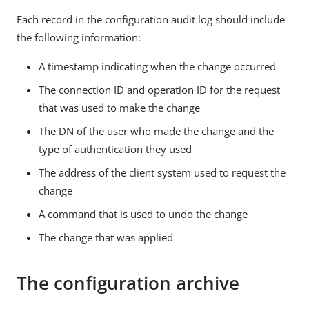
Each record in the configuration audit log should include
the following information:
A timestamp indicating when the change occurred
The connection ID and operation ID for the request
that was used to make the change
The DN of the user who made the change and the
type of authentication they used
The address of the client system used to request the
change
A command that is used to undo the change
The change that was applied
The configuration archive