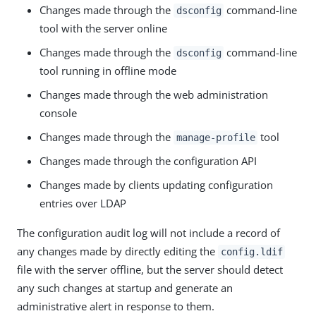
Changes made through the
command-line
dsconfig
tool with the server online
Changes made through the
command-line
dsconfig
tool running in offline mode
Changes made through the web administration
console
Changes made through the
tool
manage-profile
Changes made through the configuration API
Changes made by clients updating configuration
entries over LDAP
The configuration audit log will not include a record of
any changes made by directly editing the
config.ldif
file with the server offline, but the server should detect
any such changes at startup and generate an
administrative alert in response to them.