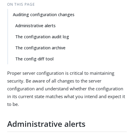
ON THIS PAGE
Auditing configuration changes
Administrative alerts
The configuration audit log
The configuration archive
The config-diff tool
Proper server configuration is critical to maintaining
security. Be aware of all changes to the server
configuration and understand whether the configuration
in its current state matches what you intend and expect it
to be.
Administrative alerts