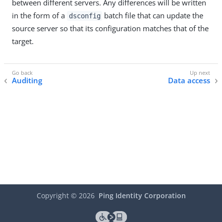
between different servers. Any differences will be written
in the form of a
batch file that can update the
dsconfig
source server so that its configuration matches that of the
target.
Auditing
Data access
Copyright ©
2026
Ping Identity Corporation