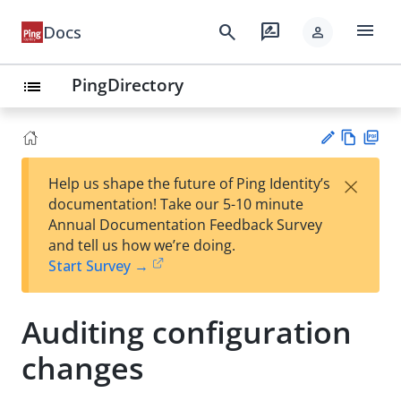
menu
search
rate_review
Docs
person
PingDirectory
list
Vie
PD
×
Help us shape the future of Ping Identity’s
w
F
Su
documentation! Take our 5-10 minute
Ma
gg
Annual Documentation Feedback Survey
rk
est
and tell us how we’re doing.
do
an
Start Survey →
wn
edi
t
Auditing configuration
changes