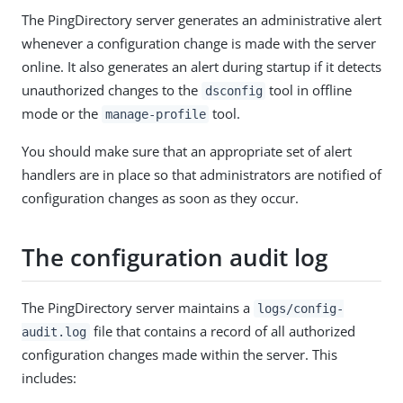
The PingDirectory server generates an administrative alert
whenever a configuration change is made with the server
online. It also generates an alert during startup if it detects
unauthorized changes to the
tool in offline
dsconfig
mode or the
tool.
manage-profile
You should make sure that an appropriate set of alert
handlers are in place so that administrators are notified of
configuration changes as soon as they occur.
The configuration audit log
The PingDirectory server maintains a
logs/config-
file that contains a record of all authorized
audit.log
configuration changes made within the server. This
includes: