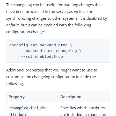
The changelog can be useful for auditing changes that
have been processed in the server, as well as for
synchronizing changes to other systems. It is disabled by
default, but it can be enabled with the following
configuration change:
dsconfig set-backend-prop \

     --backend-name changelog \

     --set enabled:true
Additional properties that you might want to use to
customize the changelog configuration include the
following.
Property
Description
Specifies which attributes
changelog-include-
are included in changelog
attribute