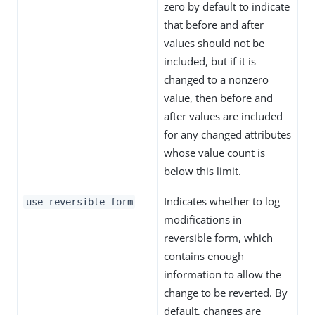
zero by default to indicate
that before and after
values should not be
included, but if it is
changed to a nonzero
value, then before and
after values are included
for any changed attributes
whose value count is
below this limit.
Indicates whether to log
use-reversible-form
modifications in
reversible form, which
contains enough
information to allow the
change to be reverted. By
default, changes are