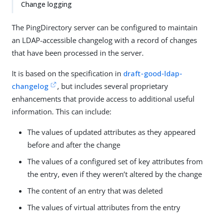
Change logging
The PingDirectory server can be configured to maintain
an LDAP-accessible changelog with a record of changes
that have been processed in the server.
It is based on the specification in
draft-good-ldap-
changelog
, but includes several proprietary
enhancements that provide access to additional useful
information. This can include:
The values of updated attributes as they appeared
before and after the change
The values of a configured set of key attributes from
the entry, even if they weren’t altered by the change
The content of an entry that was deleted
The values of virtual attributes from the entry