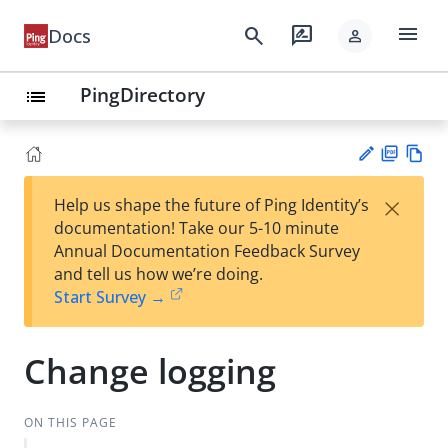
menu
search
rate_review
Docs
person
PingDirectory
list
PD
Vie
×
Help us shape the future of Ping Identity’s
F
w
Su
documentation! Take our 5-10 minute
Ma
gg
Annual Documentation Feedback Survey
rk
est
and tell us how we’re doing.
do
an
Start Survey →
wn
edi
t
Change logging
ON THIS PAGE