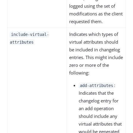
logged using the set of
modifications as the client
requested them.
Indicates which types of
include-virtual-
virtual attributes should
attributes
be included in changelog
entries. This might include
zero or more of the
following:
:
add-attributes
Indicates that the
changelog entry for
an add operation
should include any
virtual attributes that
would be generated