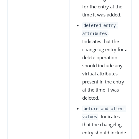
for the entry at the
time it was added.
deleted-entry-
:
attributes
Indicates that the
changelog entry for a
delete operation
should include any
virtual attributes
present in the entry
at the time it was
deleted.
before-and-after-
: Indicates
values
that the changelog
entry should include