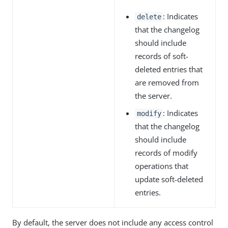
: Indicates
delete
that the changelog
should include
records of soft-
deleted entries that
are removed from
the server.
: Indicates
modify
that the changelog
should include
records of modify
operations that
update soft-deleted
entries.
By default, the server does not include any access control