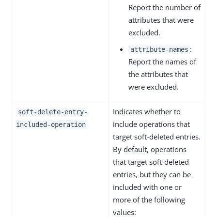
Report the number of
attributes that were
excluded.
:
attribute-names
Report the names of
the attributes that
were excluded.
Indicates whether to
soft-delete-entry-
include operations that
included-operation
target soft-deleted entries.
By default, operations
that target soft-deleted
entries, but they can be
included with one or
more of the following
values: