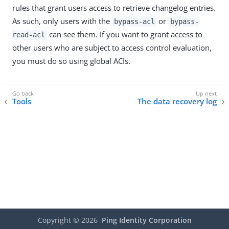
rules that grant users access to retrieve changelog entries.
As such, only users with the
or
bypass-acl
bypass-
can see them. If you want to grant access to
read-acl
other users who are subject to access control evaluation,
you must do so using global ACIs.
Tools
The data recovery log
Copyright ©
2026
Ping Identity Corporation