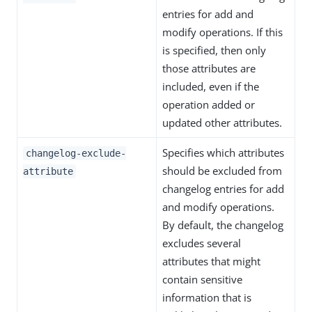
entries for add and
modify operations. If this
is specified, then only
those attributes are
included, even if the
operation added or
updated other attributes.
Specifies which attributes
changelog-exclude-
should be excluded from
attribute
changelog entries for add
and modify operations.
By default, the changelog
excludes several
attributes that might
contain sensitive
information that is