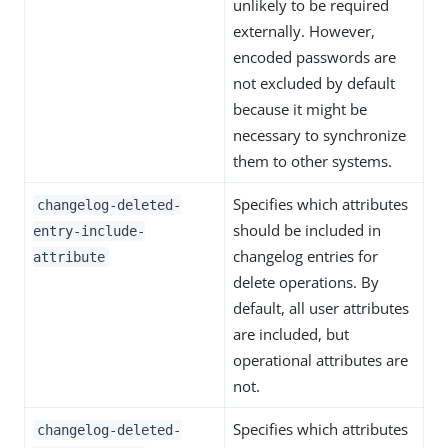
unlikely to be required
externally. However,
encoded passwords are
not excluded by default
because it might be
necessary to synchronize
them to other systems.
Specifies which attributes
changelog-deleted-
should be included in
entry-include-
changelog entries for
attribute
delete operations. By
default, all user attributes
are included, but
operational attributes are
not.
Specifies which attributes
changelog-deleted-