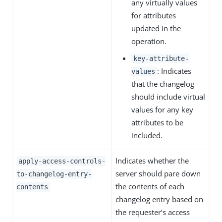
any virtually values
for attributes
updated in the
operation.
key-attribute-
: Indicates
values
that the changelog
should include virtual
values for any key
attributes to be
included.
Indicates whether the
apply-access-controls-
server should pare down
to-changelog-entry-
the contents of each
contents
changelog entry based on
the requester’s access