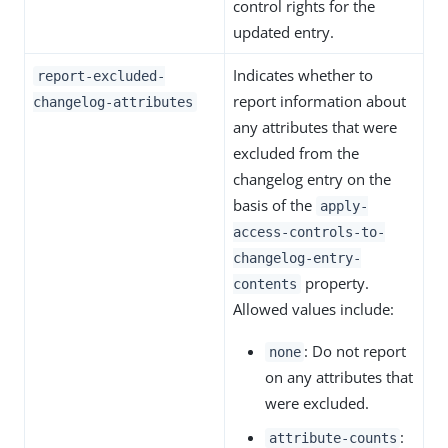
control rights for the
updated entry.
Indicates whether to
report-excluded-
report information about
changelog-attributes
any attributes that were
excluded from the
changelog entry on the
basis of the
apply-
access-controls-to-
changelog-entry-
property.
contents
Allowed values include:
: Do not report
none
on any attributes that
were excluded.
:
attribute-counts