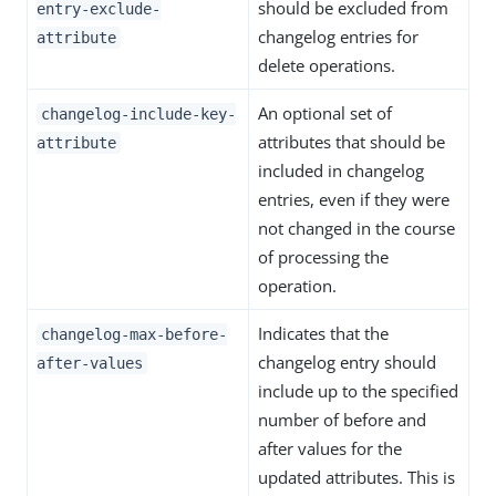
should be excluded from
entry-exclude-
changelog entries for
attribute
delete operations.
An optional set of
changelog-include-key-
attributes that should be
attribute
included in changelog
entries, even if they were
not changed in the course
of processing the
operation.
Indicates that the
changelog-max-before-
changelog entry should
after-values
include up to the specified
number of before and
after values for the
updated attributes. This is