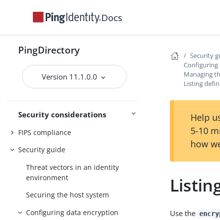
Docs
PingDirectory
Monitoring
Security g
Configuring
Tracing
Managing th
Version 11.1.0.0
Monitoring and
Listing defin
troubleshooting
Troubleshooting
Security considerations
Help us
5-10 m
FIPS compliance
how we
Security guide
Threat vectors in an identity
environment
Listin
Securing the host system
Configuring data encryption
Use the
encry