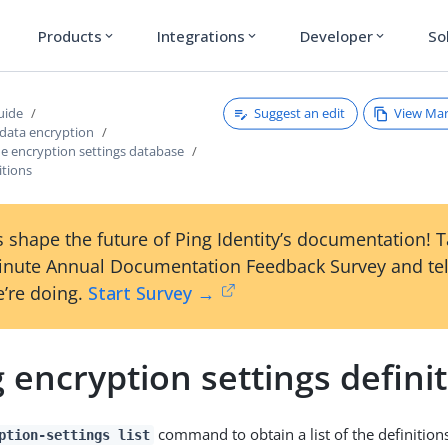
Products
Integrations
Developer
So
expand_more
expand_more
expand_more
Suggest an edit
View Ma
uide
 data encryption
e encryption settings database
itions
 shape the future of Ping Identity’s documentation! 
inute Annual Documentation Feedback Survey and tel
’re doing.
Start Survey →
g encryption settings defini
command to obtain a list of the definitions
ption-settings list