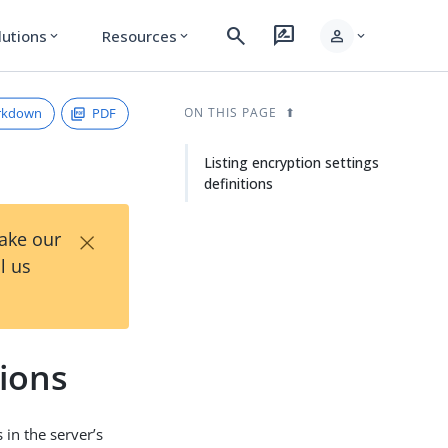
search
rate_review
person
lutions
Resources
expand_more
expand_more
expand_more
rkdown
PDF
ON THIS PAGE
Listing encryption settings
definitions
×
Take our
l us
tions
 in the server’s