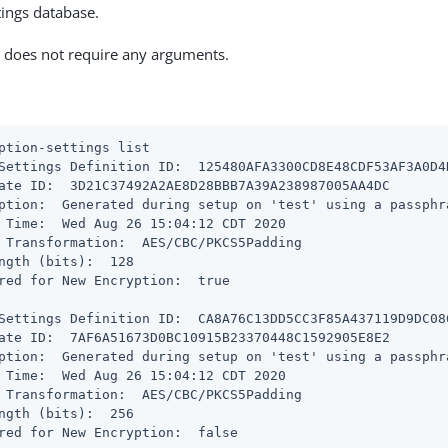
tings database.
does not require any arguments.
ption-settings list
Settings Definition ID:  125480AFA3300CD8E48CDF53AF3A0D4
ate ID:  3D21C37492A2AE8D28BBB7A39A238987005AA4DC

ption:  Generated during setup on 'test' using a passphr
 Time:  Wed Aug 26 15:04:12 CDT 2020

 Transformation:  AES/CBC/PKCS5Padding

ngth (bits):  128

red for New Encryption:  true

Settings Definition ID:  CA8A76C13DD5CC3F85A437119D9DC08
ate ID:  7AF6A51673D0BC10915B23370448C1592905E8E2

ption:  Generated during setup on 'test' using a passphr
 Time:  Wed Aug 26 15:04:12 CDT 2020

 Transformation:  AES/CBC/PKCS5Padding

ngth (bits):  256

red for New Encryption:  false