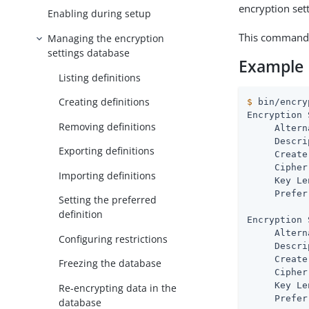
encryption set
Enabling during setup
This command 
Managing the encryption
settings database
Example
Listing definitions
Creating definitions
$
 bin/encry
Encryption 
Removing definitions
     Altern
     Descri
Exporting definitions
     Create
     Cipher
Importing definitions
     Key Le
     Prefer
Setting the preferred
definition
Encryption 
     Altern
Configuring restrictions
     Descri
     Create
Freezing the database
     Cipher
     Key Le
Re-encrypting data in the
     Prefer
database