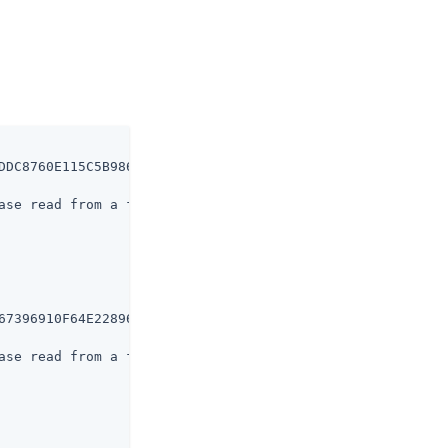
DDC8760E115C5B986530F1FE438B19DBD

ase read from a file

67396910F64E228962A30FF80B36C3B63

ase read from a file
