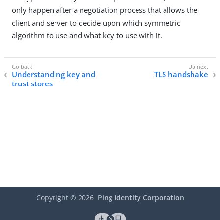
only happen after a negotiation process that allows the
client and server to decide upon which symmetric
algorithm to use and what key to use with it.
Understanding key and
TLS handshake
trust stores
Copyright ©
2026
Ping Identity Corporation