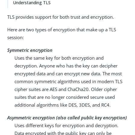
Understanding TLS
TLS provides support for both trust and encryption.
Here are two types of encryption that make up a TLS
session:
Symmetric encryption
Uses the same key for both encryption and
decryption. Anyone who has the key can decipher
encrypted data and can encrypt new data. The most
common symmetric algorithms used in modern TLS
cipher suites are AES and ChaCha20. Older cipher
suites that are no longer considered secure used
additional algorithms like DES, 3DES, and RC4.
Asymmetric encryption (also called public key encryption)
Uses different keys for encryption and decryption.
Data encrypted with the public key can only be