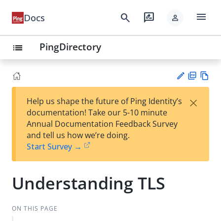
menu
search
rate_review
Docs
person
PingDirectory
list
PD
Vie
×
Help us shape the future of Ping Identity’s
F
w
Su
documentation! Take our 5-10 minute
Ma
gg
Annual Documentation Feedback Survey
rk
est
and tell us how we’re doing.
do
an
Start Survey →
wn
edi
t
Understanding TLS
ON THIS PAGE