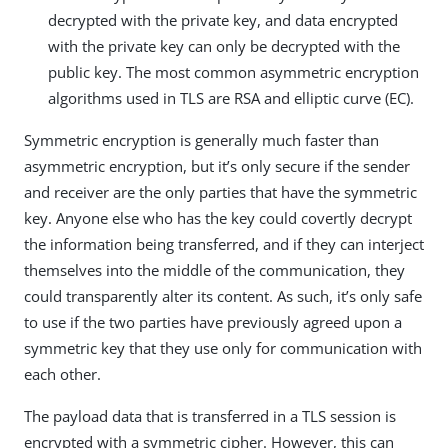
decrypted with the private key, and data encrypted
with the private key can only be decrypted with the
public key. The most common asymmetric encryption
algorithms used in TLS are RSA and elliptic curve (EC).
Symmetric encryption is generally much faster than
asymmetric encryption, but it’s only secure if the sender
and receiver are the only parties that have the symmetric
key. Anyone else who has the key could covertly decrypt
the information being transferred, and if they can interject
themselves into the middle of the communication, they
could transparently alter its content. As such, it’s only safe
to use if the two parties have previously agreed upon a
symmetric key that they use only for communication with
each other.
The payload data that is transferred in a TLS session is
encrypted with a symmetric cipher. However, this can