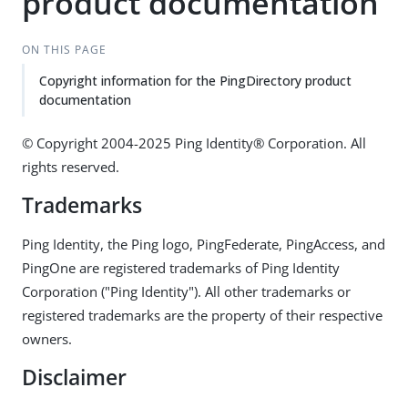
product documentation
ON THIS PAGE
Copyright information for the PingDirectory product
documentation
© Copyright 2004-2025 Ping Identity® Corporation. All
rights reserved.
Trademarks
Ping Identity, the Ping logo, PingFederate, PingAccess, and
PingOne are registered trademarks of Ping Identity
Corporation ("Ping Identity"). All other trademarks or
registered trademarks are the property of their respective
owners.
Disclaimer