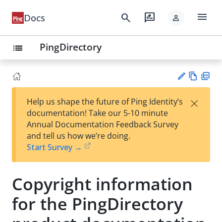
menu
search
rate_review
Docs
person
PingDirectory
list
Vie
PD
×
Help us shape the future of Ping Identity’s
w
F
Su
documentation! Take our 5-10 minute
Ma
gg
Annual Documentation Feedback Survey
rk
est
and tell us how we’re doing.
do
an
Start Survey →
wn
edi
t
Copyright information
for the PingDirectory