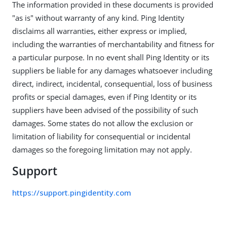
The information provided in these documents is provided
"as is" without warranty of any kind. Ping Identity
disclaims all warranties, either express or implied,
including the warranties of merchantability and fitness for
a particular purpose. In no event shall Ping Identity or its
suppliers be liable for any damages whatsoever including
direct, indirect, incidental, consequential, loss of business
profits or special damages, even if Ping Identity or its
suppliers have been advised of the possibility of such
damages. Some states do not allow the exclusion or
limitation of liability for consequential or incidental
damages so the foregoing limitation may not apply.
Support
https://support.pingidentity.com