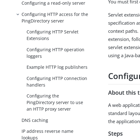
You must first
Configuring a read-only server
Configuring HTTP access for the
Servlet extensi
PingDirectory server
specification 
context paths.
Configuring HTTP Servlet
Extensions
extension, foll
servlet extens
Configuring HTTP operation
using a Java-b
loggers
Example HTTP log publishers
Configu
Configuring HTTP connection
handlers
About this 
Configuring the
PingDirectory server to use
A web applicat
an HTTP proxy server
standard layou
DNS caching
the applicatio
IP address reverse name
Steps
lookups