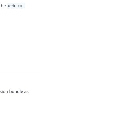
 the
web.xml
nsion bundle as