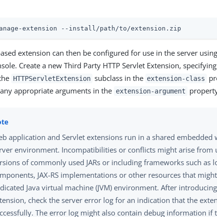
anage-extension --install/path/to/extension.zip
based extension can then be configured for use in the server usin
ole. Create a new Third Party HTTP Servlet Extension, specifying 
 the
subclass in the
pr
HTTPServletExtension
extension-class
 any appropriate arguments in the
property
extension-argument
b application and Servlet extensions run in a shared embedded 
rver environment. Incompatibilities or conflicts might arise from 
rsions of commonly used JARs or including frameworks such as l
mponents, JAX-RS implementations or other resources that might
dicated Java virtual machine (JVM) environment. After introducin
tension, check the server error log for an indication that the ext
ccessfully. The error log might also contain debug information if 