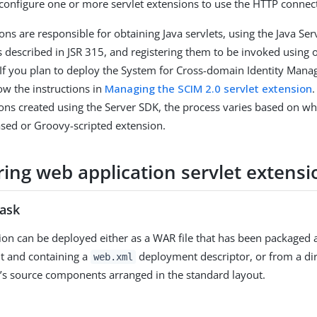
 configure one or more servlet extensions to use the HTTP connec
ons are responsible for obtaining Java servlets, using the Java Ser
as described in JSR 315, and registering them to be invoked using
 If you plan to deploy the System for Cross-domain Identity Man
ow the instructions in
Managing the SCIM 2.0 servlet extension
ions created using the Server SDK, the process varies based on w
ased or Groovy-scripted extension.
ring web application servlet extensi
task
ion can be deployed either as a WAR file that has been packaged 
t and containing a
deployment descriptor, or from a dir
web.xml
n’s source components arranged in the standard layout.