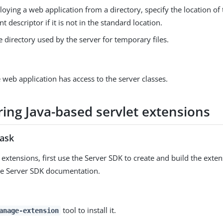
ying a web application from a directory, specify the location of
 descriptor if it is not in the standard location.
e directory used by the server for temporary files.
 web application has access to the server classes.
ring Java-based servlet extensions
task
 extensions, first use the Server SDK to create and build the exte
he Server SDK documentation.
tool to install it.
anage-extension