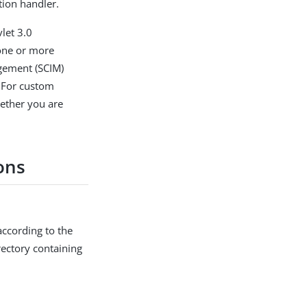
tion handler.
vlet 3.0
 one or more
agement (SCIM)
. For custom
hether you are
ons
according to the
ectory containing