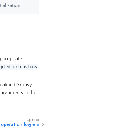
tialization.
appropriate
ipted-extensions
qualified Groovy
 arguments in the
 operation loggers