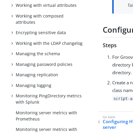
fa
Working with virtual attributes
Working with composed
attributes
Configu
Encrypting sensitive data
Working with the LDAP changelog
Steps
Managing the schema
For Groovy
Managing password policies
directory 
directory.
Managing replication
Create a n
Managing logging
class nam
Monitoring PingDirectory metrics
script-a
with Splunk
Monitoring server metrics with
Prometheus
Configuring H
server
Monitoring server metrics with