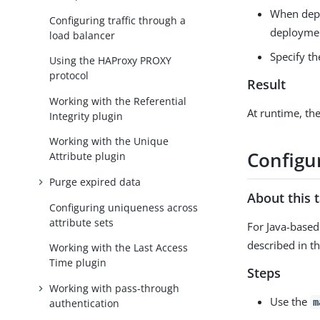
When deplo
Configuring traffic through a
deployment
load balancer
Specify th
Using the HAProxy PROXY
protocol
Result
Working with the Referential
At runtime, the
Integrity plugin
Working with the Unique
Configu
Attribute plugin
Purge expired data
About this 
Configuring uniqueness across
attribute sets
For Java-based
described in t
Working with the Last Access
Time plugin
Steps
Working with pass-through
Use the
authentication
m