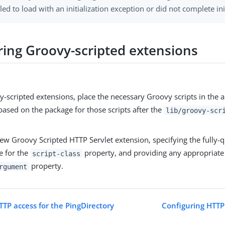
iled to load with an initialization exception or did not complete ini
ring Groovy-scripted extensions
-scripted extensions, place the necessary Groovy scripts in the 
based on the package for those scripts after the
lib/groovy-scr
ew Groovy Scripted HTTP Servlet extension, specifying the fully-
e for the
property, and providing any appropriate
script-class
property.
rgument
TTP access for the PingDirectory
Configuring HTTP