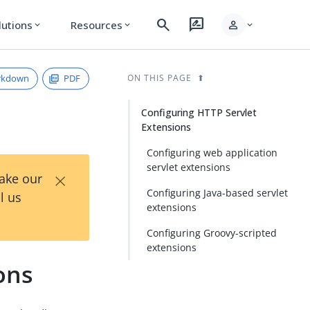
search
rate_review
person
lutions
Resources
expand_more
expand_more
expand_more
rkdown
PDF
ON THIS PAGE
Configuring HTTP Servlet
Extensions
Configuring web application
servlet extensions
×
Take our
Configuring Java-based servlet
l us
extensions
Configuring Groovy-scripted
extensions
ons