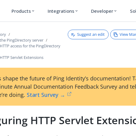
Products
Integrations
Developer
So
expand_more
expand_more
expand_more
Suggest an edit
View Ma
tory
the PingDirectory server
HTTP access for the PingDirectory
 HTTP Servlet Extensions
 shape the future of Ping Identity’s documentation! 
inute Annual Documentation Feedback Survey and tel
’re doing.
Start Survey →
guring HTTP Servlet Extensi