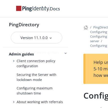
Docs
Managing root user accounts
Default root privileges
PingDirectory
Configuring administrator
PingDirec
accounts
Configuring 
Configuring 
Version 11.1.0.0
Configuring a global
server
administrator
Configuring
Configuring server groups
Admin guides
Client connection policy
Help us
configuration
5-10 m
Securing the Server with
how we
lockdown mode
Configuring maximum
Confi
shutdown time
About working with referrals