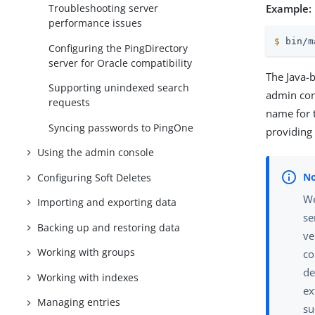
Example:
Troubleshooting server
performance issues
$
 bin/m
Configuring the PingDirectory
server for Oracle compatibility
The Java-
Supporting unindexed search
admin cons
requests
name for
Syncing passwords to PingOne
providing
Using the admin console
Configuring Soft Deletes
We
Importing and exporting data
se
Backing up and restoring data
ve
Working with groups
co
de
Working with indexes
ex
Managing entries
su