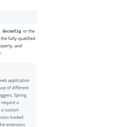
g
or the
dsconfig
the fully-qualified
operty, and
.
web application
use of different
oggers, Spring
 require a
g a custom
ension loaded
the extension