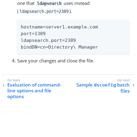
one that
uses instead
ldapsearch
(
).
ldapsearch.port=2389
hostname=server1.example.com

port=1389

ldapsearch.port=2389

bindDN=cn=Directory\ Manager
Save your changes and close the file.
Evaluation of command-
Sample
batch
dsconfig
line options and file
files
options