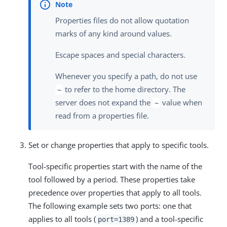
Properties files do not allow quotation
marks of any kind around values.
Escape spaces and special characters.
Whenever you specify a path, do not use
to refer to the home directory. The
~
server does not expand the
value when
~
read from a properties file.
Set or change properties that apply to specific tools.
Tool-specific properties start with the name of the
tool followed by a period. These properties take
precedence over properties that apply to all tools.
The following example sets two ports: one that
applies to all tools (
) and a tool-specific
port=1389