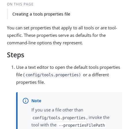
ON THIS PAGE
Creating a tools properties file
You can set properties that apply to all tools or are tool-
specific. These properties serve as defaults for the
command-line options they represent.
Steps
Use a text editor to open the default tools properties
file (
or a different
config/tools.properties)
properties file.
If you use a file other than
, invoke the
config/tools.properties
tool with the
--propertiesFilePath