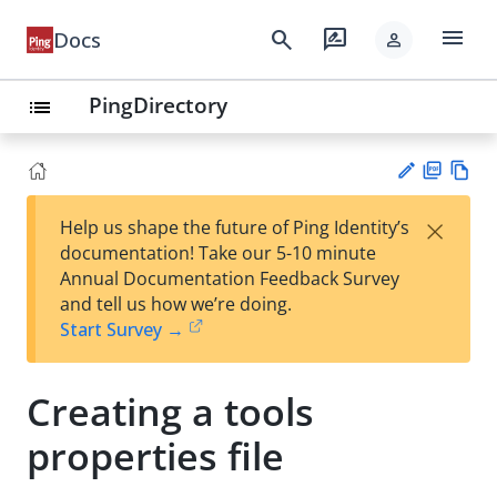
menu
search
rate_review
Docs
person
PingDirectory
list
PD
Vie
×
Help us shape the future of Ping Identity’s
F
w
Su
documentation! Take our 5-10 minute
Ma
gg
Annual Documentation Feedback Survey
rk
est
and tell us how we’re doing.
do
an
Start Survey →
wn
edi
t
Creating a tools
properties file