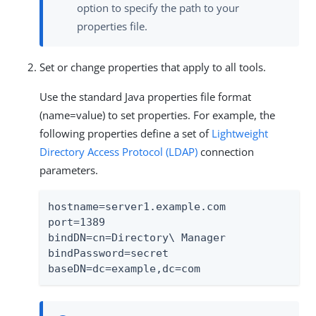
option to specify the path to your
properties file.
Set or change properties that apply to all tools.
Use the standard Java properties file format
(name=value) to set properties. For example, the
following properties define a set of
Lightweight
Directory Access Protocol (LDAP)
connection
parameters.
hostname=server1.example.com

port=1389

bindDN=cn=Directory\ Manager

bindPassword=secret

baseDN=dc=example,dc=com