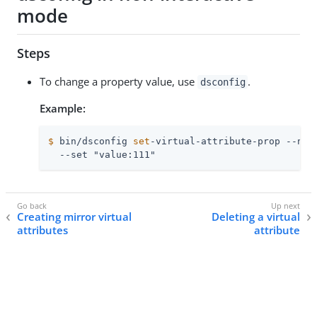
mode
Steps
To change a property value, use
.
dsconfig
Example:
$
 bin/dsconfig 
set
-virtual-attribute-prop --nam
  --set "value:111"
Creating mirror virtual
Deleting a virtual
attributes
attribute