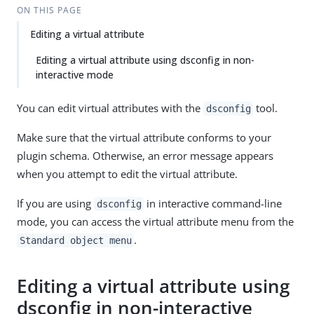
ON THIS PAGE
Editing a virtual attribute
Editing a virtual attribute using dsconfig in non-
interactive mode
You can edit virtual attributes with the
tool.
dsconfig
Make sure that the virtual attribute conforms to your
plugin schema. Otherwise, an error message appears
when you attempt to edit the virtual attribute.
If you are using
in interactive command-line
dsconfig
mode, you can access the virtual attribute menu from the
.
Standard object menu
Editing a virtual attribute using
dsconfig in non-interactive