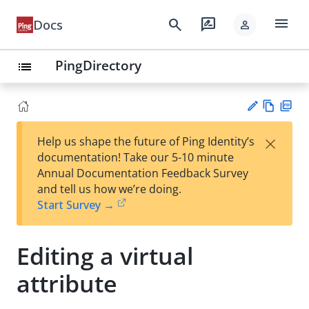
menu
search
rate_review
Docs
person
PingDirectory
list
Vie
PD
×
Help us shape the future of Ping Identity’s
w
F
Su
documentation! Take our 5-10 minute
Ma
gg
Annual Documentation Feedback Survey
rk
est
and tell us how we’re doing.
do
an
Start Survey →
wn
edi
t
Editing a virtual
attribute