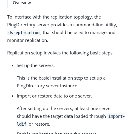
Overview
To interface with the replication topology, the
PingDirectory server provides a command-line utility,
, that should be used to manage and
dsreplication
monitor replication.
Replication setup involves the following basic steps:
Set up the servers.
This is the basic installation step to set up a
PingDirectory server instance.
Import or restore data to one server.
After setting up the servers, at least one server
should have the target data loaded through
import-
or restore.
ldif