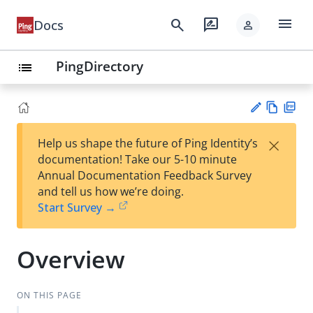
menu
search
rate_review
Docs
person
PingDirectory
list
Vie
PD
×
Help us shape the future of Ping Identity’s
w
F
Su
documentation! Take our 5-10 minute
Ma
gg
Annual Documentation Feedback Survey
rk
est
and tell us how we’re doing.
do
an
Start Survey →
wn
edi
t
Overview
ON THIS PAGE