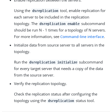
Enable replication between the servers.
Using the
tool, enable replication for
dsreplication
each server to be included in the replication
topology. The
subcommand
dsreplication enable
should be run N - 1 times for a topology of N servers.
For more information, see
Command-line interface
.
Initialize data from source server to all servers in the
topology.
Run the
subcommand
dsreplication initialize
for every target server that needs a copy of the data
from the source server.
Verify the replication topology.
Check the replication status after configuring the
topology using the
status tool.
dsreplication