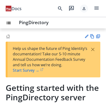
menu
search
rate_review
Docs
person
PingDirectory
list
Vie
PD
×
Help us shape the future of Ping Identity’s
w
F
Su
documentation! Take our 5-10 minute
Ma
gg
Annual Documentation Feedback Survey
rk
est
and tell us how we’re doing.
do
an
Start Survey →
wn
edi
t
Getting started with the
PingDirectory server