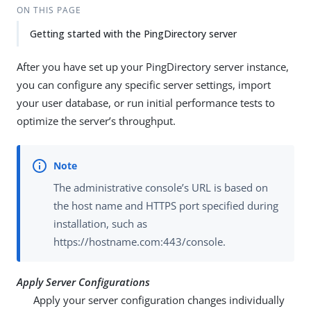
ON THIS PAGE
Getting started with the PingDirectory server
After you have set up your PingDirectory server instance,
you can configure any specific server settings, import
your user database, or run initial performance tests to
optimize the server’s throughput.
The administrative console’s URL is based on
the host name and HTTPS port specified during
installation, such as
https://hostname.com:443/console.
Apply Server Configurations
Apply your server configuration changes individually