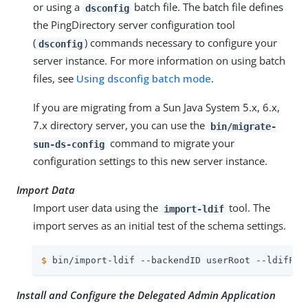
or using a
batch file. The batch file defines
dsconfig
the PingDirectory server configuration tool
(
) commands necessary to configure your
dsconfig
server instance. For more information on using batch
files, see
Using dsconfig batch mode
.
If you are migrating from a Sun Java System 5.x, 6.x,
7.x directory server, you can use the
bin/migrate-
command to migrate your
sun-ds-config
configuration settings to this new server instance.
Import Data
Import user data using the
tool. The
import-ldif
import serves as an initial test of the schema settings.
$
 bin/import-ldif --backendID userRoot --ldifFil
Install and Configure the Delegated Admin Application