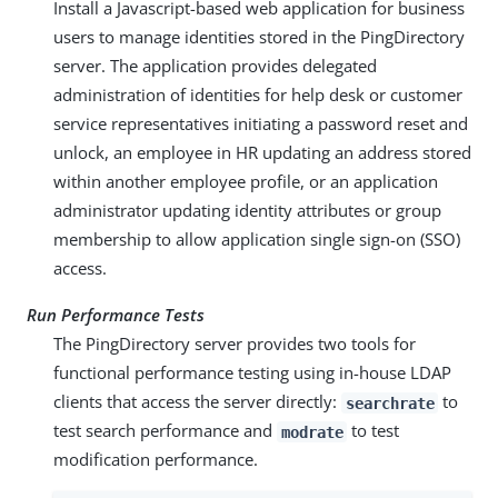
Install a Javascript-based web application for business
users to manage identities stored in the PingDirectory
server. The application provides delegated
administration of identities for help desk or customer
service representatives initiating a password reset and
unlock, an employee in HR updating an address stored
within another employee profile, or an application
administrator updating identity attributes or group
membership to allow application single sign-on (SSO)
access.
Run Performance Tests
The PingDirectory server provides two tools for
functional performance testing using in-house LDAP
clients that access the server directly:
to
searchrate
test search performance and
to test
modrate
modification performance.