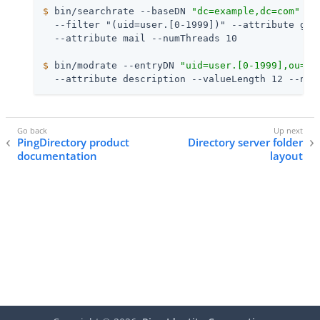
$
 bin/searchrate --baseDN 
"dc=example,dc=com"
 --
  --filter "(uid=user.[0-1999])" --attribute give
$
 bin/modrate --entryDN 
"uid=user.[0-1999],ou=Pe
  --attribute description --valueLength 12 --num
PingDirectory product
Directory server folder
documentation
layout