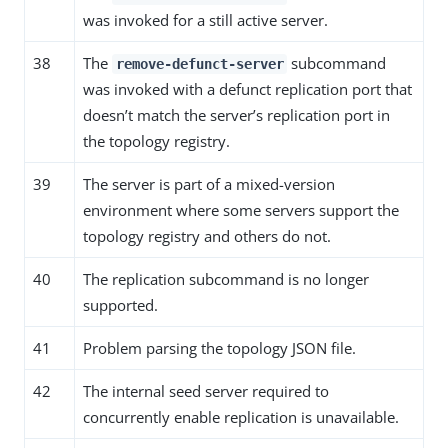
was invoked for a still active server.
38
The
subcommand
remove-defunct-server
was invoked with a defunct replication port that
doesn’t match the server’s replication port in
the topology registry.
39
The server is part of a mixed-version
environment where some servers support the
topology registry and others do not.
40
The replication subcommand is no longer
supported.
41
Problem parsing the topology JSON file.
42
The internal seed server required to
concurrently enable replication is unavailable.