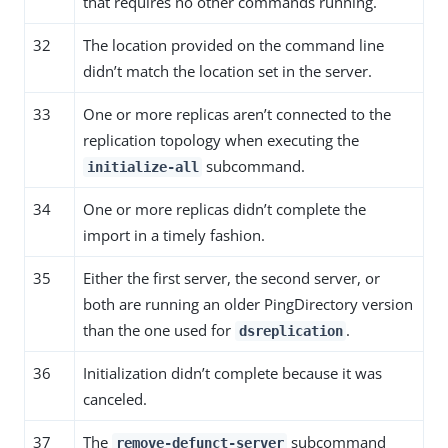
that requires no other commands running.
32
The location provided on the command line
didn’t match the location set in the server.
33
One or more replicas aren’t connected to the
replication topology when executing the
subcommand.
initialize-all
34
One or more replicas didn’t complete the
import in a timely fashion.
35
Either the first server, the second server, or
both are running an older PingDirectory version
than the one used for
.
dsreplication
36
Initialization didn’t complete because it was
canceled.
37
The
subcommand
remove-defunct-server