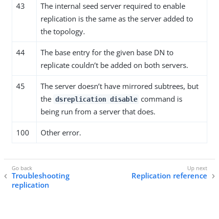
43
The internal seed server required to enable
replication is the same as the server added to
the topology.
44
The base entry for the given base DN to
replicate couldn’t be added on both servers.
45
The server doesn’t have mirrored subtrees, but
the
command is
dsreplication disable
being run from a server that does.
100
Other error.
Troubleshooting
Replication reference
replication