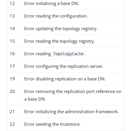
12
Error initializing a base DN.
13
Error reading the configuration.
14
Error updating the topology registry.
15
Error reading the topology registry.
16
Error reading
.
TopologyCache
17
Error configuring the replication server.
19
Error disabling replication on a base DN.
20
Error removing the replication port reference on
a base DN.
21
Error initializing the administration framework.
22
Error seeding the truststore.