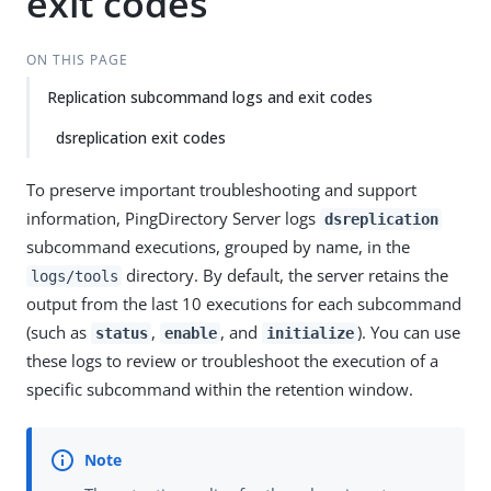
exit codes
ON THIS PAGE
Replication subcommand logs and exit codes
dsreplication exit codes
To preserve important troubleshooting and support
information, PingDirectory Server logs
dsreplication
subcommand executions, grouped by name, in the
directory. By default, the server retains the
logs/tools
output from the last 10 executions for each subcommand
(such as
,
, and
). You can use
status
enable
initialize
these logs to review or troubleshoot the execution of a
specific subcommand within the retention window.