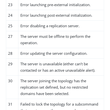
23
Error launching pre-external initialization.
24
Error launching post-external initialization.
25
Error disabling a replication server.
27
The server must be offline to perform the
operation.
28
Error updating the server configuration.
29
The server is unavailable (either can’t be
contacted or has an active unavailable alert).
30
The server joining the topology has the
replication set defined, but no restricted
domains have been selected.
31
Failed to lock the topology for a subcommand