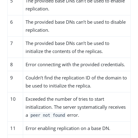
5
The provided base DNs can’t be used to enable
replication.
6
The provided base DNs can’t be used to disable
replication.
7
The provided base DNs can’t be used to
initialize the contents of the replicas.
8
Error connecting with the provided credentials.
9
Couldn’t find the replication ID of the domain to
be used to initialize the replica.
10
Exceeded the number of tries to start
initialization. The server systematically receives
a
error.
peer not found
11
Error enabling replication on a base DN.