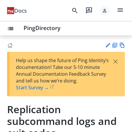
menu
search
rate_review
Docs
person
PingDirectory
list
PD
Vie
×
Help us shape the future of Ping Identity’s
F
w
Su
documentation! Take our 5-10 minute
Ma
gg
Annual Documentation Feedback Survey
rk
est
and tell us how we’re doing.
do
an
Start Survey →
wn
edi
t
Replication
subcommand logs and