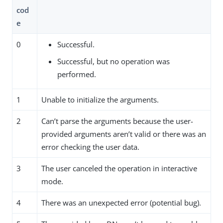
cod
e
0
Successful.
Successful, but no operation was
performed.
1
Unable to initialize the arguments.
2
Can’t parse the arguments because the user-
provided arguments aren’t valid or there was an
error checking the user data.
3
The user canceled the operation in interactive
mode.
4
There was an unexpected error (potential bug).