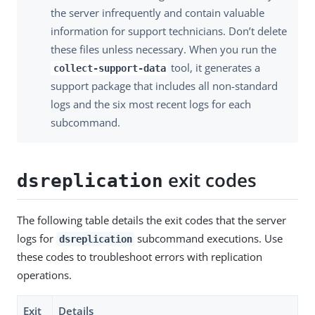
the server infrequently and contain valuable
information for support technicians. Don’t delete
these files unless necessary. When you run the
tool, it generates a
collect-support-data
support package that includes all non-standard
logs and the six most recent logs for each
subcommand.
exit codes
dsreplication
The following table details the exit codes that the server
logs for
subcommand executions. Use
dsreplication
these codes to troubleshoot errors with replication
operations.
Exit
Details