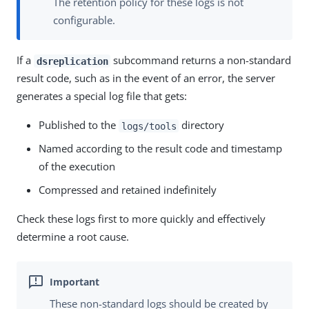
The retention policy for these logs is not
configurable.
If a
subcommand returns a non-standard
dsreplication
result code, such as in the event of an error, the server
generates a special log file that gets:
Published to the
directory
logs/tools
Named according to the result code and timestamp
of the execution
Compressed and retained indefinitely
Check these logs first to more quickly and effectively
determine a root cause.
These non-standard logs should be created by