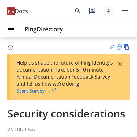
menu
search
rate_review
Docs
person
PingDirectory
list
PD
Vie
×
Help us shape the future of Ping Identity’s
F
w
Su
documentation! Take our 5-10 minute
Ma
gg
Annual Documentation Feedback Survey
rk
est
and tell us how we’re doing.
do
an
Start Survey →
wn
edi
t
Security considerations
ON THIS PAGE