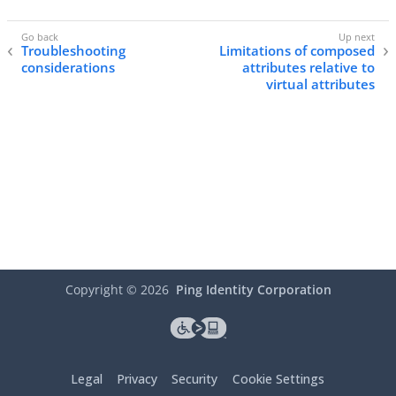
Troubleshooting
Limitations of composed
considerations
attributes relative to
virtual attributes
Copyright ©
2026
Ping Identity Corporation
Legal
Privacy
Security
Cookie Settings