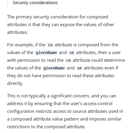
Security considerations
The primary security consideration for composed
attributes is that they can expose the values of other
attributes.
For example, if the
attribute is composed from the
cn
values of the
and
attributes, then a user
givenName
sn
with permission to read the
attribute could determine
cn
the values of the
and
attributes even if
givenName
sn
they do not have permission to read these attributes
directly.
This is not typically a significant concern, and you can
address it by ensuring that the user’s access-control
configuration restricts access to source attributes used in
a composed attribute value pattern and imposes similar
restrictions to the composed attribute.