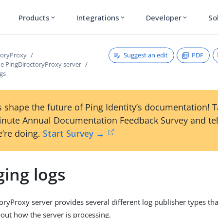
Products
Integrations
Developer
So
expand_more
expand_more
expand_more
Suggest an edit
PDF
toryProxy
e PingDirectoryProxy server
gs
 shape the future of Ping Identity’s documentation! 
inute Annual Documentation Feedback Survey and tel
’re doing.
Start Survey →
ing logs
oryProxy server provides several different log publisher types th
out how the server is processing.