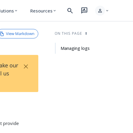
search
rate_review
person
lutions
Resources
expand_more
expand_more
expand_more
View Markdown
ON THIS PAGE
Managing logs
×
Take our
l us
at provide