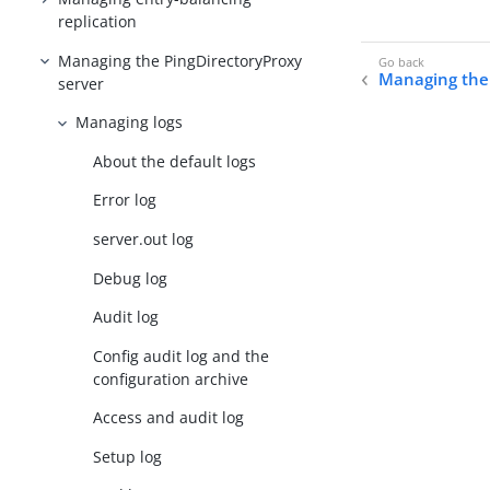
replication
Managing the PingDirectoryProxy
Managing the 
server
Managing logs
About the default logs
Error log
server.out log
Debug log
Audit log
Config audit log and the
configuration archive
Access and audit log
Setup log