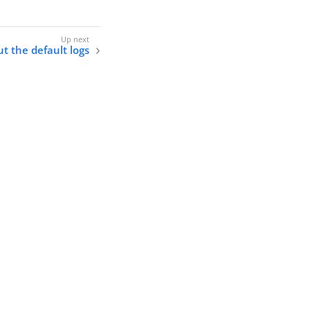
t the default logs