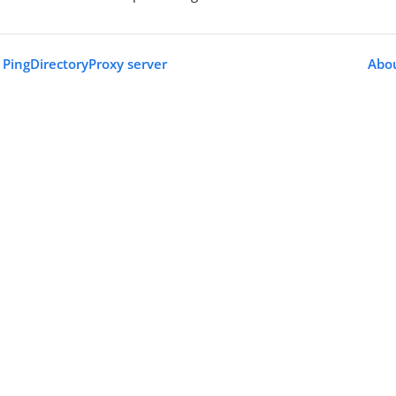
PingDirectoryProxy server
Abou