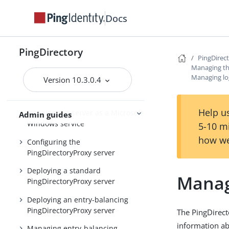
Installing and upgrading
Starting the server
Docs
PingDirectory
PingDirectory
PingDirec
PingDirectoryProxy
Managing th
Managing lo
Version 10.3.0.4
Overview of the
PingDirectoryProxy features
Help us
Running the server as a Microsoft
Admin guides
Windows service
5-10 m
how we
Configuring the
PingDirectoryProxy server
Deploying a standard
Manag
PingDirectoryProxy server
Deploying an entry-balancing
PingDirectoryProxy server
The PingDirect
information ab
Managing entry-balancing