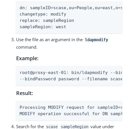
dn: sampleID=scase,ou=People,ou=east,o=samp
changetype: modify

replace: sampleRegion

sampleRegion: west
Use the file as an argument in the
ldapmodify
command.
Example:
root@proxy-east-01: bin/ldapmodify --bindD
--bindPassword password --filename scase-m
Result:
Processing MODIFY request for sampleID=sca
MODIFY operation successful for DN sampleI
Search for the
value under
scase
sampleRegion