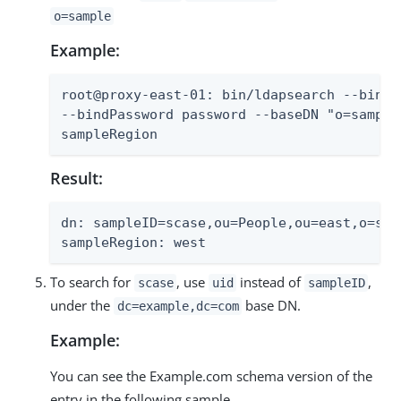
o=sample
Example:
root@proxy-east-01: bin/ldapsearch --bindD
--bindPassword password --baseDN "o=sample
sampleRegion
Result:
dn: sampleID=scase,ou=People,ou=east,o=samp
sampleRegion: west
To search for
, use
instead of
,
scase
uid
sampleID
under the
base DN.
dc=example,dc=com
Example:
You can see the Example.com schema version of the
entry in the following sample.