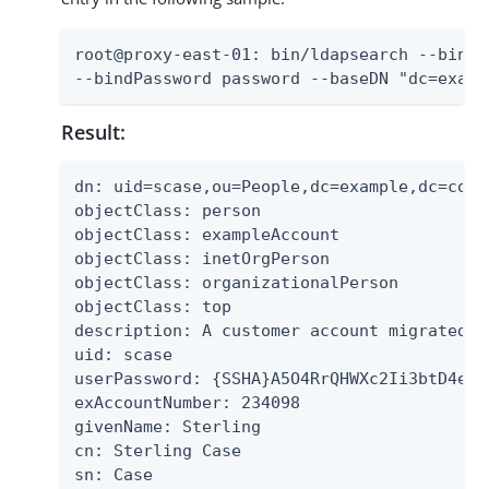
root@proxy-east-01: bin/ldapsearch --bindD
--bindPassword password --baseDN "dc=examp
Result:
dn: uid=scase,ou=People,dc=example,dc=com

objectClass: person

objectClass: exampleAccount

objectClass: inetOrgPerson

objectClass: organizationalPerson

objectClass: top

description: A customer account migrated f
uid: scase

userPassword: {SSHA}A5O4RrQHWXc2Ii3btD4exG
exAccountNumber: 234098

givenName: Sterling

cn: Sterling Case

sn: Case
