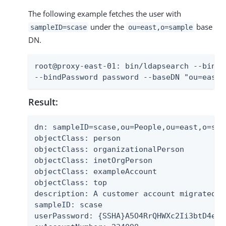
The following example fetches the user with
under the
base
sampleID=scase
ou=east,o=sample
DN.
root@proxy-east-01: bin/ldapsearch --bindD
--bindPassword password --baseDN "ou=east,
Result:
dn: sampleID=scase,ou=People,ou=east,o=samp
objectClass: person

objectClass: organizationalPerson

objectClass: inetOrgPerson

objectClass: exampleAccount

objectClass: top

description: A customer account migrated f
sampleID: scase

userPassword: {SSHA}A5O4RrQHWXc2Ii3btD4exG