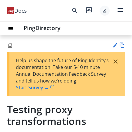
menu
search
rate_review
Docs
person
PingDirectory
list
Vie
×
Help us shape the future of Ping Identity’s
w
Su
documentation! Take our 5-10 minute
Ma
gg
Annual Documentation Feedback Survey
rk
est
and tell us how we’re doing.
do
an
Start Survey →
wn
edi
t
Testing proxy
transformations