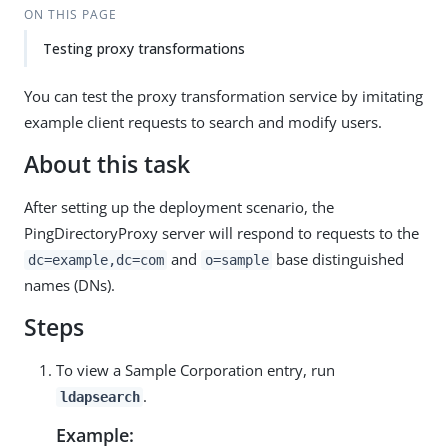
ON THIS PAGE
Testing proxy transformations
You can test the proxy transformation service by imitating
example client requests to search and modify users.
About this task
After setting up the deployment scenario, the
PingDirectoryProxy server will respond to requests to the
and
base distinguished
dc=example,dc=com
o=sample
names (DNs).
Steps
To view a Sample Corporation entry, run
.
ldapsearch
Example: