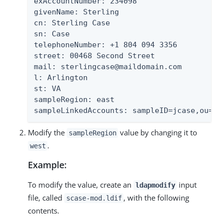
exAccountNumber: 234098

givenName: Sterling

cn: Sterling Case

sn: Case

telephoneNumber: +1 804 094 3356

street: 00468 Second Street

mail: sterlingcase@maildomain.com

l: Arlington

st: VA

sampleRegion: east

sampleLinkedAccounts: sampleID=jcase,ou=Pe
Modify the
value by changing it to
sampleRegion
.
west
Example:
To modify the value, create an
input
ldapmodify
file, called
, with the following
scase-mod.ldif
contents.