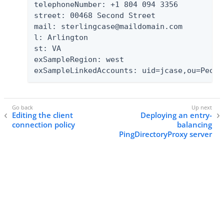
telephoneNumber: +1 804 094 3356

street: 00468 Second Street

mail: sterlingcase@maildomain.com

l: Arlington

st: VA

exSampleRegion: west

exSampleLinkedAccounts: uid=jcase,ou=Peopl
Editing the client
Deploying an entry-
connection policy
balancing
PingDirectoryProxy server