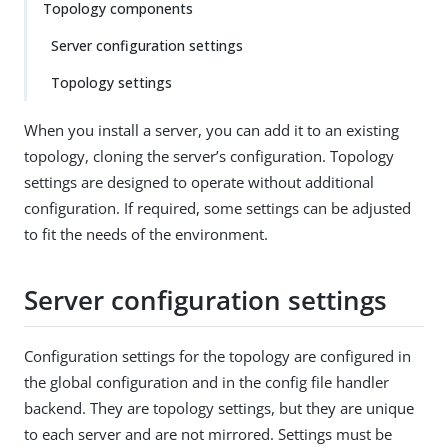
Topology components
Server configuration settings
Topology settings
When you install a server, you can add it to an existing
topology, cloning the server’s configuration. Topology
settings are designed to operate without additional
configuration. If required, some settings can be adjusted
to fit the needs of the environment.
Server configuration settings
Configuration settings for the topology are configured in
the global configuration and in the config file handler
backend. They are topology settings, but they are unique
to each server and are not mirrored. Settings must be