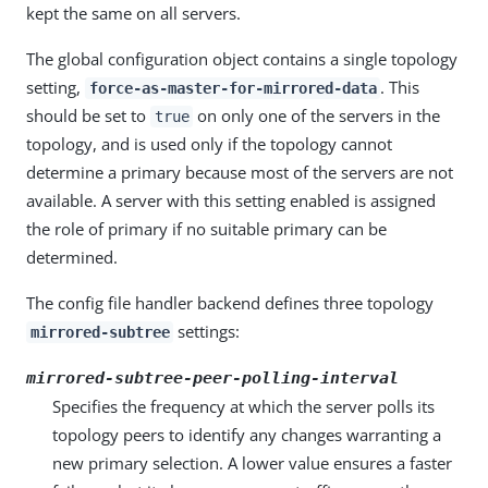
kept the same on all servers.
The global configuration object contains a single topology
setting,
. This
force-as-master-for-mirrored-data
should be set to
on only one of the servers in the
true
topology, and is used only if the topology cannot
determine a primary because most of the servers are not
available. A server with this setting enabled is assigned
the role of primary if no suitable primary can be
determined.
The config file handler backend defines three topology
settings:
mirrored-subtree
mirrored-subtree-peer-polling-interval
Specifies the frequency at which the server polls its
topology peers to identify any changes warranting a
new primary selection. A lower value ensures a faster