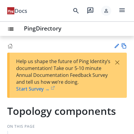
menu
search
rate_review
Docs
person
PingDirectory
list
Vie
×
Help us shape the future of Ping Identity’s
w
Su
documentation! Take our 5-10 minute
Ma
gg
Annual Documentation Feedback Survey
rk
est
and tell us how we’re doing.
do
an
Start Survey →
wn
edi
t
Topology components
ON THIS PAGE