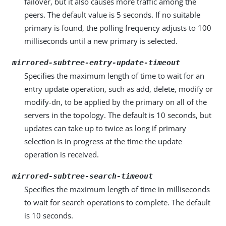
failover, but it also causes more traffic among the
peers. The default value is 5 seconds. If no suitable
primary is found, the polling frequency adjusts to 100
milliseconds until a new primary is selected.
mirrored-subtree-entry-update-timeout
Specifies the maximum length of time to wait for an
entry update operation, such as add, delete, modify or
modify-dn, to be applied by the primary on all of the
servers in the topology. The default is 10 seconds, but
updates can take up to twice as long if primary
selection is in progress at the time the update
operation is received.
mirrored-subtree-search-timeout
Specifies the maximum length of time in milliseconds
to wait for search operations to complete. The default
is 10 seconds.