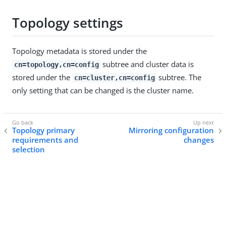
Topology settings
Topology metadata is stored under the
subtree and cluster data is
cn=topology,cn=config
stored under the
subtree. The
cn=cluster,cn=config
only setting that can be changed is the cluster name.
Topology primary
Mirroring configuration
requirements and
changes
selection