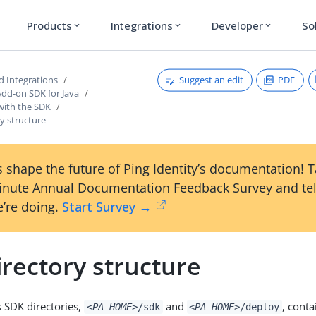
Products
Integrations
Developer
So
expand_more
expand_more
expand_more
Suggest an edit
PDF
d Integrations
Add-on SDK for Java
with the SDK
y structure
 shape the future of Ping Identity’s documentation! 
inute Annual Documentation Feedback Survey and tel
’re doing.
Start Survey →
rectory structure
 SDK directories,
and
, conta
<PA_HOME>
/sdk
<PA_HOME>
/deploy