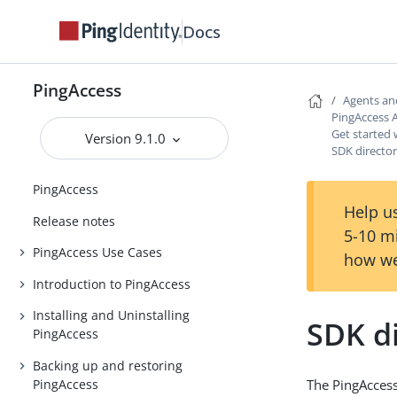
Docs
PingAccess
Agents an
PingAccess 
Get started 
Version 9.1.0
SDK director
PingAccess
Help us
Release notes
5-10 m
PingAccess Use Cases
how we
Introduction to PingAccess
Installing and Uninstalling
SDK di
PingAccess
Backing up and restoring
PingAccess
The PingAccess