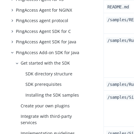
README.md
PingAccess Agent for NGINX
/samples/RE
PingAccess agent protocol
PingAccess Agent SDK for C
/samples/Ru
PingAccess Agent SDK for Java
PingAccess Add-on SDK for Java
Get started with the SDK
SDK directory structure
SDK prerequisites
/samples/Ru
Installing the SDK samples
/samples/Si
Create your own plugins
Integrate with third-party
services
Implementation guidelines
/samples/Si