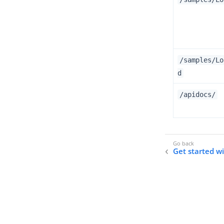
/samples/Lo
d
/apidocs/
Get started w