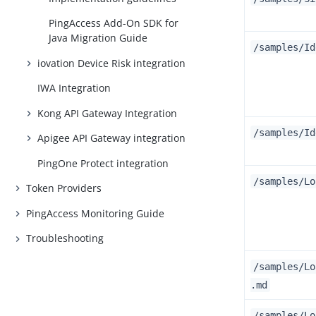
PingAccess Add-On SDK for
Java Migration Guide
/samples/Id
iovation Device Risk integration
IWA Integration
Kong API Gateway Integration
/samples/Id
Apigee API Gateway integration
PingOne Protect integration
/samples/Lo
Token Providers
PingAccess Monitoring Guide
Troubleshooting
/samples/Lo
.md
/samples/Lo