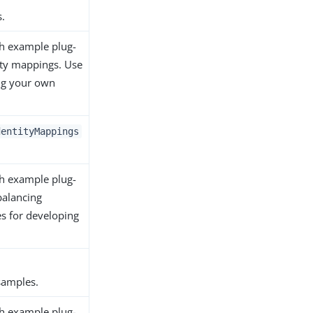
.
th example plug-
ity mappings. Use
ng your own
dentityMappings
th example plug-
balancing
es for developing
amples.
th example plug-