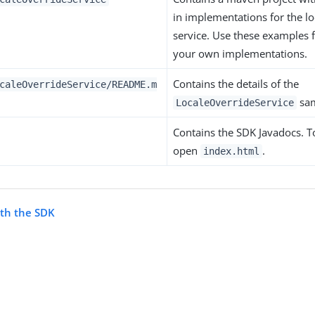
in implementations for the lo
service. Use these examples 
your own implementations.
Contains the details of the
caleOverrideService/README.m
sam
LocaleOverrideService
Contains the SDK Javadocs. To
open
.
index.html
ith the SDK