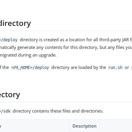
directory
directory is created as a location for all third-party JAR 
>
/deploy
tically generate any contents for this directory, but any files you
migrated during an upgrade.
f the
directory are loaded by the
or
<PA_HOME>
/deploy
run.sh
ectory
directory contains these files and directories.
>
/sdk
y
Description