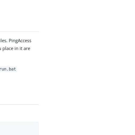
files. PingAccess
 place in it are
run.bat