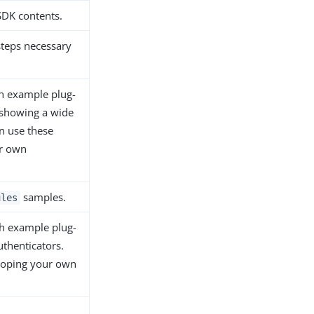
SDK contents.
steps necessary
.
th example plug-
 showing a wide
an use these
ur own
samples.
ules
th example plug-
uthenticators.
loping your own