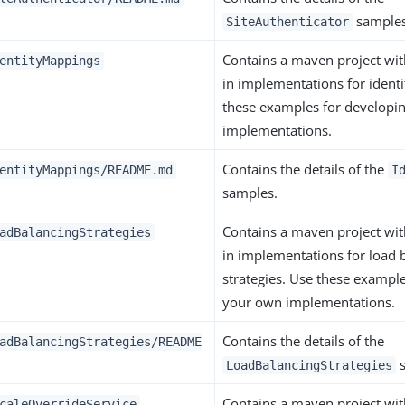
samples
SiteAuthenticator
Contains a maven project wi
entityMappings
in implementations for ident
these examples for developi
implementations.
Contains the details of the
entityMappings/README.md
I
samples.
Contains a maven project wi
adBalancingStrategies
in implementations for load 
strategies. Use these exampl
your own implementations.
Contains the details of the
adBalancingStrategies/README
s
LoadBalancingStrategies
Contains a maven project wi
caleOverrideService