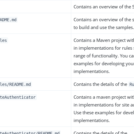
Contains an overview of the 
Contains an overview of the 
ADME.md
to build and use the samples
Contains a Maven project wi
les
in implementations for rules
range of functionality. You c
examples for developing yo
implementations.
Contains the details of the
les/README.md
R
Contains a maven project wi
teAuthenticator
in implementations for site a
Use these examples for deve
implementations.
Contains the details of the
teAuthenticator/README.md