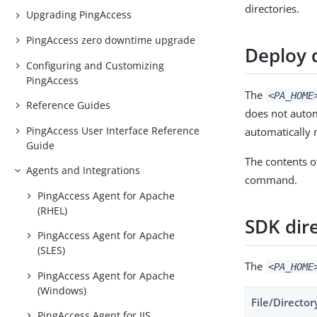
directories.
Upgrading PingAccess
PingAccess zero downtime upgrade
Deploy 
Configuring and Customizing
PingAccess
The
<PA_HOME
Reference Guides
does not automa
PingAccess User Interface Reference
automatically 
Guide
The contents o
Agents and Integrations
command.
PingAccess Agent for Apache
(RHEL)
SDK dir
PingAccess Agent for Apache
(SLES)
The
<PA_HOME
PingAccess Agent for Apache
(Windows)
File/Director
PingAccess Agent for IIS