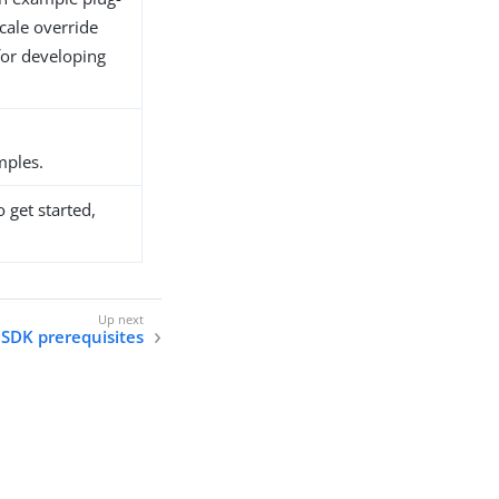
cale override
for developing
ples.
 get started,
SDK prerequisites