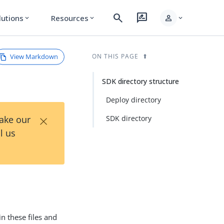
search
rate_review
person
lutions
Resources
expand_more
expand_more
expand_more
View Markdown
ON THIS PAGE
SDK directory structure
Deploy directory
×
Take our
SDK directory
l us
in these files and