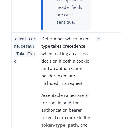
header fields
are case
sensitive.
Determines which token
agent.cac
c
type takes precedence
he.defaul
when making an access
tTokenTyp
decision if both a cookie
e
and an authorization
header token are
included in a request.
Acceptable values are
C
for cookie or
for
A
authorization bearer
token. Learn more in the
token-type
,
path
, and