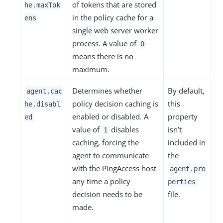
of tokens that are stored
he.maxTok
in the policy cache for a
ens
single web server worker
process. A value of
0
means there is no
maximum.
Determines whether
By default,
agent.cac
policy decision caching is
this
he.disabl
enabled or disabled. A
property
ed
value of
disables
isn’t
1
caching, forcing the
included in
agent to communicate
the
with the PingAccess host
agent.pro
any time a policy
perties
decision needs to be
file.
made.