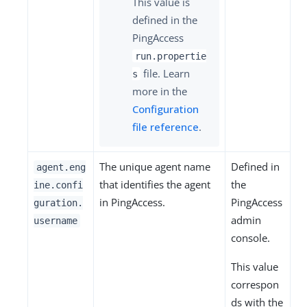
This value is
defined in the
PingAccess
run.propertie
file. Learn
s
more in the
Configuration
file reference
.
The unique agent name
Defined in
agent.eng
that identifies the agent
the
ine.confi
in PingAccess.
PingAccess
guration.
admin
username
console.
This value
correspon
ds with the