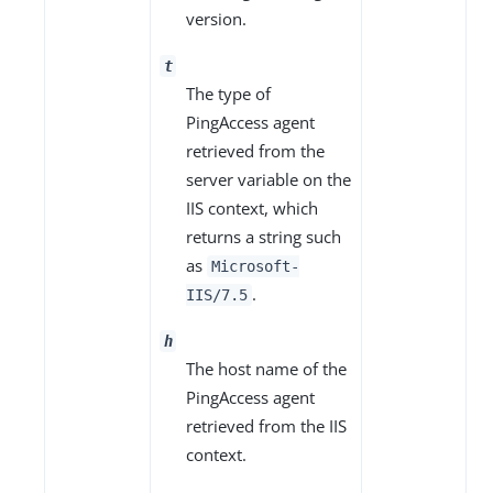
version.
t
The type of
PingAccess agent
retrieved from the
server variable on the
IIS context, which
returns a string such
as
Microsoft-
.
IIS/7.5
h
The host name of the
PingAccess agent
retrieved from the IIS
context.