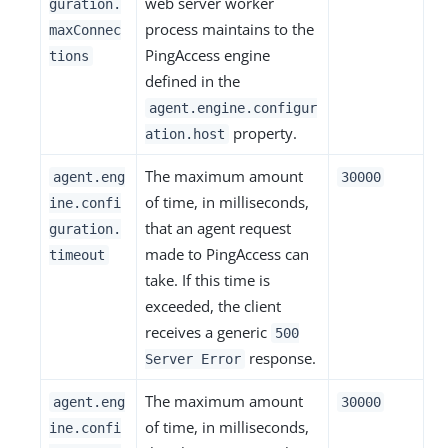
web server worker
guration.
process maintains to the
maxConnec
PingAccess engine
tions
defined in the
agent.engine.configur
property.
ation.host
The maximum amount
agent.eng
30000
of time, in milliseconds,
ine.confi
that an agent request
guration.
made to PingAccess can
timeout
take. If this time is
exceeded, the client
receives a generic
500
response.
Server Error
The maximum amount
agent.eng
30000
of time, in milliseconds,
ine.confi