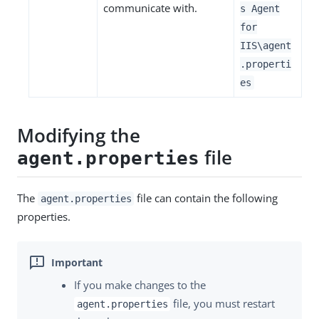
communicate with.
s Agent
for
IIS\agent
.properti
es
Modifying the
file
agent.properties
The
file can contain the following
agent.properties
properties.
If you make changes to the
file, you must restart
agent.properties