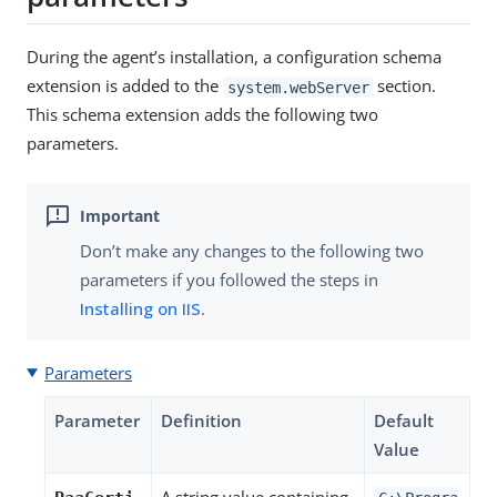
During the agent’s installation, a configuration schema
extension is added to the
section.
system.webServer
This schema extension adds the following two
parameters.
Don’t make any changes to the following two
parameters if you followed the steps in
Installing on IIS
.
Parameters
Parameter
Definition
Default
Value
A string value containing