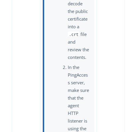
decode
the public
certificate
into a
file
.crt
and
review the
contents.
In the
PingAcces
s server,
make sure
that the
agent
HTTP
listener is
using the