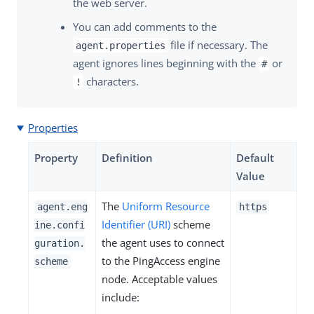
the web server.
You can add comments to the
file if necessary. The
agent.properties
agent ignores lines beginning with the
or
#
characters.
!
Properties
Property
Definition
Default
Value
The
Uniform Resource
agent.eng
https
Identifier (URI)
scheme
ine.confi
the agent uses to connect
guration.
to the PingAccess engine
scheme
node. Acceptable values
include: