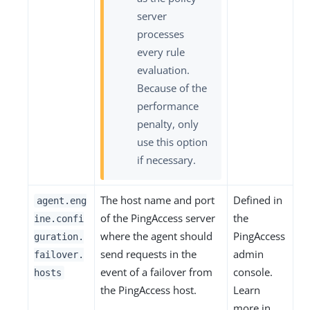
server
processes
every rule
evaluation.
Because of the
performance
penalty, only
use this option
if necessary.
The host name and port
Defined in
agent.eng
of the PingAccess server
the
ine.confi
where the agent should
PingAccess
guration.
send requests in the
admin
failover.
event of a failover from
console.
hosts
the PingAccess host.
Learn
more in