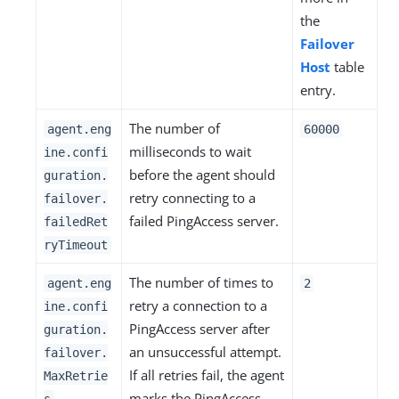
the
Failover
Host
table
entry.
The number of
agent.eng
60000
milliseconds to wait
ine.confi
before the agent should
guration.
retry connecting to a
failover.
failed PingAccess server.
failedRet
ryTimeout
The number of times to
agent.eng
2
retry a connection to a
ine.confi
PingAccess server after
guration.
an unsuccessful attempt.
failover.
If all retries fail, the agent
MaxRetrie
marks the PingAccess