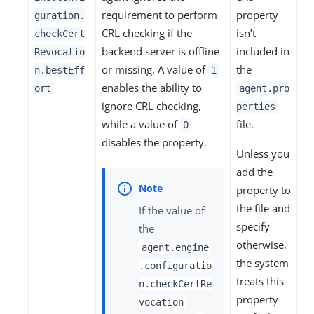
requirement to perform
property
guration.
CRL checking if the
isn’t
checkCert
backend server is offline
included in
Revocatio
or missing. A value of
the
n.bestEff
1
enables the ability to
ort
agent.pro
ignore CRL checking,
perties
while a value of
file.
0
disables the property.
Unless you
add the
property to
the file and
If the value of
specify
the
otherwise,
agent.engine
the system
.configuratio
treats this
n.checkCertRe
property
vocation