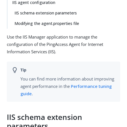
IIS agent configuration
IIS schema extension parameters
Modifying the agent.properties file
Use the IIS Manager application to manage the
configuration of the PingAccess Agent for Internet
Information Services (IIS).
You can find more information about improving
agent performance in the
Performance tuning
guide
.
IIS schema extension
parameters