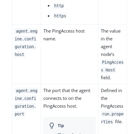
http
https
The PingAccess host
The value
agent.eng
name.
in the
ine.confi
agent
guration.
node’s
host
PingAcces
s Host
field.
The port that the agent
Defined in
agent.eng
connects to on the
the
ine.confi
PingAccess host.
PingAccess
guration.
port
run.prope
file.
rties