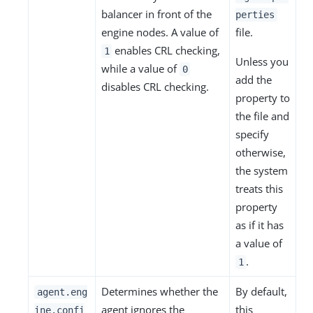
balancer in front of the
perties
engine nodes. A value of
file.
enables CRL checking,
1
Unless you
while a value of
0
add the
disables CRL checking.
property to
the file and
specify
otherwise,
the system
treats this
property
as if it has
a value of
.
1
Determines whether the
By default,
agent.eng
agent ignores the
this
ine.confi