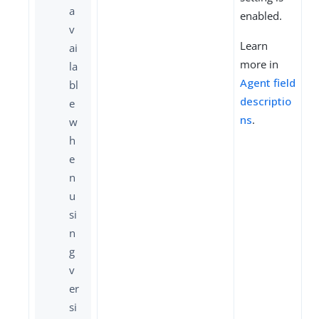
a
enabled.
v
Learn
ai
more in
la
Agent field
bl
descriptio
e
ns
.
w
h
e
n
u
si
n
g
v
er
si