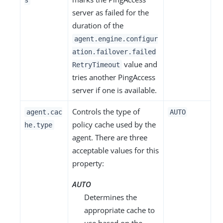
s
server as failed for the
duration of the
agent.engine.configur
ation.failover.failed
value and
RetryTimeout
tries another PingAccess
server if one is available.
Controls the type of
agent.cac
AUTO
policy cache used by the
he.type
agent. There are three
acceptable values for this
property:
AUTO
Determines the
appropriate cache to