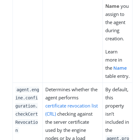
Name
you
assign to
the agent
during
creation.
Learn
more in
the
Name
table entry.
Determines whether the
By default,
agent.eng
agent performs
this
ine.confi
certificate revocation list
property
guration.
(CRL)
checking against
isn’t
checkCert
the server certificate
included in
Revocatio
used by the engine
the
n
nodes or by a load
agent.pro