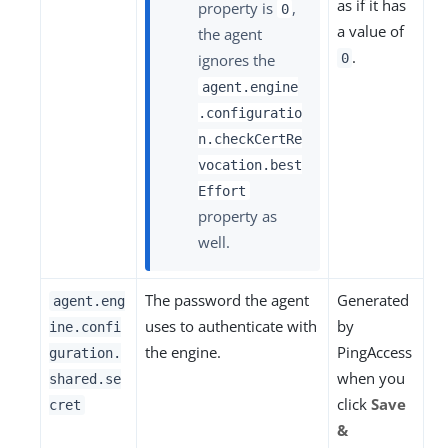
as if it has
property is
,
0
a value of
the agent
.
ignores the
0
agent.engine
.configuratio
n.checkCertRe
vocation.best
Effort
property as
well.
The password the agent
Generated
agent.eng
uses to authenticate with
by
ine.confi
the engine.
PingAccess
guration.
when you
shared.se
click
Save
cret
&