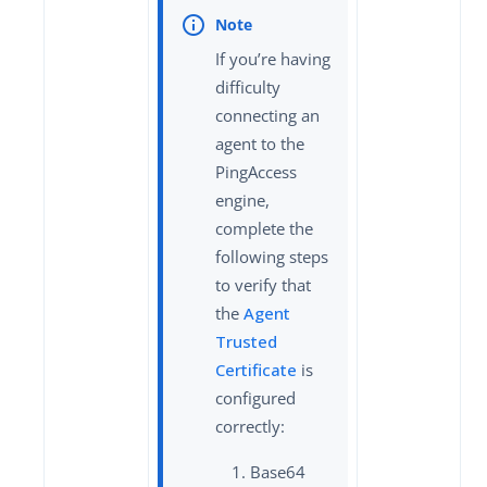
If you’re having
difficulty
connecting an
agent to the
PingAccess
engine,
complete the
following steps
to verify that
the
Agent
Trusted
Certificate
is
configured
correctly:
Base64