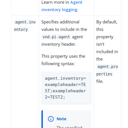
Learn more in
Agent
inventory logging
.
Specifies additional
By default,
agent.inv
values to include in the
this
entory
agent
property
vnd-pi-agent
inventory header.
isn’t
included in
This property uses the
the
following syntax:
agent.pro
perties
agent.inventory=
file.
exampleheader=TE
ST;exampleheader
2=TEST2;
The specified