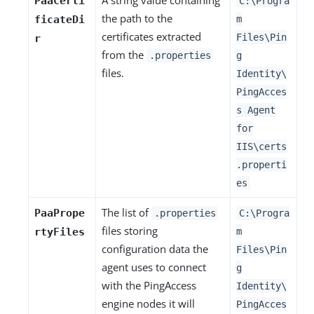
PaaCerti
C:\Progra
the path to the
ficateDi
m
certificates extracted
Files\Pin
r
from the
.properties
g
files.
Identity\
PingAcces
s Agent
for
IIS\certs
.properti
es
The list of
PaaPrope
.properties
C:\Progra
files storing
rtyFiles
m
configuration data the
Files\Pin
agent uses to connect
g
with the PingAccess
Identity\
engine nodes it will
PingAcces