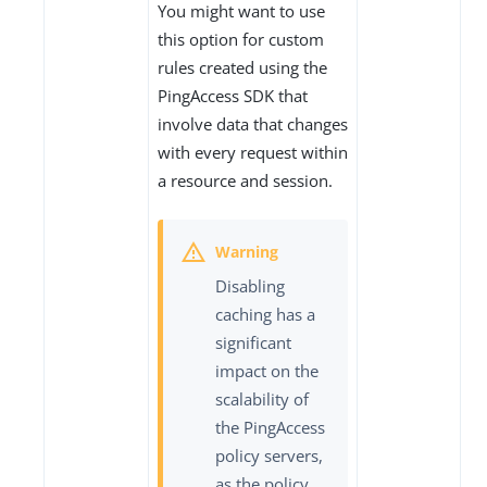
You might want to use
this option for custom
rules created using the
PingAccess SDK that
involve data that changes
with every request within
a resource and session.
Disabling
caching has a
significant
impact on the
scalability of
the PingAccess
policy servers,
as the policy