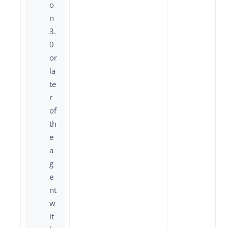
o
n
3.
0
or
la
te
r
of
th
e
a
g
e
nt
w
it