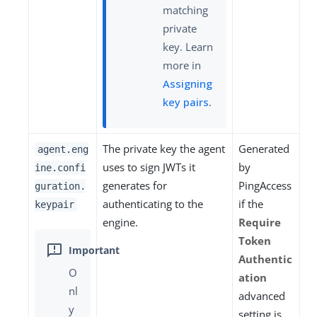
matching
private
key. Learn
more in
Assigning
key pairs
.
The private key the agent
Generated
agent.eng
uses to sign JWTs it
by
ine.confi
generates for
PingAccess
guration.
authenticating to the
if the
keypair
engine.
Require
Token
Authentic
O
ation
nl
advanced
y
setting is