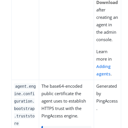
Download
after
creating an
agent in
the admin
console.
Learn
more in
Adding
agents
.
The base64-encoded
Generated
agent.eng
public certificate the
by
ine.confi
agent uses to establish
PingAccess
guration.
HTTPS trust with the
.
bootstrap
PingAccess engine.
.truststo
re