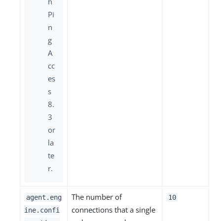
h
Pi
n
g
A
cc
es
s
8.
3
or
la
te
r.
The number of
agent.eng
10
connections that a single
ine.confi