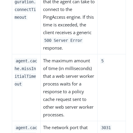
that the agent can take to
guration.
connect to the
connectTi
PingAccess engine. If this
meout
time is exceeded, the
client receives a generic
500 Server Error
response.
The maximum amount
agent.cac
5
of time (in milliseconds)
he.missIn
that a web server worker
itialTime
process waits for a
out
response to a policy
cache request sent to
other web server worker
processes.
The network port that
agent.cac
3031