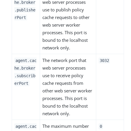
web server processes
he.broker
use to publish policy
.publishe
cache requests to other
rPort
web server worker
processes. This port is
bound to the localhost
network only.
The network port that
agent.cac
3032
web server processes
he.broker
use to receive policy
.subscrib
cache requests from
erPort
other web server worker
processes. This port is
bound to the localhost
network only.
The maximum number
agent.cac
0