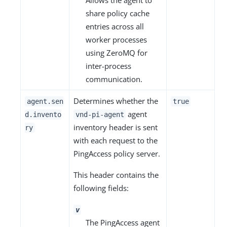
Allows the agent to
share policy cache
entries across all
worker processes
using ZeroMQ for
inter-process
communication.
Determines whether the
agent.sen
true
agent
d.invento
vnd-pi-agent
inventory header is sent
ry
with each request to the
PingAccess policy server.
This header contains the
following fields:
v
The PingAccess agent