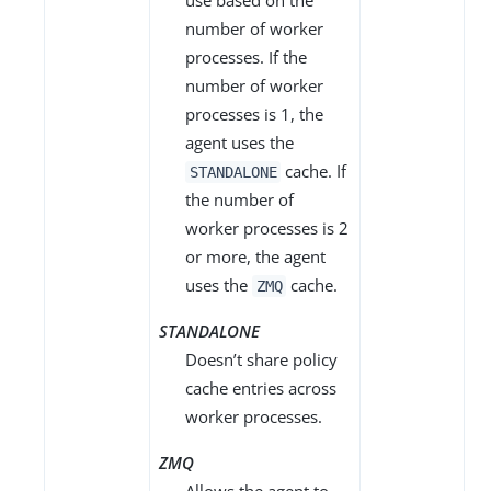
use based on the
number of worker
processes. If the
number of worker
processes is 1, the
agent uses the
cache. If
STANDALONE
the number of
worker processes is 2
or more, the agent
uses the
cache.
ZMQ
STANDALONE
Doesn’t share policy
cache entries across
worker processes.
ZMQ