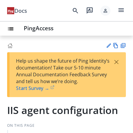
menu
search
rate_review
Docs
person
PingAccess
list
Vie
PD
×
Help us shape the future of Ping Identity’s
w
F
Su
documentation! Take our 5-10 minute
Ma
gg
Annual Documentation Feedback Survey
rk
est
and tell us how we’re doing.
do
an
Start Survey →
wn
edi
t
IIS agent configuration
ON THIS PAGE