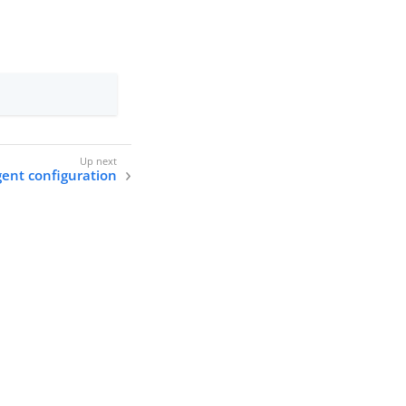
ent configuration