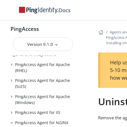
PingAccess zero downtime upgrade
Docs
Configuring and Customizing
PingAccess
PingAccess
Reference Guides
Agents an
PingAccess 
PingAccess User Interface Reference
Installing 
Version 9.1.0
Guide
Agents and Integrations
Help us
PingAccess Agent for Apache
5-10 m
(RHEL)
how we
PingAccess Agent for Apache
(SLES)
PingAccess Agent for Apache
Unins
(Windows)
PingAccess Agent for IIS
Remove the ag
PingAccess Agent for NGINX