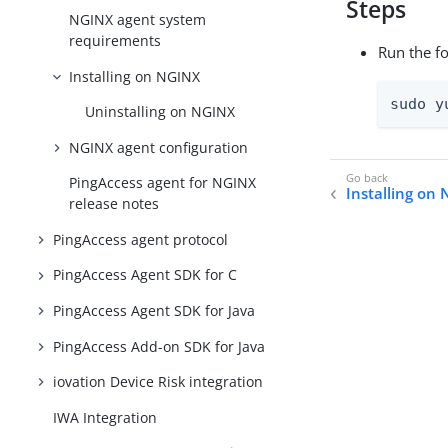
Steps
NGINX agent system
requirements
Run the f
Installing on NGINX
sudo y
Uninstalling on NGINX
NGINX agent configuration
PingAccess agent for NGINX
Installing on
release notes
PingAccess agent protocol
PingAccess Agent SDK for C
PingAccess Agent SDK for Java
PingAccess Add-on SDK for Java
iovation Device Risk integration
IWA Integration