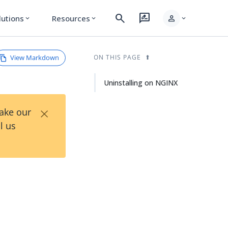
search
rate_review
person
lutions
Resources
expand_more
expand_more
expand_more
View Markdown
ON THIS PAGE
Uninstalling on NGINX
×
Take our
l us