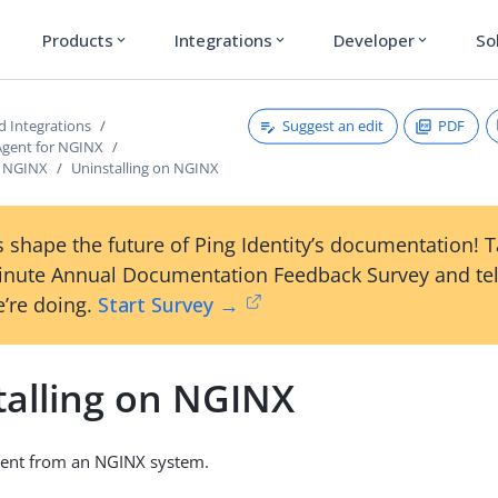
Products
Integrations
Developer
So
expand_more
expand_more
expand_more
Suggest an edit
PDF
d Integrations
Agent for NGINX
on NGINX
Uninstalling on NGINX
 shape the future of Ping Identity’s documentation! 
inute Annual Documentation Feedback Survey and tel
’re doing.
Start Survey →
talling on NGINX
ent from an NGINX system.