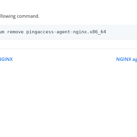
ollowing command.
um remove pingaccess-agent-nginx.x86_64
 NGINX
NGINX ag