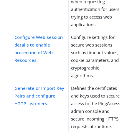
when requesting
authentication for users
trying to access web
applications.
Configure Web session
Configure settings for
details to enable
secure web sessions
protection of Web
such as timeout values,
Resources
.
cookie parameters, and
cryptographic
algorithms.
Generate or Import Key
Defines the certificates
Pairs and configure
and keys used to secure
HTTP Listeners
.
access to the PingAccess
admin console and
secure incoming HTTPS
requests at runtime.