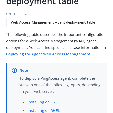
deployment table
ON THIS PAGE
Web Access Management Agent deployment table
The following table describes the important configuration
options for a Web Access Management (WAM) agent
deployment. You can find specific use case information in
Deploying for Agent Web Access Management
.
To deploy a PingAccess agent, complete the
steps in one of the following topics, depending
on your web server:
Installing on IIS
Installing on RHEL