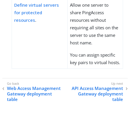
Define virtual servers
Allow one server to
for protected
share PingAccess
resources
.
resources without
requiring all sites on the
server to use the same
host name.
You can assign specific
key pairs to virtual hosts.
Web Access Management
API Access Management
Gateway deployment
Gateway deployment
table
table