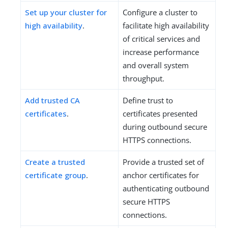
Set up your cluster for
Configure a cluster to
high availability
.
facilitate high availability
of critical services and
increase performance
and overall system
throughput.
Add trusted CA
Define trust to
certificates
.
certificates presented
during outbound secure
HTTPS connections.
Create a trusted
Provide a trusted set of
certificate group
.
anchor certificates for
authenticating outbound
secure HTTPS
connections.