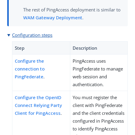
The rest of PingAccess deployment is similar to
WAM Gateway Deployment
.
Configuration steps
Step
Description
Configure the
PingAccess uses
connection to
PingFederate to manage
PingFederate
.
web session and
authentication.
Configure the OpenID
You must register the
Connect Relying Party
client with PingFederate
Client for PingAccess
.
and the client credentials
configured in PingAccess
to identify PingAccess