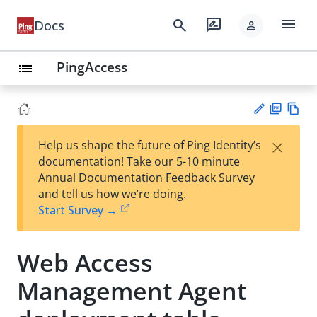
menu
search
rate_review
Docs
person
PingAccess
list
PD
Vie
×
Help us shape the future of Ping Identity’s
F
w
Su
documentation! Take our 5-10 minute
Ma
gg
Annual Documentation Feedback Survey
rk
est
and tell us how we’re doing.
do
an
Start Survey →
wn
edi
t
Web Access
Management Agent