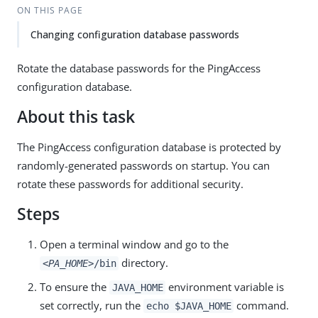
ON THIS PAGE
Changing configuration database passwords
Rotate the database passwords for the PingAccess
configuration database.
About this task
The PingAccess configuration database is protected by
randomly-generated passwords on startup. You can
rotate these passwords for additional security.
Steps
Open a terminal window and go to the
directory.
<PA_HOME>
/bin
To ensure the
environment variable is
JAVA_HOME
set correctly, run the
command.
echo $JAVA_HOME