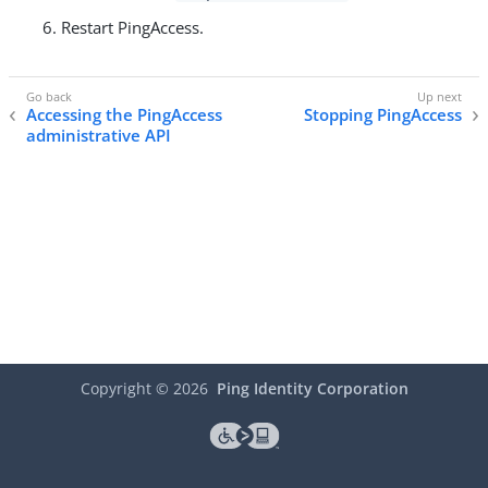
Restart PingAccess.
Accessing the PingAccess
Stopping PingAccess
administrative API
Copyright ©
2026
Ping Identity Corporation