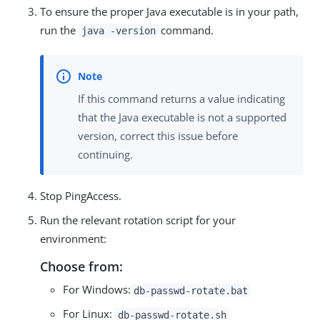
To ensure the proper Java executable is in your path,
run the
command.
java -version
If this command returns a value indicating
that the Java executable is not a supported
version, correct this issue before
continuing.
Stop PingAccess.
Run the relevant rotation script for your
environment:
Choose from:
For Windows:
db-passwd-rotate.bat
For Linux:
db-passwd-rotate.sh