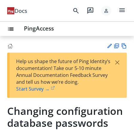
menu
search
rate_review
Docs
person
PingAccess
list
PD
Vie
×
Help us shape the future of Ping Identity’s
F
w
Su
documentation! Take our 5-10 minute
Ma
gg
Annual Documentation Feedback Survey
rk
est
and tell us how we’re doing.
do
an
Start Survey →
wn
edi
t
Changing configuration
database passwords