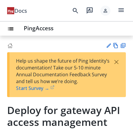
menu
search
rate_review
Docs
person
PingAccess
list
Vie
PD
×
Help us shape the future of Ping Identity’s
w
F
Su
documentation! Take our 5-10 minute
Ma
gg
Annual Documentation Feedback Survey
rk
est
and tell us how we’re doing.
do
an
Start Survey →
wn
edi
t
Deploy for gateway API
access management