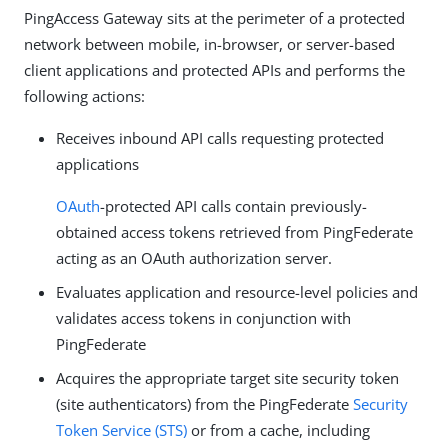
PingAccess Gateway sits at the perimeter of a protected
network between mobile, in-browser, or server-based
client applications and protected APIs and performs the
following actions:
Receives inbound API calls requesting protected
applications
OAuth
-protected API calls contain previously-
obtained access tokens retrieved from PingFederate
acting as an OAuth authorization server.
Evaluates application and resource-level policies and
validates access tokens in conjunction with
PingFederate
Acquires the appropriate target site security token
(site authenticators) from the PingFederate
Security
Token Service (STS)
or from a cache, including