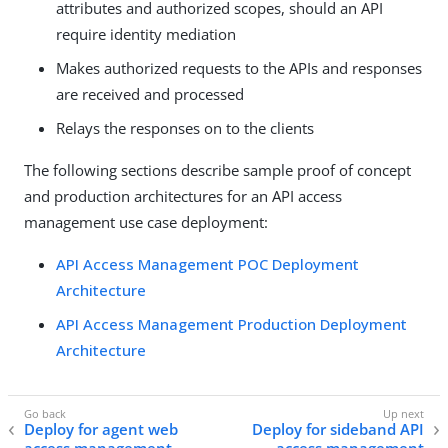
attributes and authorized scopes, should an API
require identity mediation
Makes authorized requests to the APIs and responses
are received and processed
Relays the responses on to the clients
The following sections describe sample proof of concept
and production architectures for an API access
management use case deployment:
API Access Management POC Deployment
Architecture
API Access Management Production Deployment
Architecture
Deploy for agent web
Deploy for sideband API