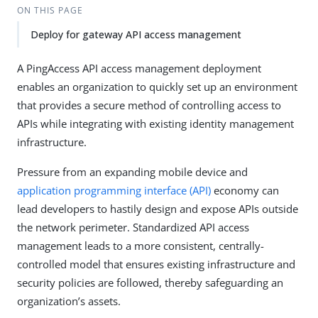
ON THIS PAGE
Deploy for gateway API access management
A PingAccess API access management deployment
enables an organization to quickly set up an environment
that provides a secure method of controlling access to
APIs while integrating with existing identity management
infrastructure.
Pressure from an expanding mobile device and
application programming interface (API)
economy can
lead developers to hastily design and expose APIs outside
the network perimeter. Standardized API access
management leads to a more consistent, centrally-
controlled model that ensures existing infrastructure and
security policies are followed, thereby safeguarding an
organization’s assets.