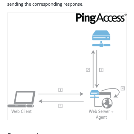
sending the corresponding response.