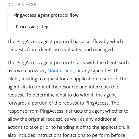
ON THIS PAGE
PingAccess agent protocol flow
Processing steps
The PingAccess agent protocol has a set flow by which
requests from clients are evaluated and managed.
The PingAccess agent protocol starts with the client, such
as a web browser,
OAuth client
, or any type of HTTP
client, making a request for an application resource. The
agent sits in front of the resource and intercepts the
request. To determine what to do with it, the agent
forwards a portion of the request to PingAccess. The
response from PingAccess instructs the agent whether to
allow the original request, as well as any additional
actions to take prior to handing it off to the application. It
also includes instructions for actions to perform before