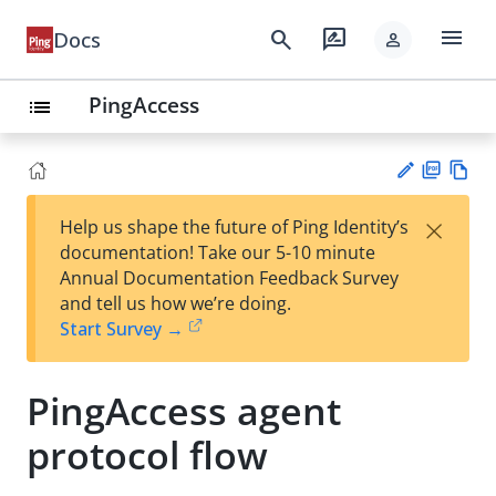
menu
search
rate_review
Docs
person
PingAccess
list
PD
Vie
×
Help us shape the future of Ping Identity’s
F
w
Su
documentation! Take our 5-10 minute
Ma
gg
Annual Documentation Feedback Survey
rk
est
and tell us how we’re doing.
do
an
Start Survey →
wn
edi
t
PingAccess agent
protocol flow