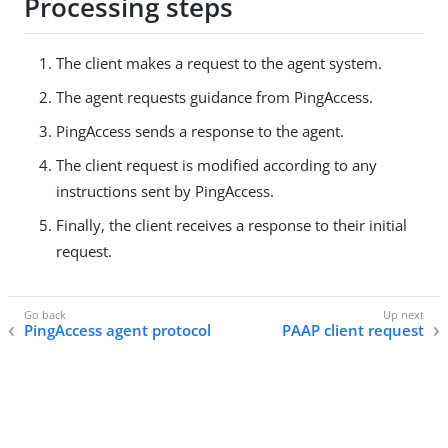
Processing steps
The client makes a request to the agent system.
The agent requests guidance from PingAccess.
PingAccess sends a response to the agent.
The client request is modified according to any
instructions sent by PingAccess.
Finally, the client receives a response to their initial
request.
PingAccess agent protocol
PAAP client request