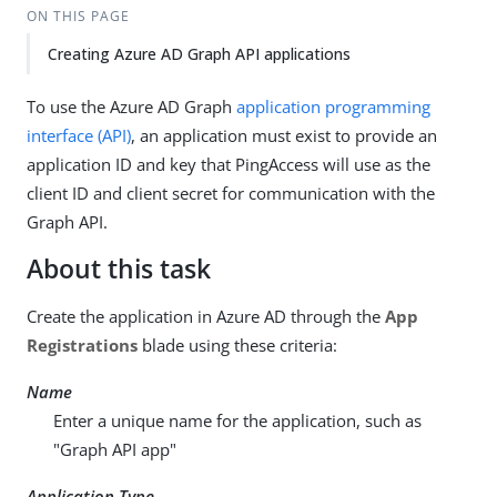
ON THIS PAGE
Creating Azure AD Graph API applications
To use the Azure AD Graph
application programming
interface (API)
, an application must exist to provide an
application ID and key that PingAccess will use as the
client ID and client secret for communication with the
Graph API.
About this task
Create the application in Azure AD through the
App
Registrations
blade using these criteria:
Name
Enter a unique name for the application, such as
"Graph API app"
Application Type