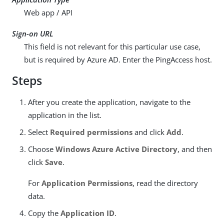
Web app / API
Sign-on URL
This field is not relevant for this particular use case,
but is required by Azure AD. Enter the PingAccess host.
Steps
After you create the application, navigate to the
application in the list.
Select
Required permissions
and click
Add
.
Choose
Windows Azure Active Directory
, and then
click
Save
.
For
Application Permissions
, read the directory
data.
Copy the
Application ID
.