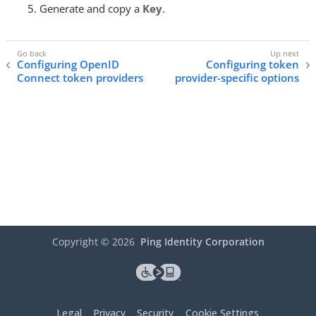
Generate and copy a
Key
.
Configuring OpenID
Configuring token
Connect token providers
provider-specific options
Copyright ©
2026
Ping Identity Corporation
Legal
Privacy
Security
Cookie Settings