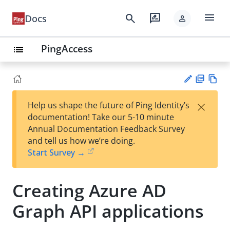
menu
search
rate_review
Docs
person
PingAccess
list
PD
Vie
×
Help us shape the future of Ping Identity’s
F
w
Su
documentation! Take our 5-10 minute
Ma
gg
Annual Documentation Feedback Survey
rk
est
and tell us how we’re doing.
do
an
Start Survey →
wn
edi
t
Creating Azure AD
Graph API applications