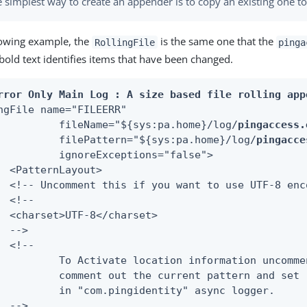
 simplest way to create an appender is to copy an existing one to
llowing example, the
is the same one that the
RollingFile
pinga
bold text identifies items that have been changed.
rror Only Main Log : A size based file rolling app
ngFile name="FILEERR"

         	fileName="${sys:pa.home}/log/
pingaccess.
         	filePattern="${sys:pa.home}/log/
pingacce
s="false">

ut>

lowing pattern,

cation" to true

c logger.
