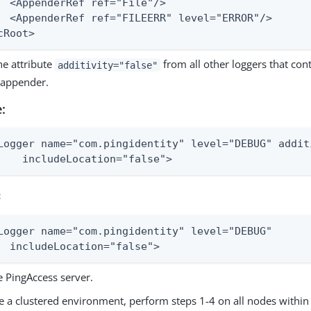
le"/>

ERROR"/>

cRoot>
e attribute
from all other loggers that cont
additivity="false"
appender.
:
Logger name="com.pingidentity" level="DEBUG" addit
    includeLocation="false">
:
Logger name="com.pingidentity" level="DEBUG"

  includeLocation="false">
e PingAccess server.
e a clustered environment, perform steps 1-4 on all nodes within 