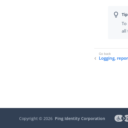
To 
all
Logging, repo
Copyright ©
2026
Ping Identity Corporation