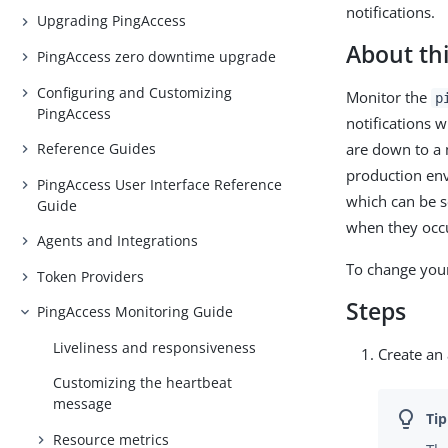
notifications.
Upgrading PingAccess
About thi
PingAccess zero downtime upgrade
Configuring and Customizing
Monitor the
p
PingAccess
notifications 
are down to a 
Reference Guides
production env
PingAccess User Interface Reference
which can be s
Guide
when they occ
Agents and Integrations
To change yo
Token Providers
Steps
PingAccess Monitoring Guide
Liveliness and responsiveness
Create an
Customizing the heartbeat
message
Resource metrics