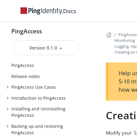
Docs
PingAccess
PingAcces
Monitoring
Logging, rep
Version 9.1.0
Creating an 
PingAccess
Help us
Release notes
5-10 m
PingAccess Use Cases
how we
Introduction to PingAccess
Installing and Uninstalling
Creati
PingAccess
Backing up and restoring
PingAccess
Modify your
l