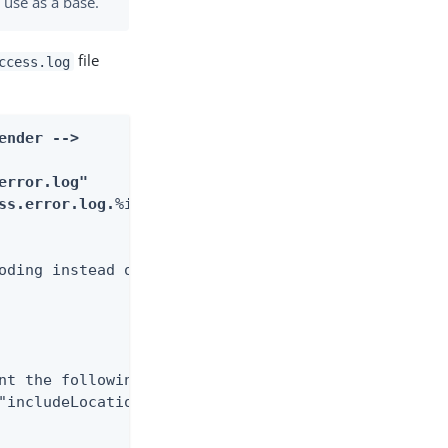
 use as a base.
file
ccess.log
ender -->
error.log"
ss.error.log.
%i"
