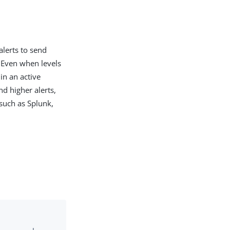
alerts to send
 Even when levels
in an active
nd higher alerts,
such as Splunk,