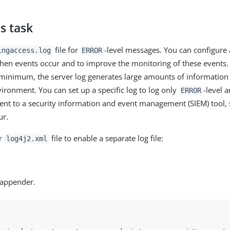
s task
file for
-level messages. You can configure 
ingaccess.log
ERROR
when events occur and to improve the monitoring of these events.
minimum, the server log generates large amounts of information 
ironment. You can set up a specific log to log only
-level a
ERROR
ent to a security information and event management (SIEM) tool, 
ur.
ur
file to enable a separate log file:
log4j2.xml
 appender.