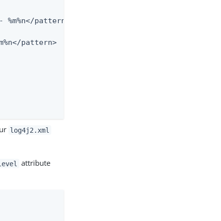
our
log4j2.xml
attribute
level