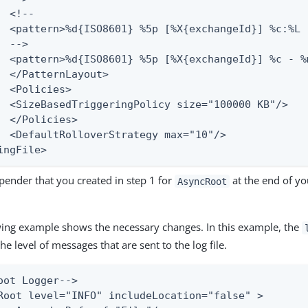
ut>

s>

s>

="10"/>

ingFile>
pender that you created in step 1 for
at the end of y
AsyncRoot
wing example shows the necessary changes. In this example, the
the level of messages that are sent to the log file.
oot Logger-->

Root level="INFO" includeLocation="false" >
