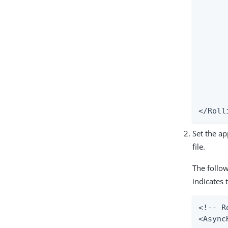
    	<!--

    	<pattern>%d{ISO8601} %5p [%X{exchangeId}] %c:%L - %m%n</pattern>

    	-->

    	<pattern>%d{ISO8601} %5p [%X{exchangeId}] %c - %m%n</pattern>

	</PatternLayo
	<Policie
    	<SizeBasedTriggeringPolicy size="100000 KB"/>

	</Policie
	<DefaultRolloverStrategy max
</Roll
Set the ap
file.
The follo
indicates 
<!-- R
<Async