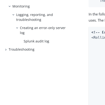
The
Monitoring
In the fo
Logging, reporting, and
troubleshooting
uses. The 
Creating an error-only server
<!-- E
log
<Rolli
Splunk audit log
Troubleshooting
         	ignoreException
	<PatternLayo
    	<!-- Uncomment this if you want to use UTF-8 encoding instead of system's default encoding. -->

    	<!--

    	<charset>UTF-8</charset>

    	-->

    	<!--

        	To Activate location information uncomment the fol
        	comment out the current pattern and set "includeLo
        	in "com.pingidentity" asyn
    	-->
