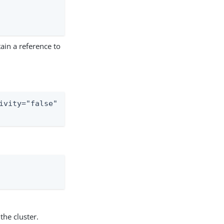
ain a reference to
ivity="false"

the cluster.