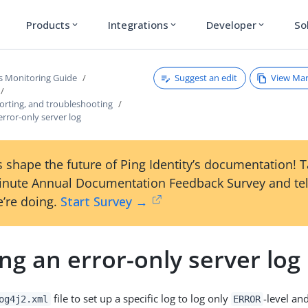
Products
Integrations
Developer
So
expand_more
expand_more
expand_more
Suggest an edit
View Ma
s Monitoring Guide
orting, and troubleshooting
error-only server log
 shape the future of Ping Identity’s documentation! 
inute Annual Documentation Feedback Survey and tel
’re doing.
Start Survey →
ng an error-only server log
file to set up a specific log to log only
-level an
og4j2.xml
ERROR