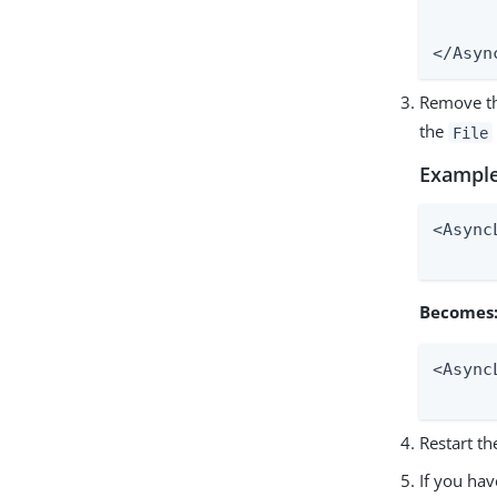
	<AppenderRef ref="Fi
	<AppenderRef ref="FILEERR" level="
</Asyn
Remove th
the
File
Example
<Async
      
Becomes
<Async
      
Restart th
If you hav