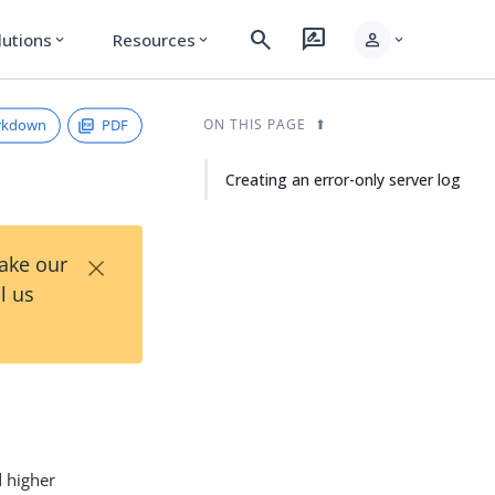
search
rate_review
person
lutions
Resources
expand_more
expand_more
expand_more
rkdown
PDF
ON THIS PAGE
Creating an error-only server log
×
Take our
l us
d higher