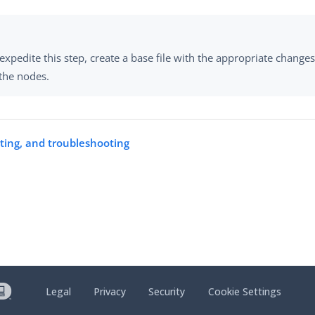
expedite this step, create a base file with the appropriate changes
 the nodes.
rting, and troubleshooting
Legal
Privacy
Security
Cookie Settings