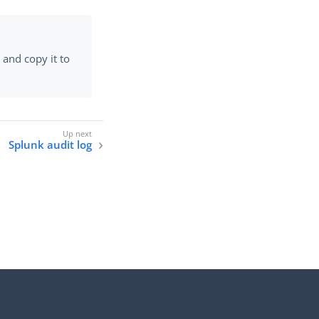
 and copy it to
Splunk audit log