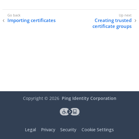
Importing certificates
Creating trusted
certificate groups
Copyright ©
2026
Ping Identity Corporation
Legal
Privacy
Security
Cookie Settings