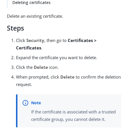
Deleting certificates
Delete an existing certificate.
Steps
Click
Security
, then go to
Certificates >
Certificates
.
Expand the certificate you want to delete.
Click the
Delete
icon.
When prompted, click
Delete
to confirm the deletion
request.
If the certificate is associated with a trusted
certificate group, you cannot delete it.