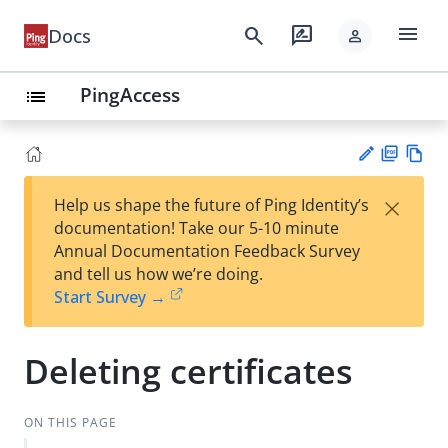
menu
search
rate_review
Docs
person
PingAccess
list
PD
Vie
×
Help us shape the future of Ping Identity’s
F
w
Su
documentation! Take our 5-10 minute
Ma
gg
Annual Documentation Feedback Survey
rk
est
and tell us how we’re doing.
do
an
Start Survey →
wn
edi
t
Deleting certificates
ON THIS PAGE