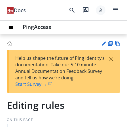
menu
search
rate_review
Docs
person
PingAccess
list
PD
Vie
×
Help us shape the future of Ping Identity’s
F
w
Su
documentation! Take our 5-10 minute
Ma
gg
Annual Documentation Feedback Survey
rk
est
and tell us how we’re doing.
do
an
Start Survey →
wn
edi
t
Editing rules
ON THIS PAGE