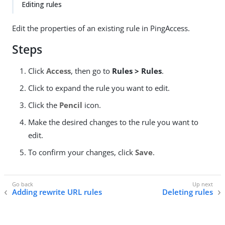
Editing rules
Edit the properties of an existing rule in PingAccess.
Steps
Click
Access
, then go to
Rules > Rules
.
Click to expand the rule you want to edit.
Click the
Pencil
icon.
Make the desired changes to the rule you want to
edit.
To confirm your changes, click
Save
.
Adding rewrite URL rules
Deleting rules