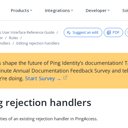
Products
Integrations
Developer
So
expand_more
expand_more
expand_more
Suggest an edit
PDF
s User Interface Reference Guide
er
Rules
ndlers
Editing rejection handlers
 shape the future of Ping Identity’s documentation! 
inute Annual Documentation Feedback Survey and tel
’re doing.
Start Survey →
g rejection handlers
ties of an existing rejection handler in PingAccess.