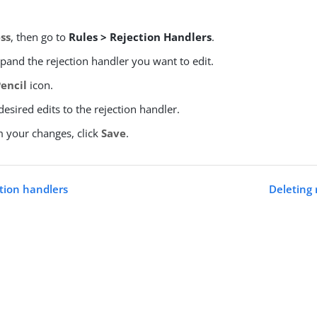
ss
, then go to
Rules > Rejection Handlers
.
xpand the rejection handler you want to edit.
Pencil
icon.
esired edits to the rejection handler.
m your changes, click
Save
.
ction handlers
Deleting 