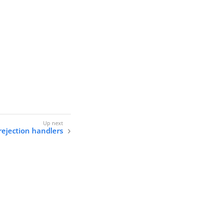
rejection handlers