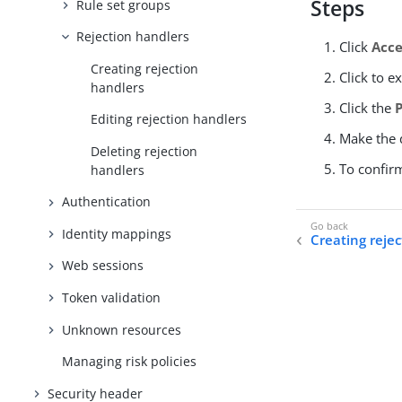
Steps
Rule set groups
Rejection handlers
Click
Acce
Creating rejection
Click to e
handlers
Click the
Editing rejection handlers
Make the d
Deleting rejection
To confir
handlers
Authentication
Identity mappings
Creating reje
Web sessions
Token validation
Unknown resources
Managing risk policies
Security header