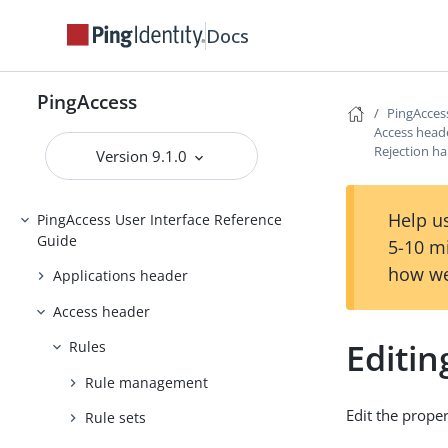
PingAccess
Docs
Upgrading PingAccess
PingAccess zero downtime upgrade
PingAccess
PingAcces
Configuring and Customizing
Access head
PingAccess
Rejection ha
Version 9.1.0
Reference Guides
Help us
PingAccess User Interface Reference
Guide
5-10 m
how we
Applications header
Access header
Editin
Rules
Rule management
Edit the proper
Rule sets