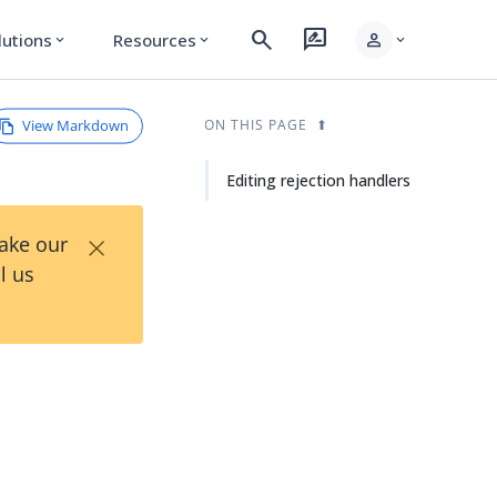
search
rate_review
person
lutions
Resources
expand_more
expand_more
expand_more
View Markdown
ON THIS PAGE
Editing rejection handlers
×
Take our
l us