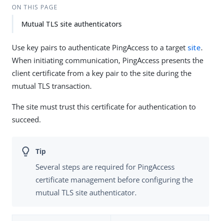
ON THIS PAGE
Mutual TLS site authenticators
Use key pairs to authenticate PingAccess to a target
site
.
When initiating communication, PingAccess presents the
client certificate from a key pair to the site during the
mutual TLS transaction.
The site must trust this certificate for authentication to
succeed.
Several steps are required for PingAccess
certificate management before configuring the
mutual TLS site authenticator.