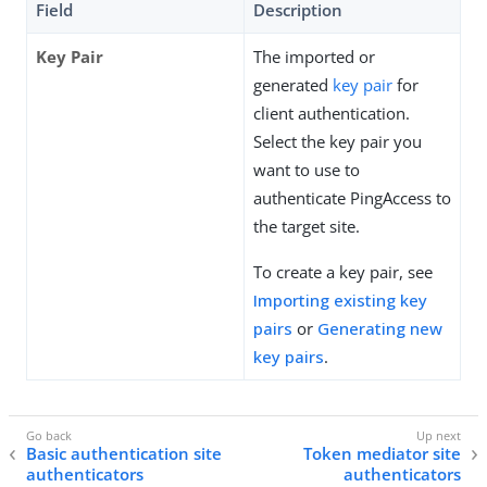
Field
Description
Key Pair
The imported or
generated
key pair
for
client authentication.
Select the key pair you
want to use to
authenticate PingAccess to
the target site.
To create a key pair, see
Importing existing key
pairs
or
Generating new
key pairs
.
Basic authentication site
Token mediator site
authenticators
authenticators