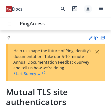
menu
search
rate_review
Docs
person
PingAccess
list
Vie
PD
×
Help us shape the future of Ping Identity’s
w
F
Su
documentation! Take our 5-10 minute
Ma
gg
Annual Documentation Feedback Survey
rk
est
and tell us how we’re doing.
do
an
Start Survey →
wn
edi
t
Mutual TLS site
authenticators