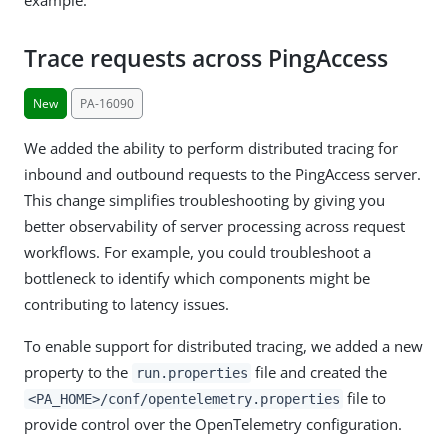
Trace requests across PingAccess
New
PA-16090
We added the ability to perform distributed tracing for
inbound and outbound requests to the PingAccess server.
This change simplifies troubleshooting by giving you
better observability of server processing across request
workflows. For example, you could troubleshoot a
bottleneck to identify which components might be
contributing to latency issues.
To enable support for distributed tracing, we added a new
property to the
file and created the
run.properties
file to
<PA_HOME>/conf/opentelemetry.properties
provide control over the OpenTelemetry configuration.