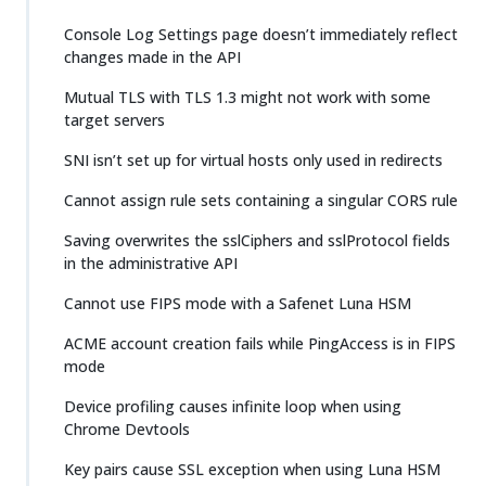
Console Log Settings page doesn’t immediately reflect
changes made in the API
Mutual TLS with TLS 1.3 might not work with some
target servers
SNI isn’t set up for virtual hosts only used in redirects
Cannot assign rule sets containing a singular CORS rule
Saving overwrites the sslCiphers and sslProtocol fields
in the administrative API
Cannot use FIPS mode with a Safenet Luna HSM
ACME account creation fails while PingAccess is in FIPS
mode
Device profiling causes infinite loop when using
Chrome Devtools
Key pairs cause SSL exception when using Luna HSM