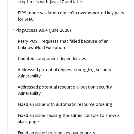
script rules with Java 17 and later
FIPS mode validation doesn’t cover imported key pairs
for SHA1
PingAccess 9.0.4 (June 2026)
Retry POST requests that failed because of an
UnknownHostException
Updated component dependencies
Addressed potential request smuggling security
vulnerability
Addressed potential resource allocation security
vulnerability
Fixed an issue with automatic resource ordering
Fixed an issue causing the admin console to show a
blank page
Fixed an issue blocking key pair imports