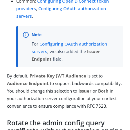
Common:
Configuring OpenID Connect token
providers
,
Configuring OAuth authorization
servers
.
For
Configuring OAuth authorization
servers
, we also added the
Issuer
Endpoint
field.
By default,
Private Key JWT Audience
is set to
Audience Endpoint
to support backwards compatibility.
You should change this selection to
Issuer
or
Both
in
your authorization server configuration at your earliest
convenience to ensure compliance with RFC 7523.
Rotate the admin config query