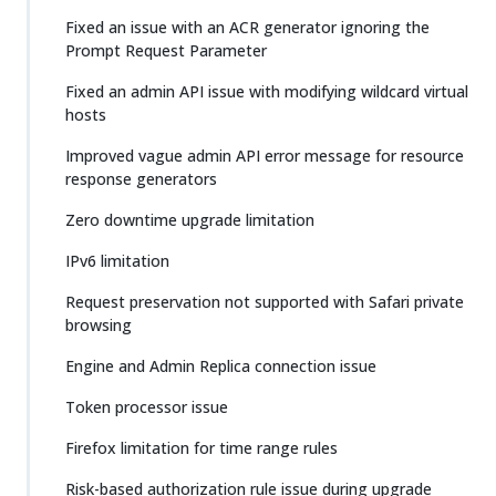
Fixed an issue with an ACR generator ignoring the
Prompt Request Parameter
Fixed an admin API issue with modifying wildcard virtual
hosts
Improved vague admin API error message for resource
response generators
Zero downtime upgrade limitation
IPv6 limitation
Request preservation not supported with Safari private
browsing
Engine and Admin Replica connection issue
Token processor issue
Firefox limitation for time range rules
Risk-based authorization rule issue during upgrade