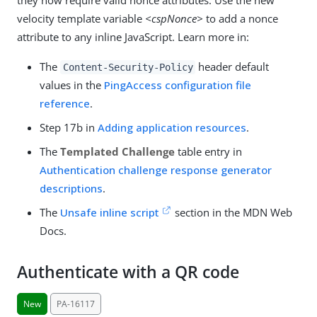
velocity template variable
<cspNonce>
to add a nonce
attribute to any inline JavaScript. Learn more in:
The
header default
Content-Security-Policy
values in the
PingAccess configuration file
reference
.
Step 17b in
Adding application resources
.
The
Templated Challenge
table entry in
Authentication challenge response generator
descriptions
.
The
Unsafe inline script
section in the MDN Web
Docs.
Authenticate with a QR code
New
PA-16117