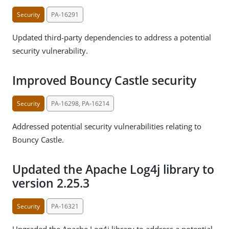
Security
PA-16291
Updated third-party dependencies to address a potential
security vulnerability.
Improved Bouncy Castle security
Security
PA-16298, PA-16214
Addressed potential security vulnerabilities relating to
Bouncy Castle.
Updated the Apache Log4j library to
version 2.25.3
Security
PA-16321
Upgraded the Apache Log4j library to address a potential