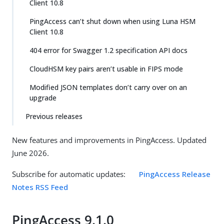
Client 10.8
PingAccess can’t shut down when using Luna HSM
Client 10.8
404 error for Swagger 1.2 specification API docs
CloudHSM key pairs aren’t usable in FIPS mode
Modified JSON templates don’t carry over on an
upgrade
Previous releases
New features and improvements in PingAccess. Updated
June 2026.
Subscribe for automatic updates:
PingAccess Release
Notes RSS Feed
PingAccess 9.1.0