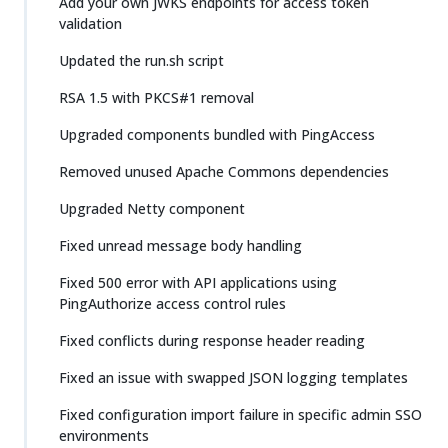
Add your own JWKS endpoints for access token
validation
Updated the run.sh script
RSA 1.5 with PKCS#1 removal
Upgraded components bundled with PingAccess
Removed unused Apache Commons dependencies
Upgraded Netty component
Fixed unread message body handling
Fixed 500 error with API applications using
PingAuthorize access control rules
Fixed conflicts during response header reading
Fixed an issue with swapped JSON logging templates
Fixed configuration import failure in specific admin SSO
environments