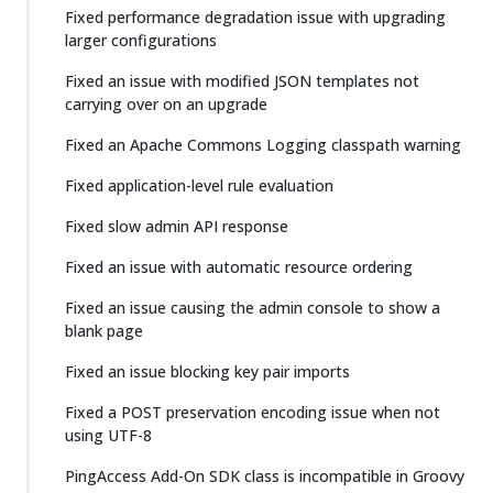
Fixed performance degradation issue with upgrading
larger configurations
Fixed an issue with modified JSON templates not
carrying over on an upgrade
Fixed an Apache Commons Logging classpath warning
Fixed application-level rule evaluation
Fixed slow admin API response
Fixed an issue with automatic resource ordering
Fixed an issue causing the admin console to show a
blank page
Fixed an issue blocking key pair imports
Fixed a POST preservation encoding issue when not
using UTF-8
PingAccess Add-On SDK class is incompatible in Groovy