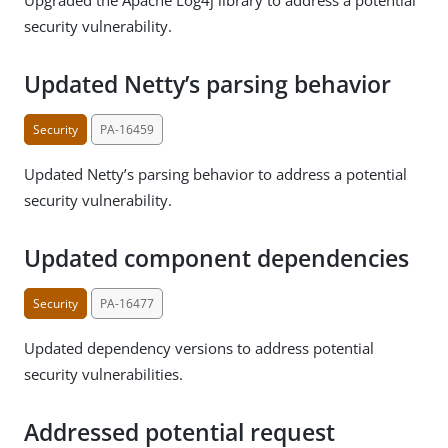
security vulnerability.
Updated Netty’s parsing behavior
Security
PA-16459
Updated Netty’s parsing behavior to address a potential
security vulnerability.
Updated component dependencies
Security
PA-16477
Updated dependency versions to address potential
security vulnerabilities.
Addressed potential request