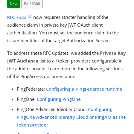
New
PA-16306
RFC 7523
now requires stricter handling of the
audience claim in private key JWT OAuth client
authentication. You must set the audience claim to the
issuer identifier of the target Authorization Server.
To address these RFC updates, we added the
Private Key
JWT Audience
list to all token providers configurable in
the admin console. Learn more in the following sections
of the PingAccess documentation:
PingFederate:
Configuring a PingFederate runtime
PingOne:
Configuring PingOne
PingOne Advanced Identity Cloud:
Configuring
PingOne Advanced Identity Cloud or PingAM as the
token provider