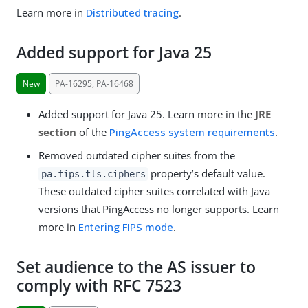
Learn more in
Distributed tracing
.
Added support for Java 25
New
PA-16295, PA-16468
Added support for Java 25. Learn more in the
JRE
section
of the
PingAccess system requirements
.
Removed outdated cipher suites from the
property’s default value.
pa.fips.tls.ciphers
These outdated cipher suites correlated with Java
versions that PingAccess no longer supports. Learn
more in
Entering FIPS mode
.
Set audience to the AS issuer to
comply with RFC 7523