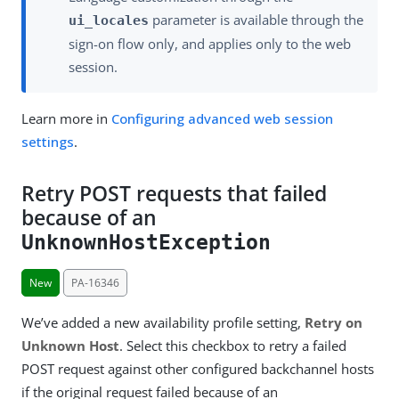
parameter is available through the
ui_locales
sign-on flow only, and applies only to the web
session.
Learn more in
Configuring advanced web session
settings
.
Retry POST requests that failed
because of an
UnknownHostException
New
PA-16346
We’ve added a new availability profile setting,
Retry on
Unknown Host
. Select this checkbox to retry a failed
POST request against other configured backchannel hosts
if the original request failed because of an