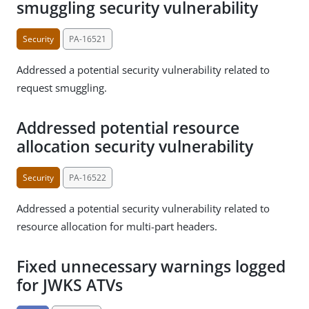
smuggling security vulnerability
Security
PA-16521
Addressed a potential security vulnerability related to
request smuggling.
Addressed potential resource
allocation security vulnerability
Security
PA-16522
Addressed a potential security vulnerability related to
resource allocation for multi-part headers.
Fixed unnecessary warnings logged
for JWKS ATVs