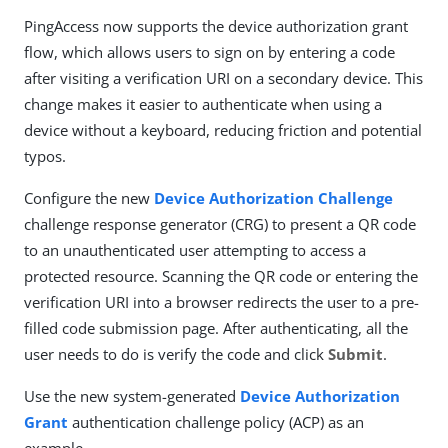
PingAccess now supports the device authorization grant
flow, which allows users to sign on by entering a code
after visiting a verification URI on a secondary device. This
change makes it easier to authenticate when using a
device without a keyboard, reducing friction and potential
typos.
Configure the new
Device Authorization Challenge
challenge response generator (CRG) to present a QR code
to an unauthenticated user attempting to access a
protected resource. Scanning the QR code or entering the
verification URI into a browser redirects the user to a pre-
filled code submission page. After authenticating, all the
user needs to do is verify the code and click
Submit
.
Use the new system-generated
Device Authorization
Grant
authentication challenge policy (ACP) as an
example.