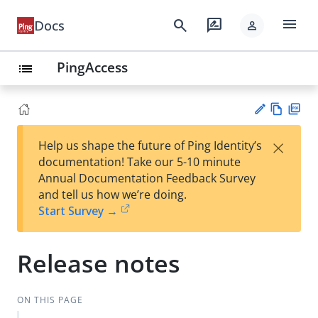
menu
search
rate_review
Docs
person
PingAccess
list
Vie
PD
×
Help us shape the future of Ping Identity’s
w
F
Su
documentation! Take our 5-10 minute
Ma
gg
Annual Documentation Feedback Survey
rk
est
and tell us how we’re doing.
do
an
Start Survey →
wn
edi
t
Release notes
ON THIS PAGE