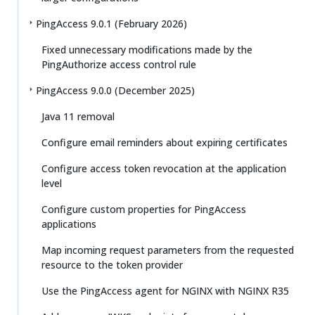
PingAccess 9.0.1 (February 2026)
Fixed unnecessary modifications made by the
PingAuthorize access control rule
PingAccess 9.0.0 (December 2025)
Java 11 removal
Configure email reminders about expiring certificates
Configure access token revocation at the application
level
Configure custom properties for PingAccess
applications
Map incoming request parameters from the requested
resource to the token provider
Use the PingAccess agent for NGINX with NGINX R35