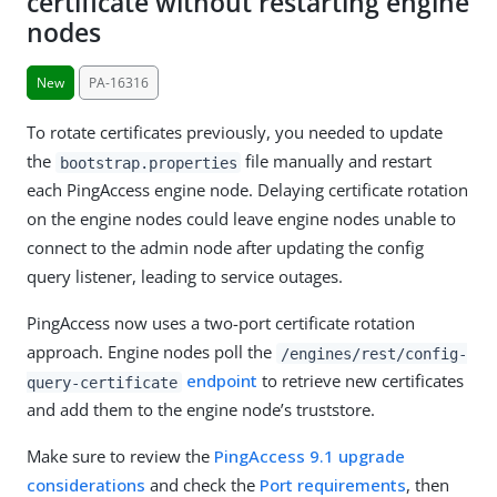
certificate without restarting engine
nodes
New
PA-16316
To rotate certificates previously, you needed to update
the
file manually and restart
bootstrap.properties
each PingAccess engine node. Delaying certificate rotation
on the engine nodes could leave engine nodes unable to
connect to the admin node after updating the config
query listener, leading to service outages.
PingAccess now uses a two-port certificate rotation
approach. Engine nodes poll the
/engines/rest/config-
endpoint
to retrieve new certificates
query-certificate
and add them to the engine node’s truststore.
Make sure to review the
PingAccess 9.1 upgrade
considerations
and check the
Port requirements
, then