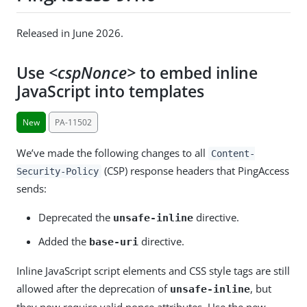
Released in June 2026.
Use
<cspNonce>
to embed inline
JavaScript into templates
New
PA-11502
We’ve made the following changes to all
Content-
(CSP) response headers that PingAccess
Security-Policy
sends:
Deprecated the
directive.
unsafe-inline
Added the
directive.
base-uri
Inline JavaScript script elements and CSS style tags are still
allowed after the deprecation of
, but
unsafe-inline
they now require valid nonce attributes. Use the new