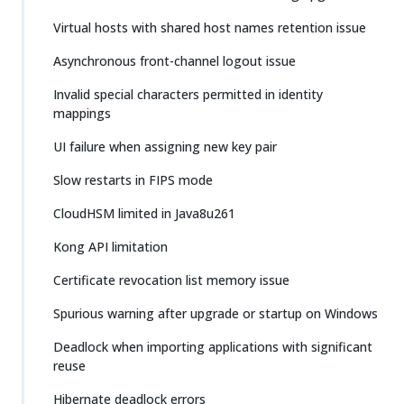
Virtual hosts with shared host names retention issue
Asynchronous front-channel logout issue
Invalid special characters permitted in identity
mappings
UI failure when assigning new key pair
Slow restarts in FIPS mode
CloudHSM limited in Java8u261
Kong API limitation
Certificate revocation list memory issue
Spurious warning after upgrade or startup on Windows
Deadlock when importing applications with significant
reuse
Hibernate deadlock errors