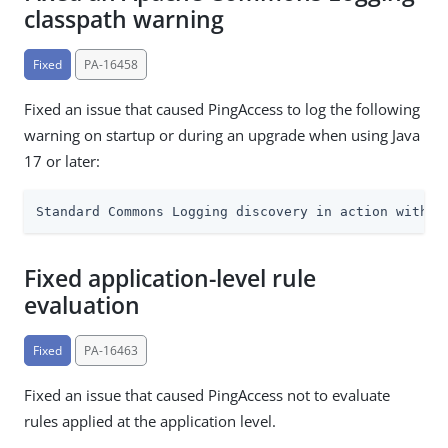
classpath warning
Fixed
PA-16458
Fixed an issue that caused PingAccess to log the following
warning on startup or during an upgrade when using Java
17 or later:
Standard Commons Logging discovery in action with s
Fixed application-level rule
evaluation
Fixed
PA-16463
Fixed an issue that caused PingAccess not to evaluate
rules applied at the application level.