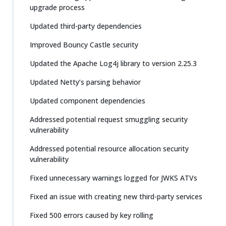
upgrade process
Updated third-party dependencies
Improved Bouncy Castle security
Updated the Apache Log4j library to version 2.25.3
Updated Netty’s parsing behavior
Updated component dependencies
Addressed potential request smuggling security
vulnerability
Addressed potential resource allocation security
vulnerability
Fixed unnecessary warnings logged for JWKS ATVs
Fixed an issue with creating new third-party services
Fixed 500 errors caused by key rolling