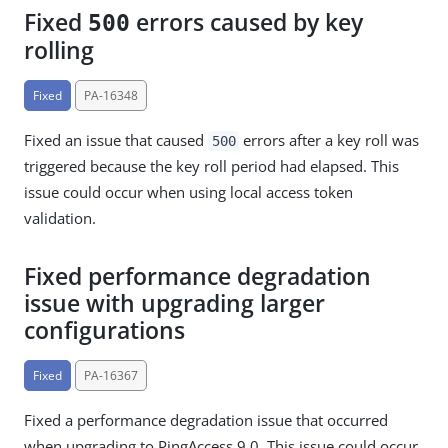
Fixed
errors caused by key
500
rolling
Fixed
PA-16348
Fixed an issue that caused
errors after a key roll was
500
triggered because the key roll period had elapsed. This
issue could occur when using local access token
validation.
Fixed performance degradation
issue with upgrading larger
configurations
Fixed
PA-16367
Fixed a performance degradation issue that occurred
when upgrading to PingAccess 9.0. This issue could occur