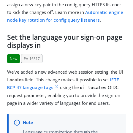
assign a new key pair to the config query HTTPS listener
to kick the changes off. Learn more in
Automatic engine
node key rotation for config query listeners
.
Set the language your sign-on page
displays in
New
PA-16317
We’ve added a new advanced web session setting, the
UI
Locales
field. This change makes it possible to set
IETF
BCP 47 language tags
using the
OIDC
ui_locales
request parameter, enabling you to provide the sign-on
page in a wider variety of languages for end users.
Language customization through the