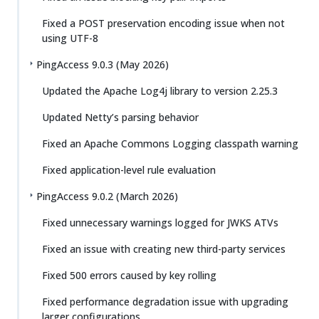
Fixed a POST preservation encoding issue when not
using UTF-8
PingAccess 9.0.3 (May 2026)
Updated the Apache Log4j library to version 2.25.3
Updated Netty’s parsing behavior
Fixed an Apache Commons Logging classpath warning
Fixed application-level rule evaluation
PingAccess 9.0.2 (March 2026)
Fixed unnecessary warnings logged for JWKS ATVs
Fixed an issue with creating new third-party services
Fixed 500 errors caused by key rolling
Fixed performance degradation issue with upgrading
larger configurations