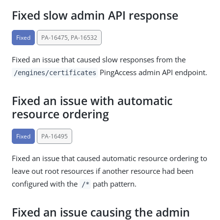
Fixed slow admin API response
Fixed
PA-16475, PA-16532
Fixed an issue that caused slow responses from the
PingAccess admin API endpoint.
/engines/certificates
Fixed an issue with automatic
resource ordering
Fixed
PA-16495
Fixed an issue that caused automatic resource ordering to
leave out root resources if another resource had been
configured with the
path pattern.
/*
Fixed an issue causing the admin