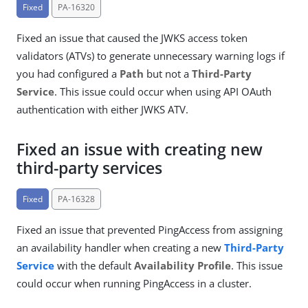
Fixed
PA-16320
Fixed an issue that caused the JWKS access token
validators (ATVs) to generate unnecessary warning logs if
you had configured a
Path
but not a
Third-Party
Service
. This issue could occur when using API OAuth
authentication with either JWKS ATV.
Fixed an issue with creating new
third-party services
Fixed
PA-16328
Fixed an issue that prevented PingAccess from assigning
an availability handler when creating a new
Third-Party
Service
with the default
Availability Profile
. This issue
could occur when running PingAccess in a cluster.