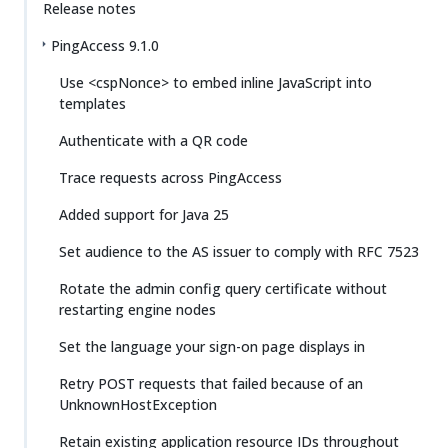
Release notes
PingAccess 9.1.0
Use <cspNonce> to embed inline JavaScript into
templates
Authenticate with a QR code
Trace requests across PingAccess
Added support for Java 25
Set audience to the AS issuer to comply with RFC 7523
Rotate the admin config query certificate without
restarting engine nodes
Set the language your sign-on page displays in
Retry POST requests that failed because of an
UnknownHostException
Retain existing application resource IDs throughout