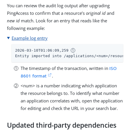
You can review the audit log output after upgrading
PingAccess to confirm that a resource’s
original id
and
new id
match. Look for an entry that reads like the
following example:
Example log entry
2026-03-10T01:06:09,259 
Entity imported into /applications/<num>/resource
The timestamp of the transaction, written in
ISO
8601 format
.
<num> is a number indicating which application
the resource belongs to. To identify what number
an application correlates with, open the application
for editing and check the URL in your search bar.
Updated third-party dependencies