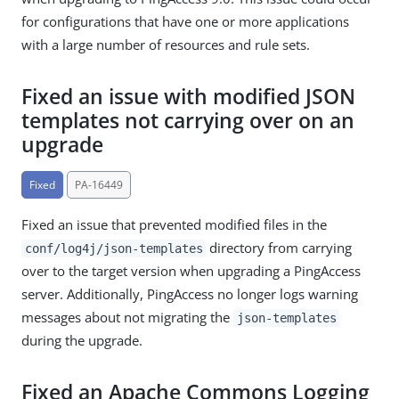
for configurations that have one or more applications
with a large number of resources and rule sets.
Fixed an issue with modified JSON
templates not carrying over on an
upgrade
Fixed
PA-16449
Fixed an issue that prevented modified files in the
directory from carrying
conf/log4j/json-templates
over to the target version when upgrading a PingAccess
server. Additionally, PingAccess no longer logs warning
messages about not migrating the
json-templates
during the upgrade.
Fixed an Apache Commons Logging