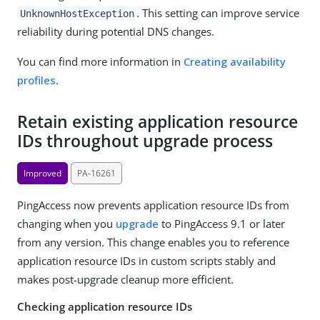
. This setting can improve service
UnknownHostException
reliability during potential DNS changes.
You can find more information in
Creating availability
profiles
.
Retain existing application resource
IDs throughout upgrade process
Improved
PA-16261
PingAccess now prevents application resource IDs from
changing when you
upgrade
to PingAccess 9.1 or later
from any version. This change enables you to reference
application resource IDs in custom scripts stably and
makes post-upgrade cleanup more efficient.
Checking application resource IDs