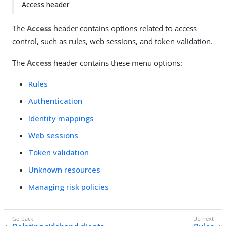
Access header
The
Access
header contains options related to access
control, such as rules, web sessions, and token validation.
The
Access
header contains these menu options:
Rules
Authentication
Identity mappings
Web sessions
Token validation
Unknown resources
Managing risk policies