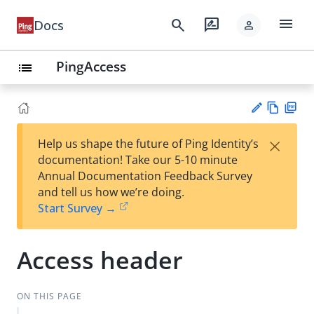
menu
search
rate_review
Docs
person
PingAccess
list
Vie
PD
×
Help us shape the future of Ping Identity’s
w
F
Su
documentation! Take our 5-10 minute
Ma
gg
Annual Documentation Feedback Survey
rk
est
and tell us how we’re doing.
do
an
Start Survey →
wn
edi
t
Access header
ON THIS PAGE