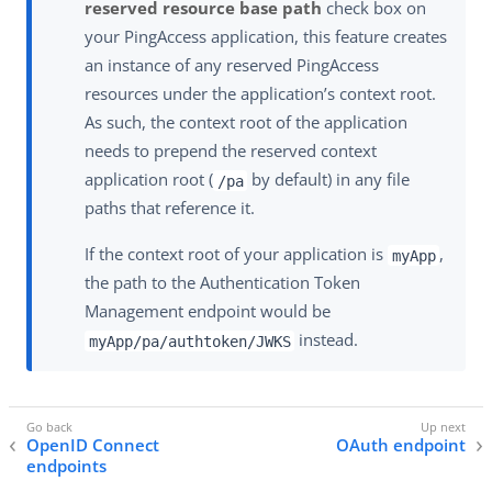
reserved resource base path
check box on
your PingAccess application, this feature creates
an instance of any reserved PingAccess
resources under the application’s context root.
As such, the context root of the application
needs to prepend the reserved context
application root (
by default) in any file
/pa
paths that reference it.
If the context root of your application is
,
myApp
the path to the Authentication Token
Management endpoint would be
instead.
myApp/pa/authtoken/JWKS
OpenID Connect
OAuth endpoint
endpoints