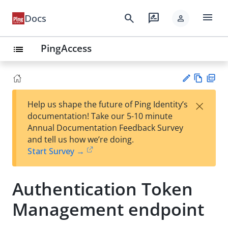
menu
search
rate_review
Docs
person
PingAccess
list
Vie
PD
×
Help us shape the future of Ping Identity’s
w
F
Su
documentation! Take our 5-10 minute
Ma
gg
Annual Documentation Feedback Survey
rk
est
and tell us how we’re doing.
do
an
Start Survey →
wn
edi
t
Authentication Token
Management endpoint