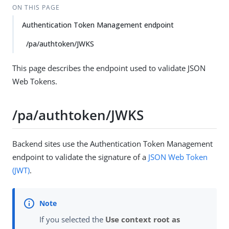
ON THIS PAGE
Authentication Token Management endpoint
/pa/authtoken/JWKS
This page describes the endpoint used to validate JSON
Web Tokens.
/pa/authtoken/JWKS
Backend sites use the Authentication Token Management
endpoint to validate the signature of a
JSON Web Token
(JWT)
.
If you selected the
Use context root as