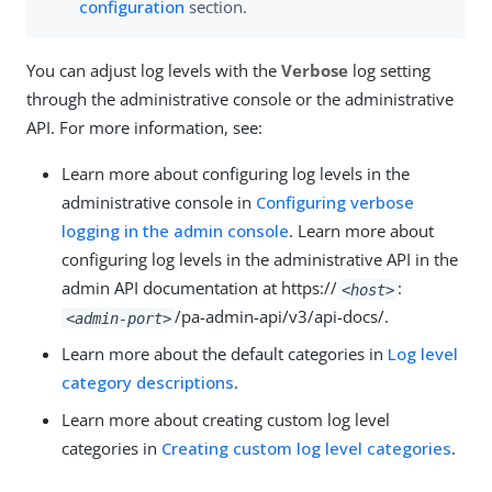
configuration
section.
You can adjust log levels with the
Verbose
log setting
through the administrative console or the administrative
API. For more information, see:
Learn more about configuring log levels in the
administrative console in
Configuring verbose
logging in the admin console
. Learn more about
configuring log levels in the administrative API in the
admin API documentation at https://
:
<host>
/pa-admin-api/v3/api-docs/.
<admin-port>
Learn more about the default categories in
Log level
category descriptions
.
Learn more about creating custom log level
categories in
Creating custom log level categories
.