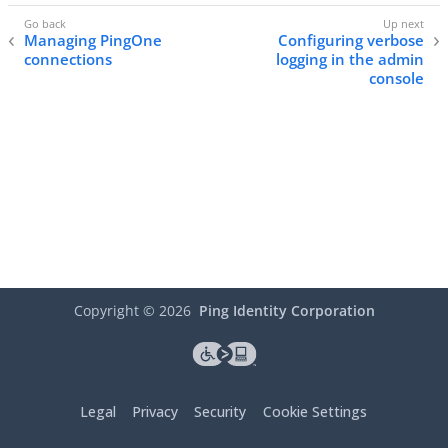
Managing PingOne
Configuring verbose
connections
logging in the admin
console
Copyright ©
2026
Ping Identity Corporation
Legal
Privacy
Security
Cookie Settings