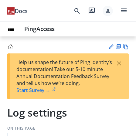
menu
search
rate_review
Docs
person
PingAccess
list
PD
Vie
×
Help us shape the future of Ping Identity’s
F
w
Su
documentation! Take our 5-10 minute
Ma
gg
Annual Documentation Feedback Survey
rk
est
and tell us how we’re doing.
do
an
Start Survey →
wn
edi
t
Log settings
ON THIS PAGE