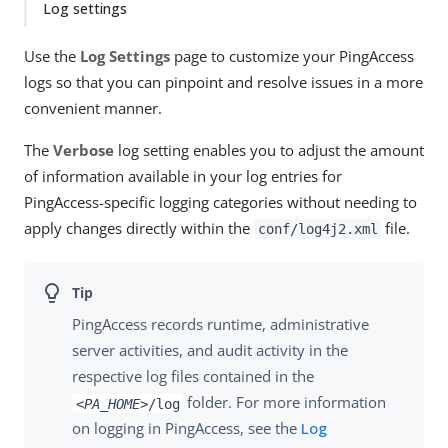
Log settings
Use the
Log Settings
page to customize your PingAccess
logs so that you can pinpoint and resolve issues in a more
convenient manner.
The
Verbose
log setting enables you to adjust the amount
of information available in your log entries for
PingAccess-specific logging categories without needing to
apply changes directly within the
file.
conf/log4j2.xml
PingAccess records runtime, administrative
server activities, and audit activity in the
respective log files contained in the
folder. For more information
<PA_HOME>
/log
on logging in PingAccess, see the
Log