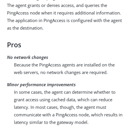
The agent grants or denies access, and queries the
PingAccess node when it requires additional information.
The application in PingAccess is configured with the agent
as the destination.
Pros
No network changes
Because the PingAccess agents are installed on the
web servers, no network changes are required.
Minor performance improvements
In some cases, the agent can determine whether to
grant access using cached data, which can reduce
latency. In most cases, though, the agent must
communicate with a PingAccess node, which results in
latency similar to the gateway model.