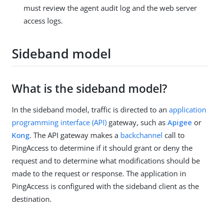
must review the agent audit log and the web server
access logs.
Sideband model
What is the sideband model?
In the sideband model, traffic is directed to an
application
programming interface (API)
gateway, such as
Apigee
or
Kong
. The API gateway makes a
backchannel
call to
PingAccess to determine if it should grant or deny the
request and to determine what modifications should be
made to the request or response. The application in
PingAccess is configured with the sideband client as the
destination.