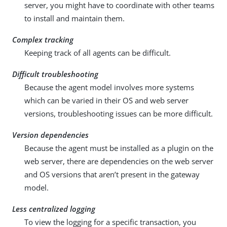
server, you might have to coordinate with other teams
to install and maintain them.
Complex tracking
Keeping track of all agents can be difficult.
Difficult troubleshooting
Because the agent model involves more systems
which can be varied in their OS and web server
versions, troubleshooting issues can be more difficult.
Version dependencies
Because the agent must be installed as a plugin on the
web server, there are dependencies on the web server
and OS versions that aren’t present in the gateway
model.
Less centralized logging
To view the logging for a specific transaction, you