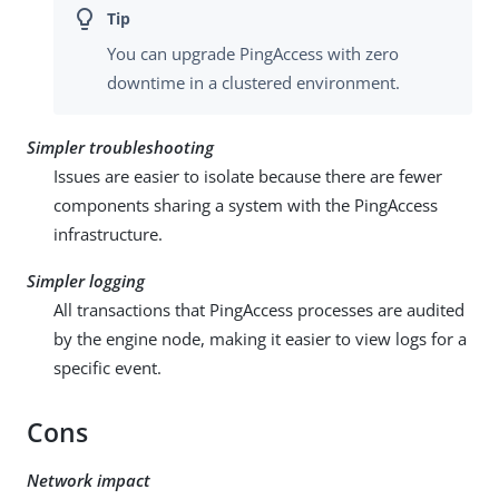
You can upgrade PingAccess with zero
downtime in a clustered environment.
Simpler troubleshooting
Issues are easier to isolate because there are fewer
components sharing a system with the PingAccess
infrastructure.
Simpler logging
All transactions that PingAccess processes are audited
by the engine node, making it easier to view logs for a
specific event.
Cons
Network impact