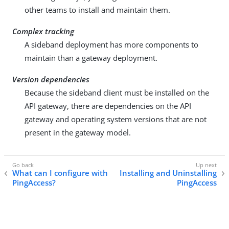
other teams to install and maintain them.
Complex tracking
A sideband deployment has more components to
maintain than a gateway deployment.
Version dependencies
Because the sideband client must be installed on the
API gateway, there are dependencies on the API
gateway and operating system versions that are not
present in the gateway model.
What can I configure with
Installing and Uninstalling
PingAccess?
PingAccess