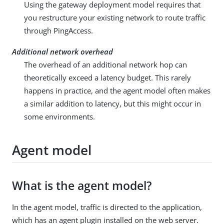
Using the gateway deployment model requires that
you restructure your existing network to route traffic
through PingAccess.
Additional network overhead
The overhead of an additional network hop can
theoretically exceed a latency budget. This rarely
happens in practice, and the agent model often makes
a similar addition to latency, but this might occur in
some environments.
Agent model
What is the agent model?
In the agent model, traffic is directed to the application,
which has an agent plugin installed on the web server.