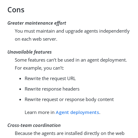
Cons
Greater maintenance effort
You must maintain and upgrade agents independently
on each web server.
Unavailable features
Some features can’t be used in an agent deployment.
For example, you can’t:
Rewrite the request URL
Rewrite response headers
Rewrite request or response body content
Learn more in
Agent deployments
.
Cross-team coordination
Because the agents are installed directly on the web