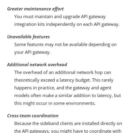
Greater maintenance effort
You must maintain and upgrade API gateway
integration kits independently on each API gateway.
Unavailable features
Some features may not be available depending on
your API gateway.
Additional network overhead
The overhead of an additional network hop can
theoretically exceed a latency budget. This rarely
happens in practice, and the gateway and agent
models often make a similar addition to latency, but
this might occur in some environments.
Cross-team coordination
Because the sideband clients are installed directly on
the API gateways, you might have to coordinate with