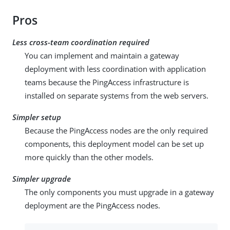
Pros
Less cross-team coordination required
You can implement and maintain a gateway
deployment with less coordination with application
teams because the PingAccess infrastructure is
installed on separate systems from the web servers.
Simpler setup
Because the PingAccess nodes are the only required
components, this deployment model can be set up
more quickly than the other models.
Simpler upgrade
The only components you must upgrade in a gateway
deployment are the PingAccess nodes.