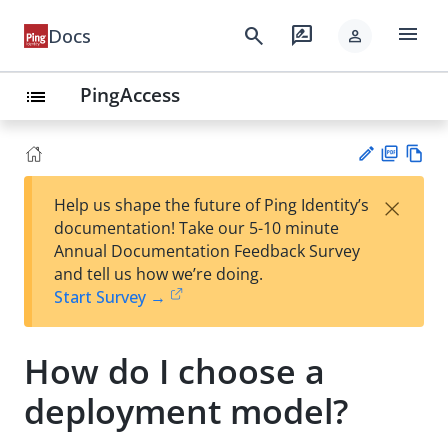
menu
search
rate_review
Docs
person
PingAccess
list
PD
Vie
×
Help us shape the future of Ping Identity’s
F
w
Su
documentation! Take our 5-10 minute
Ma
gg
Annual Documentation Feedback Survey
rk
est
and tell us how we’re doing.
do
an
Start Survey →
wn
edi
t
How do I choose a
deployment model?