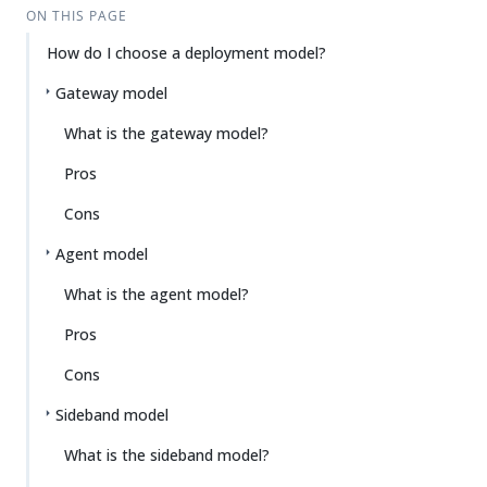
ON THIS PAGE
How do I choose a deployment model?
Gateway model
What is the gateway model?
Pros
Cons
Agent model
What is the agent model?
Pros
Cons
Sideband model
What is the sideband model?