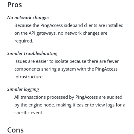
Pros
No network changes
Because the PingAccess sideband clients are installed
on the API gateways, no network changes are
required.
Simpler troubleshooting
Issues are easier to isolate because there are fewer
components sharing a system with the PingAccess
infrastructure.
Simpler logging
All transactions processed by PingAccess are audited
by the engine node, making it easier to view logs for a
specific event.
Cons