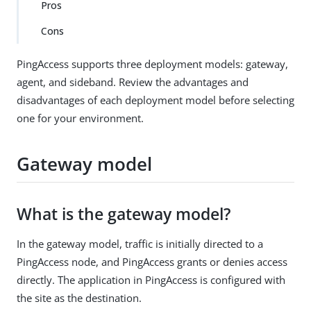
Pros
Cons
PingAccess supports three deployment models: gateway,
agent, and sideband. Review the advantages and
disadvantages of each deployment model before selecting
one for your environment.
Gateway model
What is the gateway model?
In the gateway model, traffic is initially directed to a
PingAccess node, and PingAccess grants or denies access
directly. The application in PingAccess is configured with
the site as the destination.