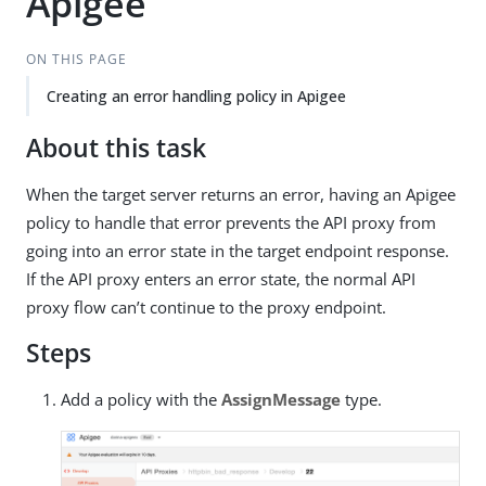
Apigee
ON THIS PAGE
Creating an error handling policy in Apigee
About this task
When the target server returns an error, having an Apigee
policy to handle that error prevents the API proxy from
going into an error state in the target endpoint response.
If the API proxy enters an error state, the normal API
proxy flow can’t continue to the proxy endpoint.
Steps
Add a policy with the
AssignMessage
type.