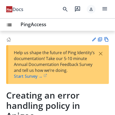
menu
search
rate_review
Docs
person
PingAccess
list
PD
Vie
×
Help us shape the future of Ping Identity’s
F
w
Su
documentation! Take our 5-10 minute
Ma
gg
Annual Documentation Feedback Survey
rk
est
and tell us how we’re doing.
do
an
Start Survey →
wn
edi
t
Creating an error
handling policy in