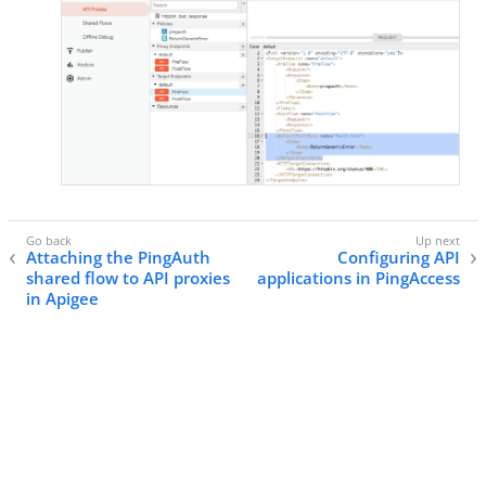
Attaching the PingAuth
Configuring API
shared flow to API proxies
applications in PingAccess
in Apigee