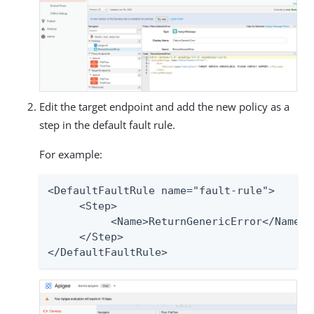
Edit the target endpoint and add the new policy as a
step in the default fault rule.
For example:
<DefaultFaultRule name="fault-rule">

     <Step>

          <Name>ReturnGenericError</Name>

     </Step>

</DefaultFaultRule>