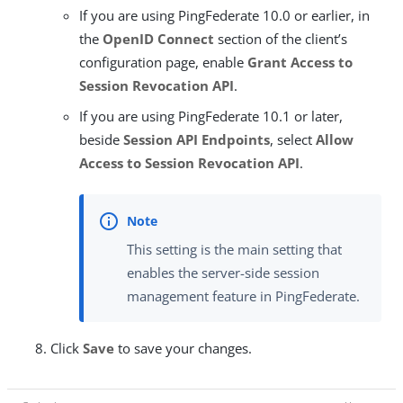
If you are using PingFederate 10.0 or earlier, in
the
OpenID Connect
section of the client’s
configuration page, enable
Grant Access to
Session Revocation API
.
If you are using PingFederate 10.1 or later,
beside
Session API Endpoints
, select
Allow
Access to Session Revocation API
.
This setting is the main setting that
enables the server-side session
management feature in PingFederate.
Click
Save
to save your changes.