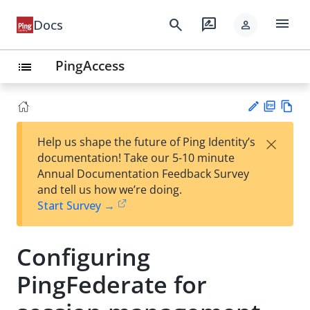
menu
search
rate_review
Docs
person
PingAccess
list
PD
Vie
×
Help us shape the future of Ping Identity’s
F
w
Su
documentation! Take our 5-10 minute
Ma
gg
Annual Documentation Feedback Survey
rk
est
and tell us how we’re doing.
do
an
Start Survey →
wn
edi
t
Configuring
PingFederate for