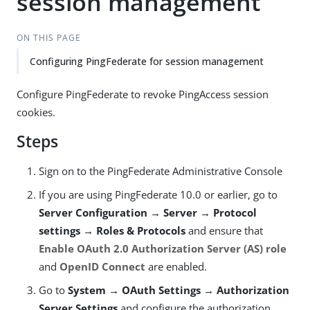
session management
ON THIS PAGE
Configuring PingFederate for session management
Configure PingFederate to revoke PingAccess session
cookies.
Steps
Sign on to the PingFederate Administrative Console
If you are using PingFederate 10.0 or earlier, go to
Server Configuration → Server → Protocol
settings → Roles & Protocols
and ensure that
Enable OAuth 2.0 Authorization Server (AS) role
and
OpenID Connect
are enabled.
Go to
System → OAuth Settings → Authorization
Server Settings
and configure the authorization