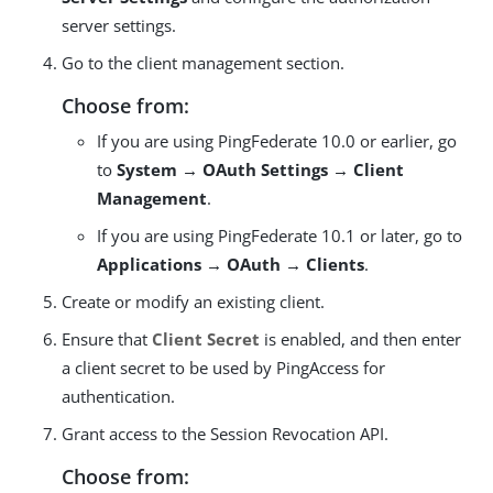
server settings.
Go to the client management section.
Choose from:
If you are using PingFederate 10.0 or earlier, go
to
System → OAuth Settings → Client
Management
.
If you are using PingFederate 10.1 or later, go to
Applications → OAuth → Clients
.
Create or modify an existing client.
Ensure that
Client Secret
is enabled, and then enter
a client secret to be used by PingAccess for
authentication.
Grant access to the Session Revocation API.
Choose from: