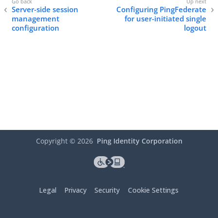
Server-side session
Configuring PingFederate
management
for user-initiated single
configuration
logout
Copyright ©
2026
Ping Identity Corporation
Legal
Privacy
Security
Cookie Settings