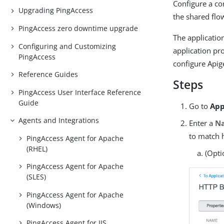
Configure a co
Upgrading PingAccess
the shared flo
PingAccess zero downtime upgrade
The applicatio
Configuring and Customizing
application pro
PingAccess
configure Apige
Reference Guides
Steps
PingAccess User Interface Reference
Guide
Go to
App
Agents and Integrations
Enter a
N
to match 
PingAccess Agent for Apache
(RHEL)
(Opti
PingAccess Agent for Apache
(SLES)
PingAccess Agent for Apache
(Windows)
PingAccess Agent for IIS