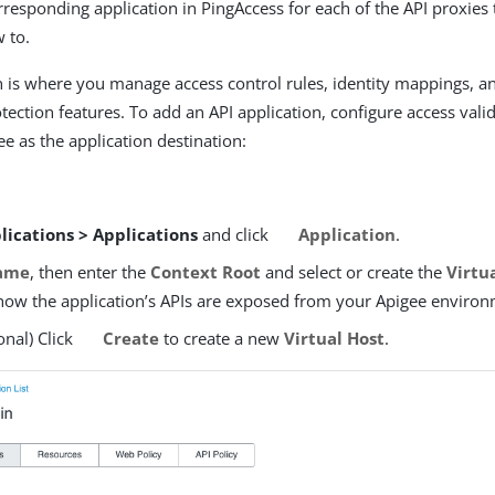
rresponding application in PingAccess for each of the API proxies
w to.
n is where you manage access control rules, identity mappings, a
tection features. To add an API application, configure access vali
e as the application destination:
lications > Applications
and click
Application
.
ame
, then enter the
Context Root
and select or create the
Virtua
how the application’s APIs are exposed from your Apigee environ
onal) Click
Create
to create a new
Virtual Host
.