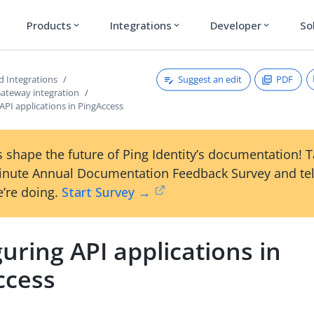
Products
Integrations
Developer
So
expand_more
expand_more
expand_more
Suggest an edit
PDF
d Integrations
Gateway integration
API applications in PingAccess
 shape the future of Ping Identity’s documentation! 
inute Annual Documentation Feedback Survey and tel
’re doing.
Start Survey →
uring API applications in
ccess