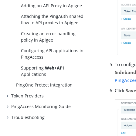
Adding an API Proxy in Apigee
Attaching the PingAuth shared
flow to API proxies in Apigee
Creating an error handling
policy in Apigee
Configuring API applications in
PingAccess
To configu
Supporting
Web+API
Sideban
Applications
PingAcces
PingOne Protect integration
Click
Sav
Token Providers
PingAccess Monitoring Guide
Troubleshooting