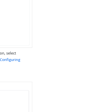
on, select
Configuring