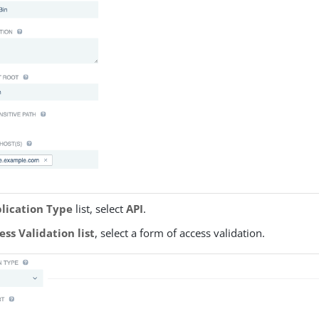
lication Type
list, select
API
.
ess Validation list
, select a form of access validation.