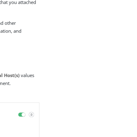
 that you attached
nd other
dation, and
l Host(s)
values
ment.