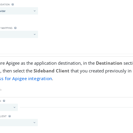
re Apigee as the application destination, in the
Destination
secti
d
, then select the
Sideband Client
that you created previously in
s for Apigee integration
.
e
.