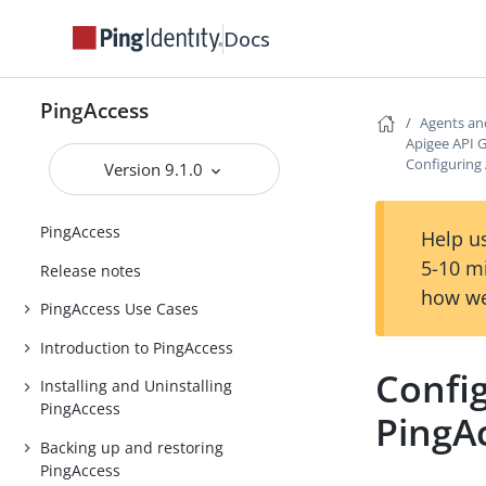
Docs
PingAccess
Agents an
Apigee API 
Configuring 
Version 9.1.0
PingAccess
Help us
5-10 m
Release notes
how we
PingAccess Use Cases
Introduction to PingAccess
Config
Installing and Uninstalling
PingAccess
PingA
Backing up and restoring
PingAccess