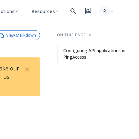
search
rate_review
person
lutions
Resources
expand_more
expand_more
expand_more
View Markdown
ON THIS PAGE
Configuring API applications in
PingAccess
×
Take our
l us