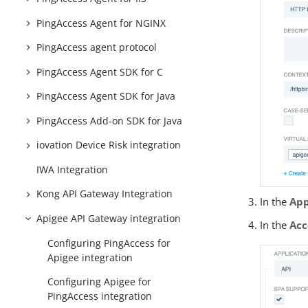
PingAccess Agent for NGINX
PingAccess agent protocol
PingAccess Agent SDK for C
PingAccess Agent SDK for Java
PingAccess Add-on SDK for Java
iovation Device Risk integration
IWA Integration
Kong API Gateway Integration
In the
App
Apigee API Gateway integration
In the
Acc
Configuring PingAccess for
Apigee integration
Configuring Apigee for
PingAccess integration